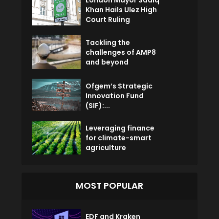
London Mayor Sadiq
Khan Hails Ulez High
Court Ruling
Tackling the
challenges of AMP8
and beyond
Ofgem’s Strategic
Innovation Fund
(SIF):...
Leveraging finance
for climate-smart
agriculture
MOST POPULAR
EDF and Kraken