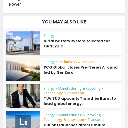
Power
YOU MAY ALSO LIKE
Energy
Viridi battery system selected for
ORNL grid...
Energy
•
Technology & Innovation
PCG Global closes Pre-Series A round
led by GenZero
Energy
•
Manufacturing & Recycling
•
Technology & Innovation
TÜV SÜD appoints Timothée Baret to
lead global energy...
Energy
•
Manufacturing & Recycling
•
Technology & Innovation
•
Transport
DuPont launches direct lithium