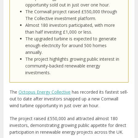
opportunity sold out in just over one hour.
The Cornwall project raised £550,000 through
The Collective investment platform.
Almost 180 investors participated, with more
than half investing £1,000 or less.
The upgraded turbine is expected to generate
enough electricity for around 500 homes
annually.
The project highlights growing public interest in
community-backed renewable energy
investments.
The
Octopus Energy Collective
has recorded its fastest sell-
out to date after investors snapped up a new Cornwall
wind turbine opportunity in just over an hour.
The project raised £550,000 and attracted almost 180
investors, demonstrating growing public appetite for direct
participation in renewable energy projects across the UK.