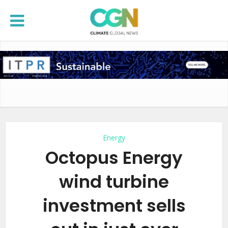
Energy
Octopus Energy
wind turbine
investment sells