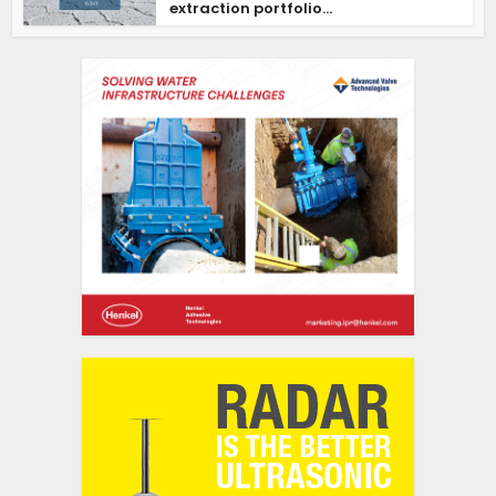
extraction portfolio...