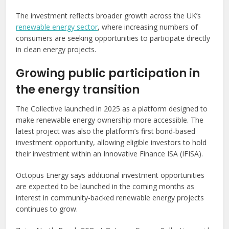
The investment reflects broader growth across the UK’s
renewable energy sector
, where increasing numbers of
consumers are seeking opportunities to participate directly
in clean energy projects.
Growing public participation in
the energy transition
The Collective launched in 2025 as a platform designed to
make renewable energy ownership more accessible. The
latest project was also the platform’s first bond-based
investment opportunity, allowing eligible investors to hold
their investment within an Innovative Finance ISA (IFISA).
Octopus Energy says additional investment opportunities
are expected to be launched in the coming months as
interest in community-backed renewable energy projects
continues to grow.