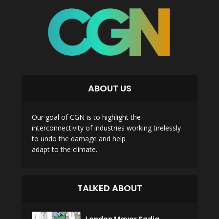
ABOUT US
Our goal of CGN is to highlight the
interconnectivity of industries working tirelessly
to undo the damage and help
adapt to the climate.
TALKED ABOUT