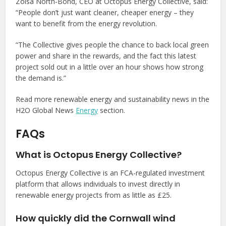
Zoisa North-Bond, CEO at Octopus Energy Collective, said:
“People don’t just want cleaner, cheaper energy – they
want to benefit from the energy revolution.
“The Collective gives people the chance to back local green
power and share in the rewards, and the fact this latest
project sold out in a little over an hour shows how strong
the demand is.”
Read more renewable energy and sustainability news in the
H2O Global News
Energy
section.
FAQs
What is Octopus Energy Collective?
Octopus Energy Collective is an FCA-regulated investment
platform that allows individuals to invest directly in
renewable energy projects from as little as £25.
How quickly did the Cornwall wind