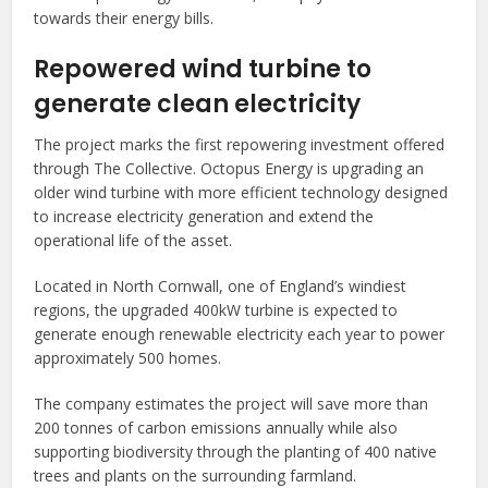
towards their energy bills.
Repowered wind turbine to
generate clean electricity
The project marks the first repowering investment offered
through The Collective. Octopus Energy is upgrading an
older wind turbine with more efficient technology designed
to increase electricity generation and extend the
operational life of the asset.
Located in North Cornwall, one of England’s windiest
regions, the upgraded 400kW turbine is expected to
generate enough renewable electricity each year to power
approximately 500 homes.
The company estimates the project will save more than
200 tonnes of carbon emissions annually while also
supporting biodiversity through the planting of 400 native
trees and plants on the surrounding farmland.