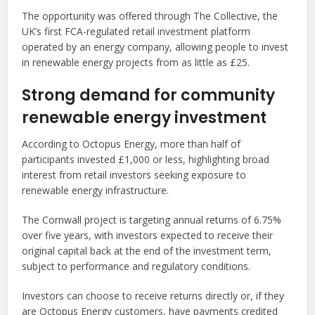
The opportunity was offered through The Collective, the
UK’s first FCA-regulated retail investment platform
operated by an energy company, allowing people to invest
in renewable energy projects from as little as £25.
Strong demand for community
renewable energy investment
According to Octopus Energy, more than half of
participants invested £1,000 or less, highlighting broad
interest from retail investors seeking exposure to
renewable energy infrastructure.
The Cornwall project is targeting annual returns of 6.75%
over five years, with investors expected to receive their
original capital back at the end of the investment term,
subject to performance and regulatory conditions.
Investors can choose to receive returns directly or, if they
are Octopus Energy customers, have payments credited