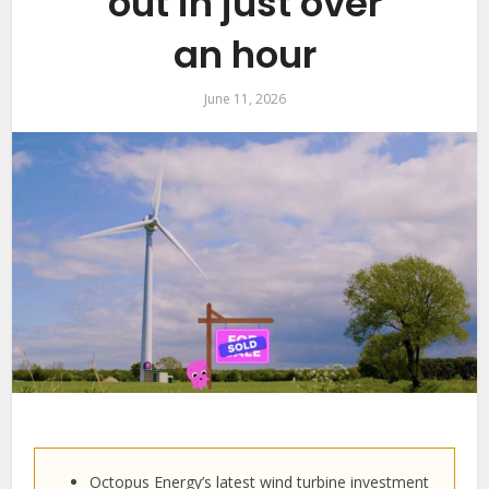
out in just over
an hour
June 11, 2026
Octopus Energy’s latest wind turbine investment