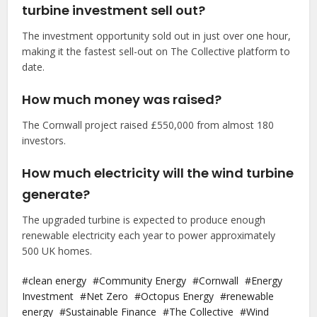
turbine investment sell out?
The investment opportunity sold out in just over one hour,
making it the fastest sell-out on The Collective platform to
date.
How much money was raised?
The Cornwall project raised £550,000 from almost 180
investors.
How much electricity will the wind turbine
generate?
The upgraded turbine is expected to produce enough
renewable electricity each year to power approximately
500 UK homes.
clean energy
Community Energy
Cornwall
Energy
Investment
Net Zero
Octopus Energy
renewable
energy
Sustainable Finance
The Collective
Wind