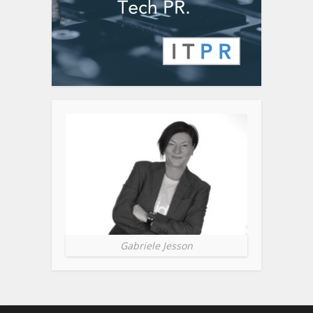
Gabriele Jesson