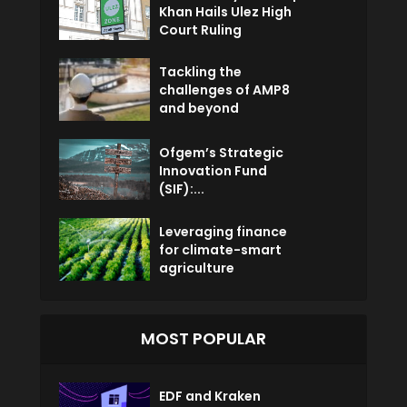
Khan Hails Ulez High
Court Ruling
Tackling the
challenges of AMP8
and beyond
Ofgem’s Strategic
Innovation Fund
(SIF):...
Leveraging finance
for climate-smart
agriculture
MOST POPULAR
EDF and Kraken