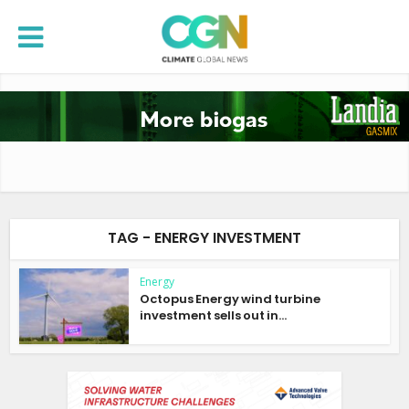
TAG - ENERGY INVESTMENT
Energy
Octopus Energy wind turbine
investment sells out in...