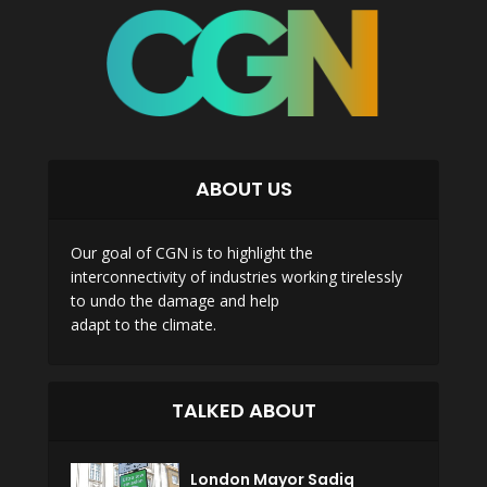
ABOUT US
Our goal of CGN is to highlight the
interconnectivity of industries working tirelessly
to undo the damage and help
adapt to the climate.
TALKED ABOUT
London Mayor Sadiq