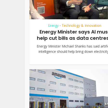
Energy
Technology & Innovation
•
Energy Minister says AI mus
help cut bills as data centres.
Energy Minister Michael Shanks has said artifi
intelligence should help bring down electricity.