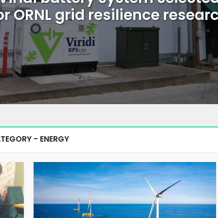
or ORNL grid resilience resear
TEGORY - ENERGY