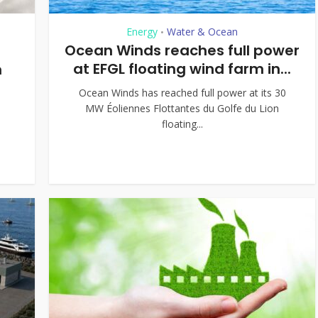
Energy
Water & Ocean
•
Ocean Winds reaches full power
at EFGL floating wind farm in...
n
Ocean Winds has reached full power at its 30
MW Éoliennes Flottantes du Golfe du Lion
floating...