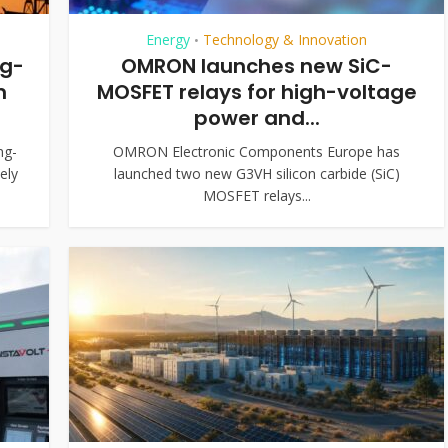
Energy
Technology & Innovation
•
ng-
OMRON launches new SiC-
m
MOSFET relays for high-voltage
power and...
ng-
OMRON Electronic Components Europe has
ely
launched two new G3VH silicon carbide (SiC)
MOSFET relays...