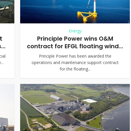
Energy
t
Principle Power wins O&M
..
contract for EFGL floating wind...
cial
Principle Power has been awarded the
..
operations and maintenance support contract
for the floating...