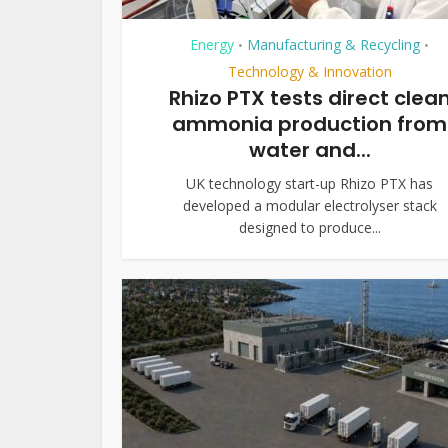
Energy
Manufacturing & Recycling
•
•
Technology & Innovation
Rhizo PTX tests direct clea
ammonia production from
water and...
UK technology start-up Rhizo PTX has
developed a modular electrolyser stack
designed to produce...