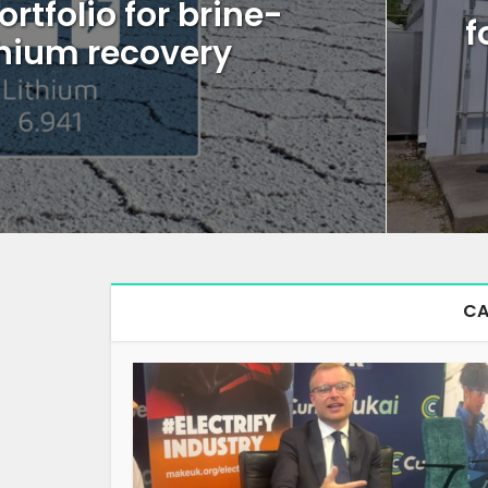
ortfolio for brine-
f
thium recovery
CA