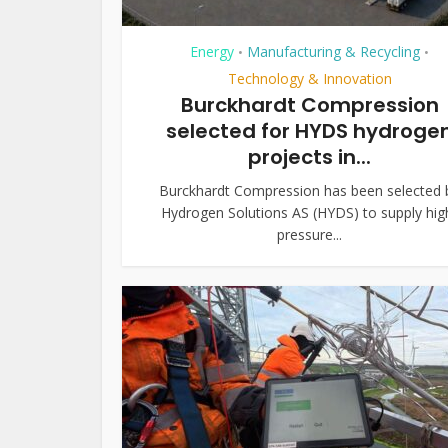
Energy
Manufacturing & Recycling
•
•
Technology & Innovation
Burckhardt Compression
selected for HYDS hydroge
projects in...
Burckhardt Compression has been selected 
Hydrogen Solutions AS (HYDS) to supply hig
pressure...