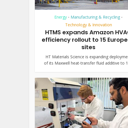
Energy
Manufacturing & Recycling
•
•
Technology & Innovation
HTMS expands Amazon HV
efficiency rollout to 15 Europ
sites
HT Materials Science is expanding deployme
of its Maxwell heat-transfer fluid additive to 15