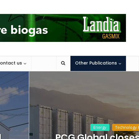
ontact us
Other Publications
Energy
Technology 
d
PCG Global closes