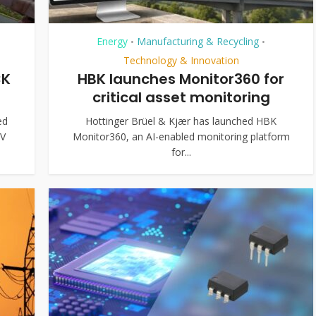
Energy
Manufacturing & Recycling
•
•
Technology & Innovation
CK
HBK launches Monitor360 for
critical asset monitoring
ed
Hottinger Brüel & Kjær has launched HBK
kV
Monitor360, an AI-enabled monitoring platform
for...