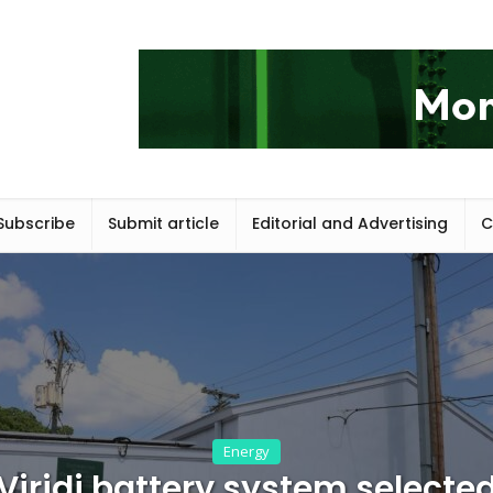
Subscribe
Submit article
Editorial and Advertising
C
Energy
Viridi battery system selecte