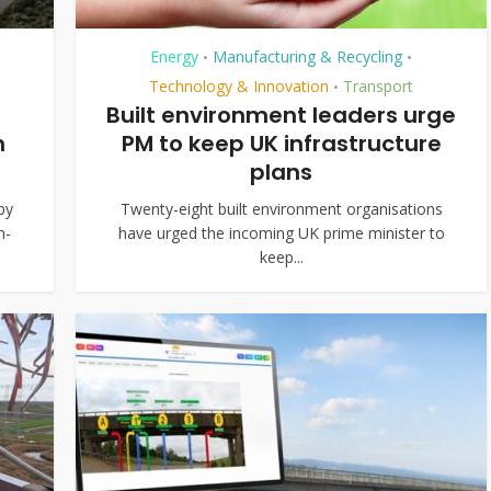
Energy
Manufacturing & Recycling
•
•
Technology & Innovation
Transport
•
Built environment leaders urge
n
PM to keep UK infrastructure
plans
by
Twenty-eight built environment organisations
h-
have urged the incoming UK prime minister to
keep...