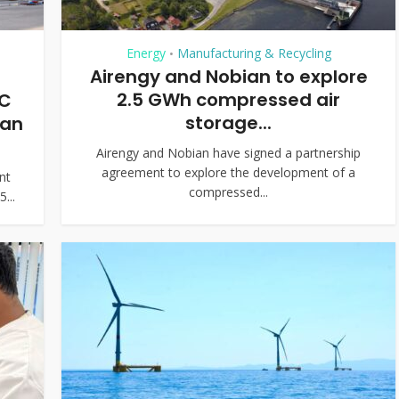
Energy
Manufacturing & Recycling
•
Airengy and Nobian to explore
2.5 GWh compressed air
AC
storage...
ean
Airengy and Nobian have signed a partnership
agreement to explore the development of a
nt
compressed...
...