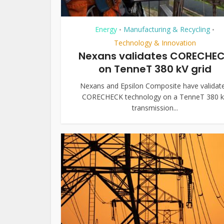
Energy
Manufacturing & Recycling
•
•
Technology & Innovation
Nexans validates CORECHE
on TenneT 380 kV grid
Nexans and Epsilon Composite have validat
CORECHECK technology on a TenneT 380 
transmission...