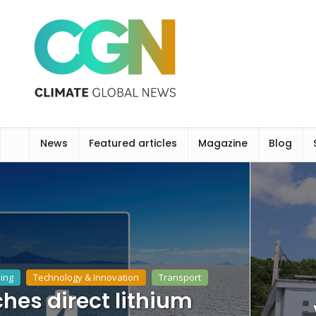
News
Featured articles
Magazine
Blog
ing
Technology & Innovation
Transport
hes direct lithium