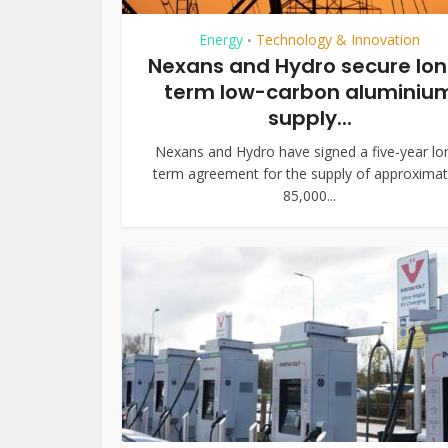
Energy
Technology & Innovation
•
Nexans and Hydro secure lo
term low-carbon aluminiu
supply...
Nexans and Hydro have signed a five-year lo
term agreement for the supply of approximat
85,000...