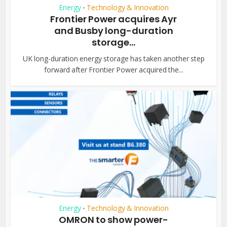
Energy
Technology & Innovation
•
Frontier Power acquires Ayr
and Busby long-duration
storage...
UK long-duration energy storage has taken another step
forward after Frontier Power acquired the...
Energy
Technology & Innovation
•
OMRON to show power-