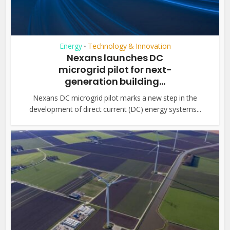
Energy
Technology & Innovation
•
Nexans launches DC
microgrid pilot for next-
generation building...
Nexans DC microgrid pilot marks a new step in the
development of direct current (DC) energy systems...