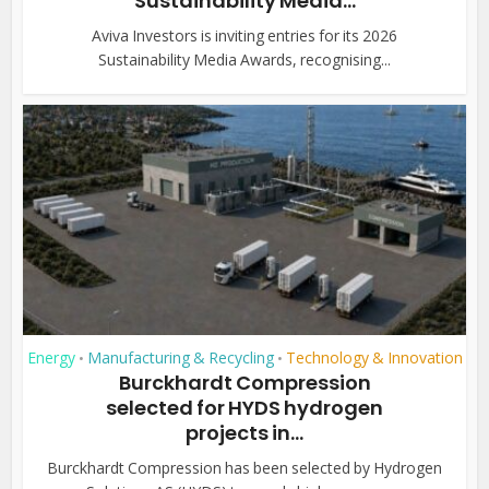
Sustainability Media...
Aviva Investors is inviting entries for its 2026
Sustainability Media Awards, recognising...
Energy
Manufacturing & Recycling
Technology & Innovation
•
•
Burckhardt Compression
selected for HYDS hydrogen
projects in...
Burckhardt Compression has been selected by Hydrogen