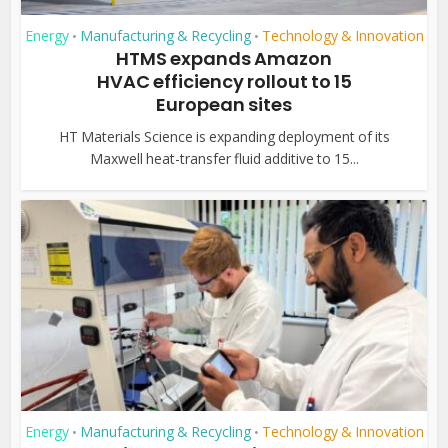
Energy
Manufacturing & Recycling
Technology & Innovation
•
•
HTMS expands Amazon
HVAC efficiency rollout to 15
European sites
HT Materials Science is expanding deployment of its
Maxwell heat-transfer fluid additive to 15...
Energy
Manufacturing & Recycling
Technology & Innovation
•
•