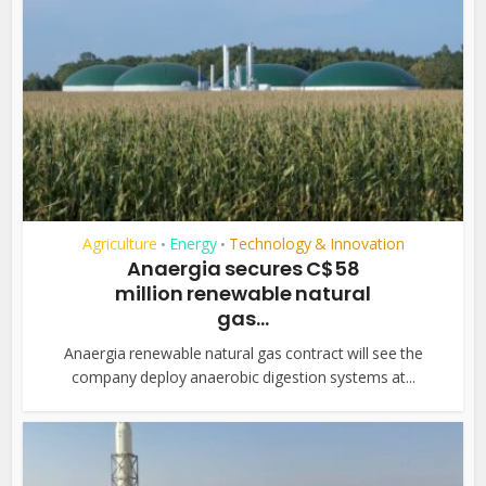
Agriculture
Energy
Technology & Innovation
•
•
Anaergia secures C$58
million renewable natural
gas...
Anaergia renewable natural gas contract will see the
company deploy anaerobic digestion systems at...