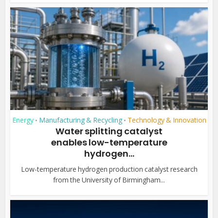
Energy
Manufacturing & Recycling
Technology & Innovation
•
•
Water splitting catalyst
enables low-temperature
hydrogen...
Low-temperature hydrogen production catalyst research
from the University of Birmingham...