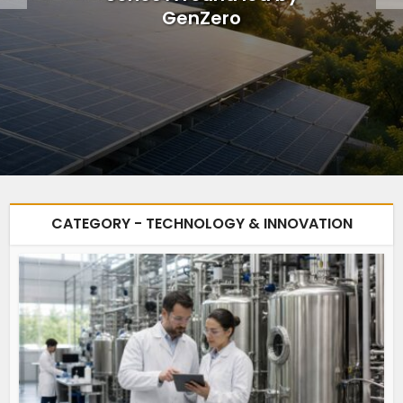
GenZero
CATEGORY - TECHNOLOGY & INNOVATION