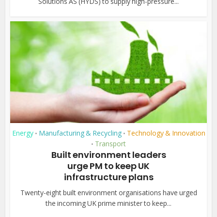
Solutions AS (HYDS) to supply high-pressure...
Energy
Manufacturing & Recycling
Technology & Innovation
•
•
Transport
•
Built environment leaders
urge PM to keep UK
infrastructure plans
Twenty-eight built environment organisations have urged
the incoming UK prime minister to keep...