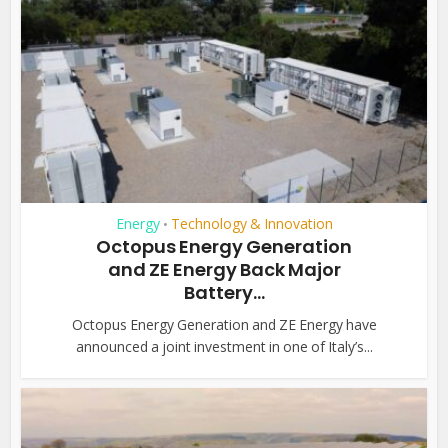
Energy
Technology & Innovation
•
Octopus Energy Generation
and ZE Energy Back Major
Battery...
Octopus Energy Generation and ZE Energy have
announced a joint investment in one of Italy’s...