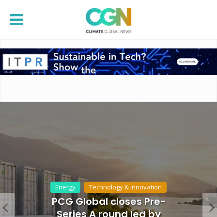
Energy
Technology & Innovation
PCG Global closes Pre-
Series A round led by