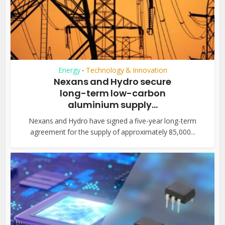
Energy
Technology & Innovation
•
Nexans and Hydro secure
long-term low-carbon
aluminium supply...
Nexans and Hydro have signed a five-year long-term
agreement for the supply of approximately 85,000...