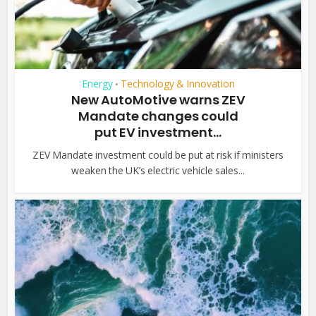
Energy
Technology & Innovation
•
New AutoMotive warns ZEV
Mandate changes could
put EV investment...
ZEV Mandate investment could be put at risk if ministers
weaken the UK’s electric vehicle sales...