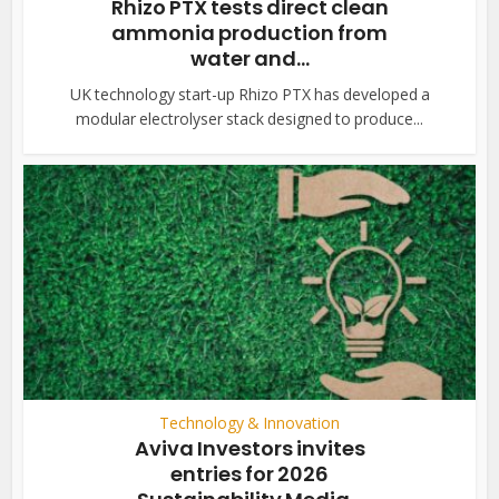
Rhizo PTX tests direct clean
ammonia production from
water and...
UK technology start-up Rhizo PTX has developed a
modular electrolyser stack designed to produce...
Technology & Innovation
Aviva Investors invites
entries for 2026