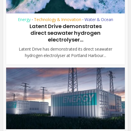
Energy
Technology & Innovation
Water & Ocean
•
•
Latent Drive demonstrates
direct seawater hydrogen
electrolyser...
Latent Drive has demonstrated its direct seawater
hydrogen electrolyser at Portland Harbour...