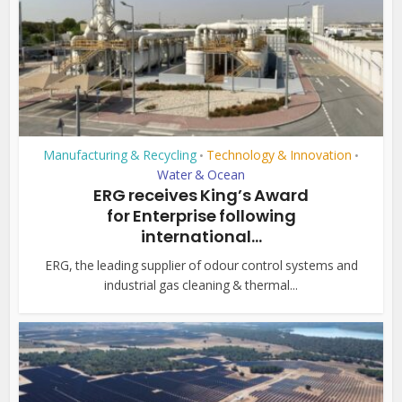
Manufacturing & Recycling
Technology & Innovation
•
•
Water & Ocean
ERG receives King’s Award
for Enterprise following
international...
ERG, the leading supplier of odour control systems and
industrial gas cleaning & thermal...