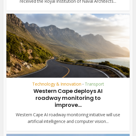
received the Royal Institution of Naval Architects...
Technology & Innovation
Transport
•
Western Cape deploys AI
roadway monitoring to
improve...
Western Cape AI roadway monitoring initiative will use
artificial intelligence and computer vision...