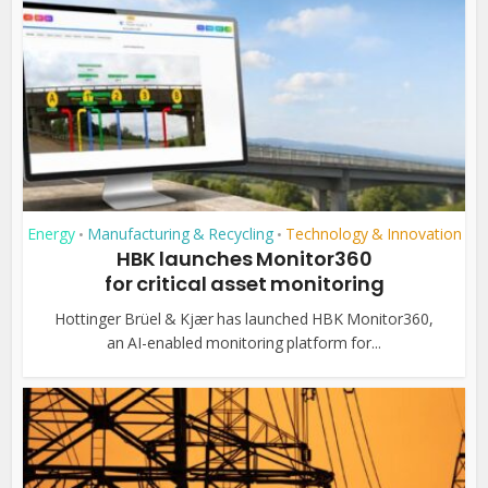
Energy
Manufacturing & Recycling
Technology & Innovation
•
•
HBK launches Monitor360
for critical asset monitoring
Hottinger Brüel & Kjær has launched HBK Monitor360,
an AI-enabled monitoring platform for...