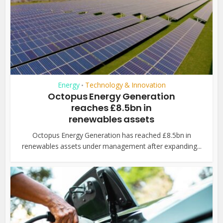
Energy
Technology & Innovation
•
Octopus Energy Generation
reaches £8.5bn in
renewables assets
Octopus Energy Generation has reached £8.5bn in
renewables assets under management after expanding...