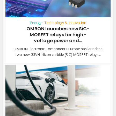
Energy
Technology & Innovation
•
OMRON launches new SiC-
MOSFET relays for high-
voltage power and...
OMRON Electronic Components Europe has launched
two new G3VH silicon carbide (SiC) MOSFET relays...