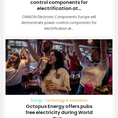
control components for
electrification at...
OMRON Electronic Components Europe will
demonstrate power-control components for
electrification at...
Energy
Technology & Innovation
•
Octopus Energy offers pubs
free electricity during World