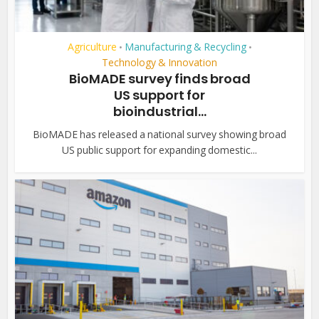
Agriculture
Manufacturing & Recycling
•
•
Technology & Innovation
BioMADE survey finds broad
US support for
bioindustrial...
BioMADE has released a national survey showing broad
US public support for expanding domestic...