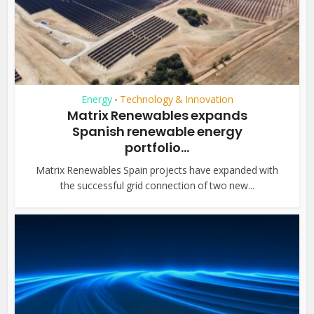
Energy
Technology & Innovation
•
Matrix Renewables expands
Spanish renewable energy
portfolio...
Matrix Renewables Spain projects have expanded with
the successful grid connection of two new...