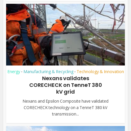
Energy
Manufacturing & Recycling
Technology & Innovation
•
•
Nexans validates
CORECHECK on TenneT 380
kV grid
Nexans and Epsilon Composite have validated
CORECHECK technology on a TenneT 380 kV
transmission...