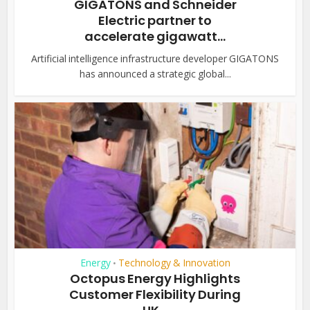
GIGATONS and Schneider
Electric partner to
accelerate gigawatt...
Artificial intelligence infrastructure developer GIGATONS
has announced a strategic global...
Energy
Technology & Innovation
•
Octopus Energy Highlights
Customer Flexibility During