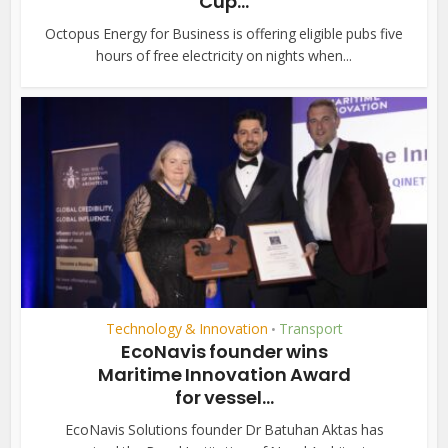
Cup...
Octopus Energy for Business is offering eligible pubs five
hours of free electricity on nights when...
Technology & Innovation
Transport
•
EcoNavis founder wins
Maritime Innovation Award
for vessel...
EcoNavis Solutions founder Dr Batuhan Aktas has