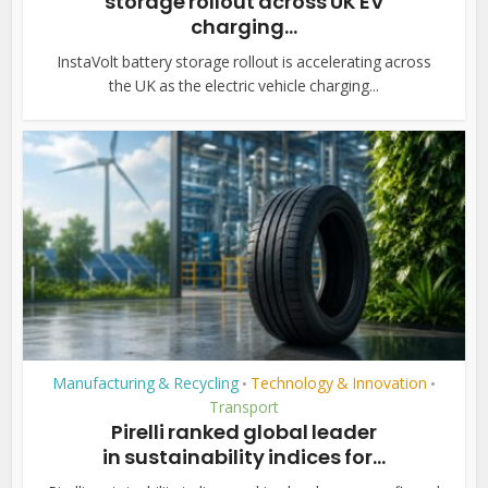
storage rollout across UK EV
charging...
InstaVolt battery storage rollout is accelerating across
the UK as the electric vehicle charging...
Manufacturing & Recycling
Technology & Innovation
•
•
Transport
Pirelli ranked global leader
in sustainability indices for...