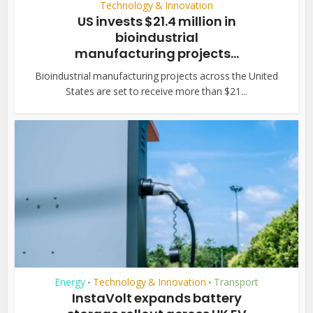
Technology & Innovation
US invests $21.4 million in
bioindustrial
manufacturing projects...
Bioindustrial manufacturing projects across the United
States are set to receive more than $21...
Energy
Technology & Innovation
Transport
•
•
InstaVolt expands battery