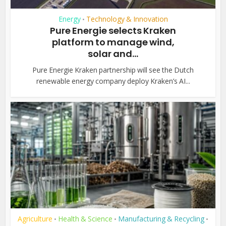
Energy
Technology & Innovation
•
Pure Energie selects Kraken
platform to manage wind,
solar and...
Pure Energie Kraken partnership will see the Dutch
renewable energy company deploy Kraken’s AI...
Agriculture
Health & Science
Manufacturing & Recycling
•
•
•