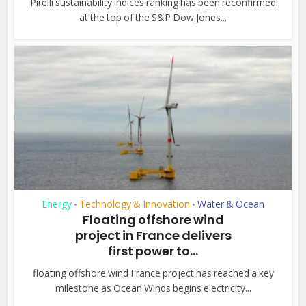
Pirelli sustainability indices ranking has been reconfirmed
at the top of the S&P Dow Jones...
Energy
Technology & Innovation
Water & Ocean
•
•
Floating offshore wind
project in France delivers
first power to...
floating offshore wind France project has reached a key
milestone as Ocean Winds begins electricity...