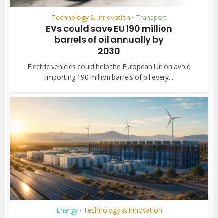
Technology & Innovation
Transport
•
EVs could save EU 190 million
barrels of oil annually by
2030
Electric vehicles could help the European Union avoid
importing 190 million barrels of oil every...
Energy
Technology & Innovation
•