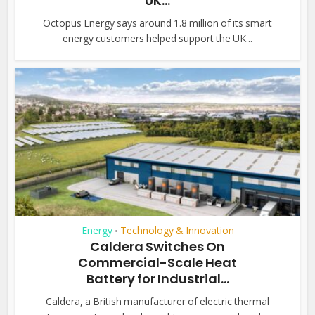
UK...
Octopus Energy says around 1.8 million of its smart
energy customers helped support the UK...
Energy
Technology & Innovation
•
Caldera Switches On
Commercial-Scale Heat
Battery for Industrial...
Caldera, a British manufacturer of electric thermal