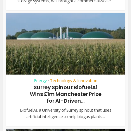
storage systems, has brought a commercial-scale...
Energy
Technology & Innovation
•
Surrey Spinout BiofuelAi
Wins £1m Manchester Prize
for AI-Driven...
BiofuelAi, a University of Surrey spinout that uses
artificial intelligence to help biogas plants...