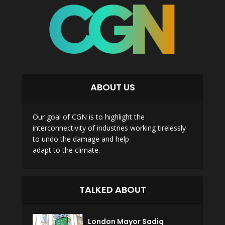
ABOUT US
Our goal of CGN is to highlight the
interconnectivity of industries working tirelessly
to undo the damage and help
adapt to the climate.
TALKED ABOUT
London Mayor Sadiq