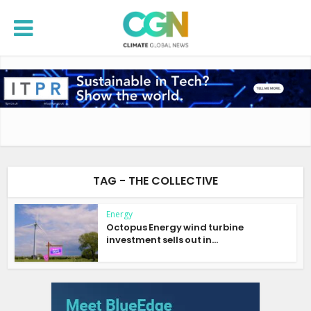
TAG - THE COLLECTIVE
Energy
Octopus Energy wind turbine
investment sells out in...