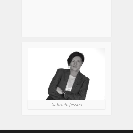
Gabriele Jesson