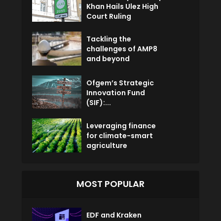
Khan Hails Ulez High
Court Ruling
Tackling the
challenges of AMP8
and beyond
Ofgem’s Strategic
Innovation Fund
(SIF):...
Leveraging finance
for climate-smart
agriculture
MOST POPULAR
EDF and Kraken