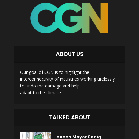
ABOUT US
Our goal of CGN is to highlight the
interconnectivity of industries working tirelessly
to undo the damage and help
adapt to the climate.
TALKED ABOUT
London Mayor Sadiq