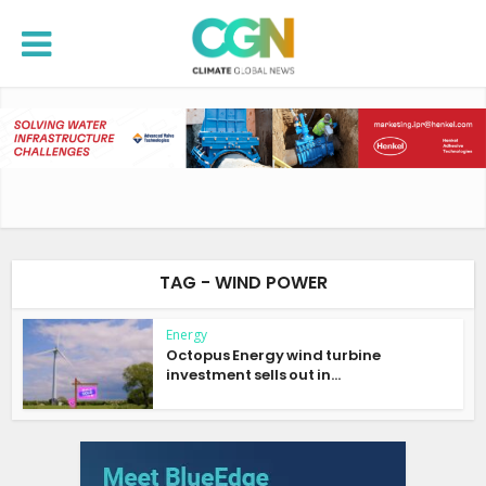
TAG - WIND POWER
Energy
Octopus Energy wind turbine
investment sells out in...