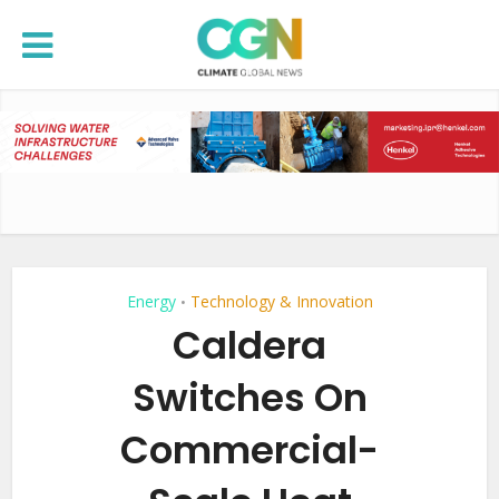
Energy
Technology & Innovation
•
Caldera
Switches On
Commercial-