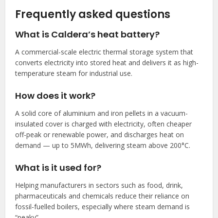
Frequently asked questions
What is Caldera’s heat battery?
A commercial-scale electric thermal storage system that
converts electricity into stored heat and delivers it as high-
temperature steam for industrial use.
How does it work?
A solid core of aluminium and iron pellets in a vacuum-
insulated cover is charged with electricity, often cheaper
off-peak or renewable power, and discharges heat on
demand — up to 5MWh, delivering steam above 200°C.
What is it used for?
Helping manufacturers in sectors such as food, drink,
pharmaceuticals and chemicals reduce their reliance on
fossil-fuelled boilers, especially where steam demand is
“peaky”.