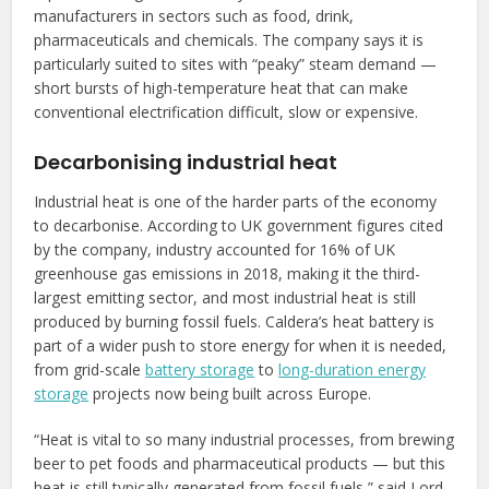
manufacturers in sectors such as food, drink,
pharmaceuticals and chemicals. The company says it is
particularly suited to sites with “peaky” steam demand —
short bursts of high-temperature heat that can make
conventional electrification difficult, slow or expensive.
Decarbonising industrial heat
Industrial heat is one of the harder parts of the economy
to decarbonise. According to UK government figures cited
by the company, industry accounted for 16% of UK
greenhouse gas emissions in 2018, making it the third-
largest emitting sector, and most industrial heat is still
produced by burning fossil fuels. Caldera’s heat battery is
part of a wider push to store energy for when it is needed,
from grid-scale
battery storage
to
long-duration energy
storage
projects now being built across Europe.
“Heat is vital to so many industrial processes, from brewing
beer to pet foods and pharmaceutical products — but this
heat is still typically generated from fossil fuels,” said Lord