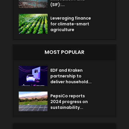
(SIF):...
Leveraging finance
for climate-smart
agriculture
MOST POPULAR
EDF and Kraken
partnership to
deliver household...
PepsiCo reports
2024 progress on
sustainability...