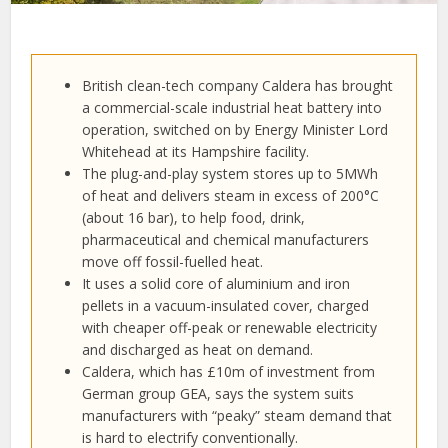
British clean-tech company Caldera has brought
a commercial-scale industrial heat battery into
operation, switched on by Energy Minister Lord
Whitehead at its Hampshire facility.
The plug-and-play system stores up to 5MWh
of heat and delivers steam in excess of 200°C
(about 16 bar), to help food, drink,
pharmaceutical and chemical manufacturers
move off fossil-fuelled heat.
It uses a solid core of aluminium and iron
pellets in a vacuum-insulated cover, charged
with cheaper off-peak or renewable electricity
and discharged as heat on demand.
Caldera, which has £10m of investment from
German group GEA, says the system suits
manufacturers with “peaky” steam demand that
is hard to electrify conventionally.