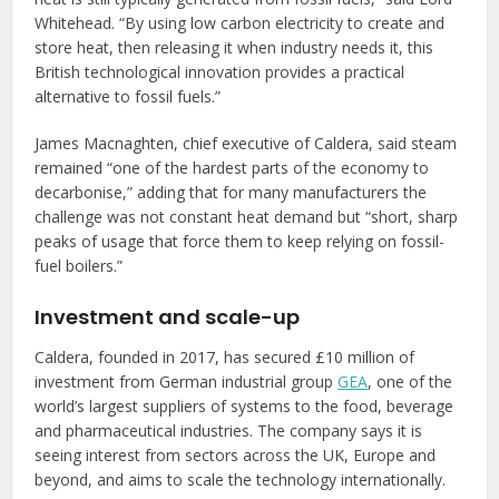
Whitehead. “By using low carbon electricity to create and
store heat, then releasing it when industry needs it, this
British technological innovation provides a practical
alternative to fossil fuels.”
James Macnaghten, chief executive of Caldera, said steam
remained “one of the hardest parts of the economy to
decarbonise,” adding that for many manufacturers the
challenge was not constant heat demand but “short, sharp
peaks of usage that force them to keep relying on fossil-
fuel boilers.”
Investment and scale-up
Caldera, founded in 2017, has secured £10 million of
investment from German industrial group
GEA
, one of the
world’s largest suppliers of systems to the food, beverage
and pharmaceutical industries. The company says it is
seeing interest from sectors across the UK, Europe and
beyond, and aims to scale the technology internationally.