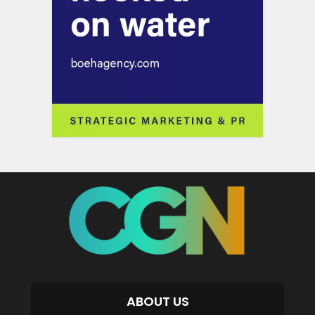
ABOUT US