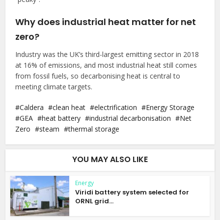
Why does industrial heat matter for net
zero?
Industry was the UK’s third-largest emitting sector in 2018
at 16% of emissions, and most industrial heat still comes
from fossil fuels, so decarbonising heat is central to
meeting climate targets.
Caldera
clean heat
electrification
Energy Storage
GEA
heat battery
industrial decarbonisation
Net
Zero
steam
thermal storage
YOU MAY ALSO LIKE
Energy
Viridi battery system selected for
ORNL grid...