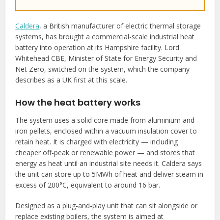
Caldera
, a British manufacturer of electric thermal storage
systems, has brought a commercial-scale industrial heat
battery into operation at its Hampshire facility. Lord
Whitehead CBE, Minister of State for Energy Security and
Net Zero, switched on the system, which the company
describes as a UK first at this scale.
How the heat battery works
The system uses a solid core made from aluminium and
iron pellets, enclosed within a vacuum insulation cover to
retain heat. It is charged with electricity — including
cheaper off-peak or renewable power — and stores that
energy as heat until an industrial site needs it. Caldera says
the unit can store up to 5MWh of heat and deliver steam in
excess of 200°C, equivalent to around 16 bar.
Designed as a plug-and-play unit that can sit alongside or
replace existing boilers, the system is aimed at