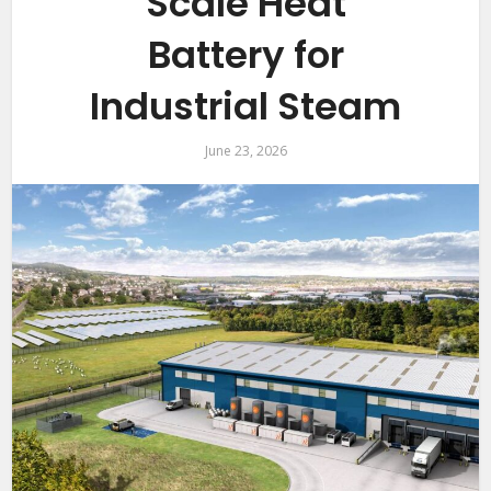
Scale Heat
Battery for
Industrial Steam
June 23, 2026