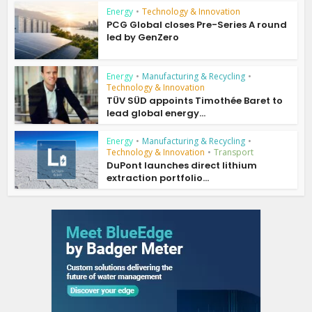
Energy
•
Technology & Innovation
PCG Global closes Pre-Series A round
led by GenZero
Energy
•
Manufacturing & Recycling
•
Technology & Innovation
TÜV SÜD appoints Timothée Baret to
lead global energy...
Energy
•
Manufacturing & Recycling
•
Technology & Innovation
•
Transport
DuPont launches direct lithium
extraction portfolio...