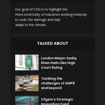
Our goal of CGN is to highlight the
interconnectivity of industries working tirelessly
to undo the damage and help
adapt to the climate.
TALKED ABOUT
London Mayor Sadiq
Khan Hails Ulez High
Court Ruling
Tackling the
challenges of AMP8
and beyond
Ofgem’s Strategic
Innovation Fund