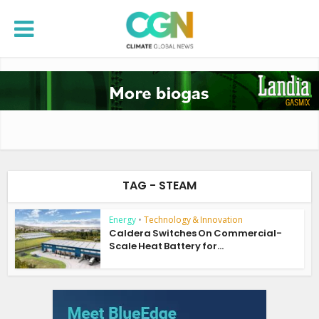
TAG - STEAM
Energy
•
Technology & Innovation
Caldera Switches On Commercial-
Scale Heat Battery for...