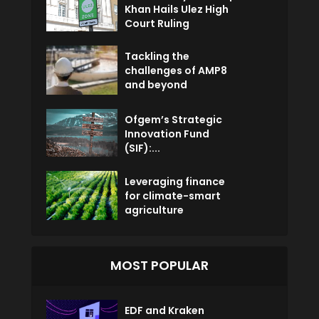
Khan Hails Ulez High
Court Ruling
Tackling the
challenges of AMP8
and beyond
Ofgem’s Strategic
Innovation Fund
(SIF):...
Leveraging finance
for climate-smart
agriculture
MOST POPULAR
EDF and Kraken