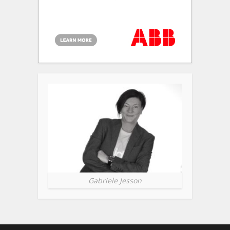
Gabriele Jesson