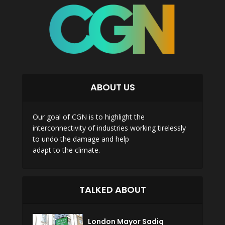
ABOUT US
Our goal of CGN is to highlight the
interconnectivity of industries working tirelessly
to undo the damage and help
adapt to the climate.
TALKED ABOUT
London Mayor Sadiq