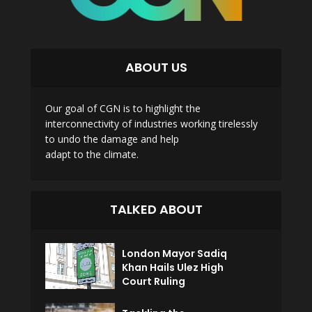
ABOUT US
Our goal of CGN is to highlight the
interconnectivity of industries working tirelessly
to undo the damage and help
adapt to the climate.
TALKED ABOUT
London Mayor Sadiq
Khan Hails Ulez High
Court Ruling