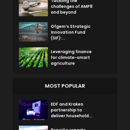
Tackling the
challenges of AMP8
and beyond
Ofgem’s Strategic
Innovation Fund
(SIF):...
Leveraging finance
for climate-smart
agriculture
MOST POPULAR
EDF and Kraken
partnership to
deliver household...
PepsiCo reports