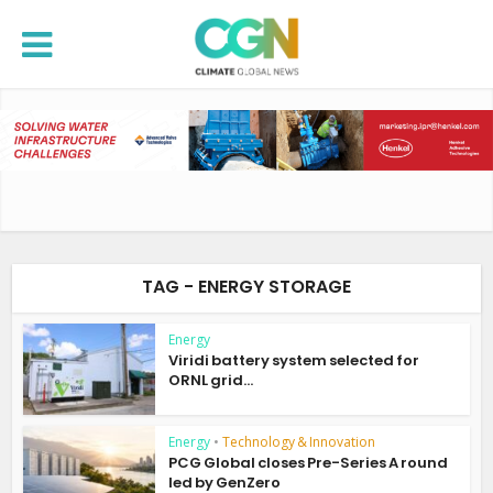
TAG - ENERGY STORAGE
Energy
Viridi battery system selected for
ORNL grid...
Energy
•
Technology & Innovation
PCG Global closes Pre-Series A round
led by GenZero