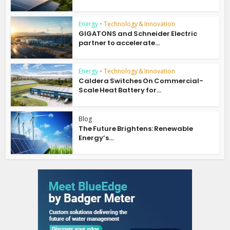
Energy
•
Technology & Innovation
GIGATONS and Schneider Electric
partner to accelerate...
Energy
•
Technology & Innovation
Caldera Switches On Commercial-
Scale Heat Battery for...
Blog
The Future Brightens: Renewable
Energy’s...