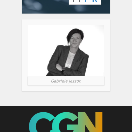
Gabriele Jesson