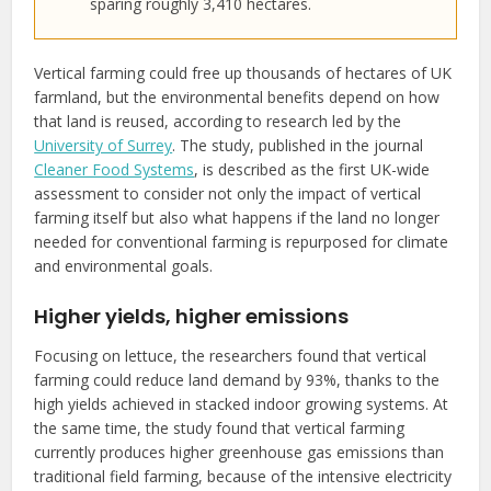
sparing roughly 3,410 hectares.
Vertical farming could free up thousands of hectares of UK
farmland, but the environmental benefits depend on how
that land is reused, according to research led by the
University of Surrey
. The study, published in the journal
Cleaner Food Systems
, is described as the first UK-wide
assessment to consider not only the impact of vertical
farming itself but also what happens if the land no longer
needed for conventional farming is repurposed for climate
and environmental goals.
Higher yields, higher emissions
Focusing on lettuce, the researchers found that vertical
farming could reduce land demand by 93%, thanks to the
high yields achieved in stacked indoor growing systems. At
the same time, the study found that vertical farming
currently produces higher greenhouse gas emissions than
traditional field farming, because of the intensive electricity