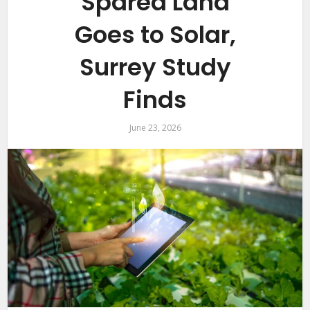
Spared Land
Goes to Solar,
Surrey Study
Finds
June 23, 2026