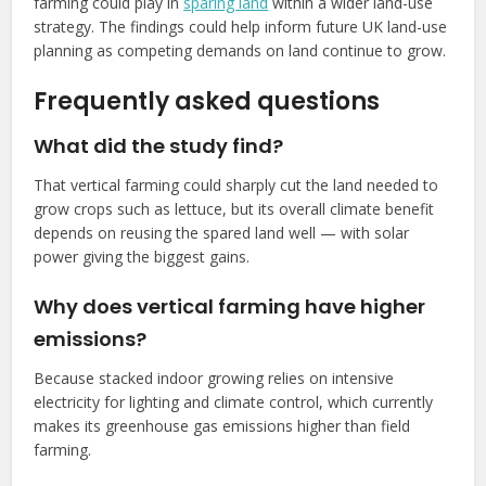
farming could play in
sparing land
within a wider land-use
strategy. The findings could help inform future UK land-use
planning as competing demands on land continue to grow.
Frequently asked questions
What did the study find?
That vertical farming could sharply cut the land needed to
grow crops such as lettuce, but its overall climate benefit
depends on reusing the spared land well — with solar
power giving the biggest gains.
Why does vertical farming have higher
emissions?
Because stacked indoor growing relies on intensive
electricity for lighting and climate control, which currently
makes its greenhouse gas emissions higher than field
farming.