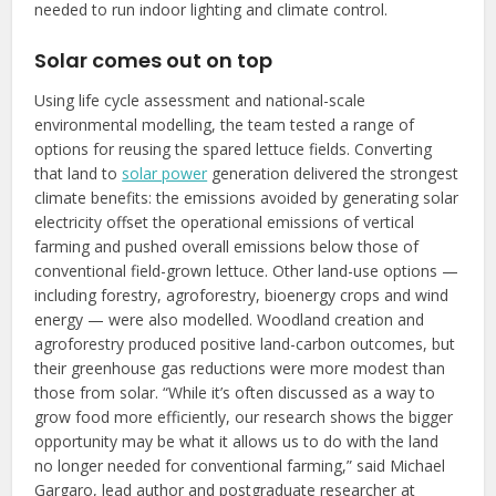
needed to run indoor lighting and climate control.
Solar comes out on top
Using life cycle assessment and national-scale
environmental modelling, the team tested a range of
options for reusing the spared lettuce fields. Converting
that land to
solar power
generation delivered the strongest
climate benefits: the emissions avoided by generating solar
electricity offset the operational emissions of vertical
farming and pushed overall emissions below those of
conventional field-grown lettuce. Other land-use options —
including forestry, agroforestry, bioenergy crops and wind
energy — were also modelled. Woodland creation and
agroforestry produced positive land-carbon outcomes, but
their greenhouse gas reductions were more modest than
those from solar. “While it’s often discussed as a way to
grow food more efficiently, our research shows the bigger
opportunity may be what it allows us to do with the land
no longer needed for conventional farming,” said Michael
Gargaro, lead author and postgraduate researcher at