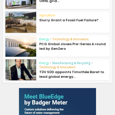
ORNL grid...
Agriculture
Slurry Grant a Fossil Fuel Failure?
Energy
•
Technology & Innovation
PCG Global closes Pre-Series A round
led by GenZero
Energy
•
Manufacturing & Recycling
•
Technology & Innovation
TÜV SÜD appoints Timothée Baret to
lead global energy...