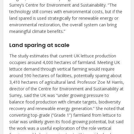
Surrey’s Centre for Environment and Sustainability. “The
technology still comes with environmental costs, but if the
land spared is used strategically for renewable energy or
environmental restoration, the overall system can bring
meaningful climate benefits.”
Land sparing at scale
The study estimates that current UK lettuce production
occupies around 4,000 hectares of farmland. Meeting UK
lettuce demand through vertical farming would require
around 590 hectares of facilities, potentially sparing about
3,410 hectares of agricultural land. Professor Zoe M Harris,
director of the Centre for Environment and Sustainability at
Surrey, said the UK was “under growing pressure to
balance food production with climate targets, biodiversity
recovery and renewable energy generation.” She noted that
converting top-grade (“Grade 1”) farmland from lettuce to
solar was unlikely given its food-growing potential, but said
the work was a useful exploration of the role vertical