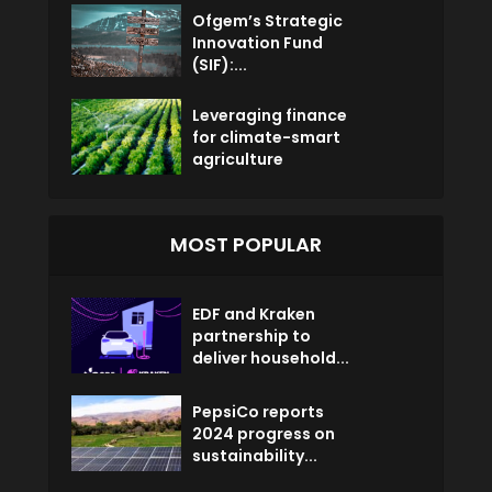
Ofgem’s Strategic
Innovation Fund
(SIF):...
Leveraging finance
for climate-smart
agriculture
MOST POPULAR
EDF and Kraken
partnership to
deliver household...
PepsiCo reports
2024 progress on
sustainability...