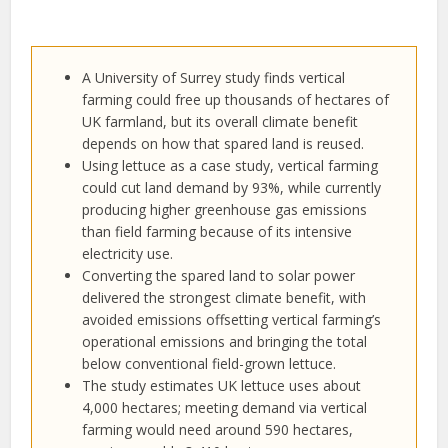
A University of Surrey study finds vertical
farming could free up thousands of hectares of
UK farmland, but its overall climate benefit
depends on how that spared land is reused.
Using lettuce as a case study, vertical farming
could cut land demand by 93%, while currently
producing higher greenhouse gas emissions
than field farming because of its intensive
electricity use.
Converting the spared land to solar power
delivered the strongest climate benefit, with
avoided emissions offsetting vertical farming’s
operational emissions and bringing the total
below conventional field-grown lettuce.
The study estimates UK lettuce uses about
4,000 hectares; meeting demand via vertical
farming would need around 590 hectares,