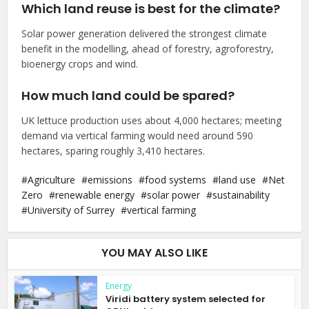
Which land reuse is best for the climate?
Solar power generation delivered the strongest climate
benefit in the modelling, ahead of forestry, agroforestry,
bioenergy crops and wind.
How much land could be spared?
UK lettuce production uses about 4,000 hectares; meeting
demand via vertical farming would need around 590
hectares, sparing roughly 3,410 hectares.
Agriculture
emissions
food systems
land use
Net
Zero
renewable energy
solar power
sustainability
University of Surrey
vertical farming
YOU MAY ALSO LIKE
Energy
Viridi battery system selected for