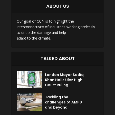
ABOUT US
Our goal of CGN is to highlight the
interconnectivity of industries working tirelessly
to undo the damage and help
adapt to the climate.
TALKED ABOUT
London Mayor Sadiq
Khan Hails Ulez High
Court Ruling
Tackling the
challenges of AMP8
and beyond