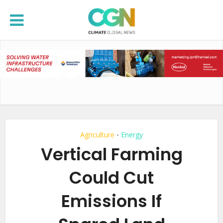
Agriculture
Energy
•
Vertical Farming
Could Cut
Emissions If