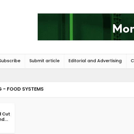
Subscribe
Submit article
Editorial and Advertising
C
G - FOOD SYSTEMS
d Cut
d...