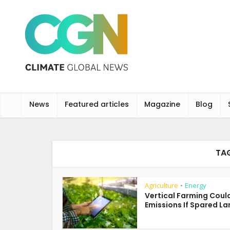
News
Featured articles
Magazine
Blog
TA
Agriculture
Energy
•
Vertical Farming Coul
Emissions If Spared Lan