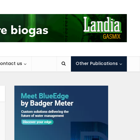
ontact us
Other Publications