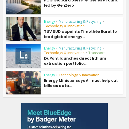
PCG Global closes Pre-Series A round
led by GenZero
Energy
•
Manufacturing & Recycling
•
Technology & Innovation
TÜV SÜD appoints Timothée Baret to
lead global energy...
Energy
•
Manufacturing & Recycling
•
Technology & Innovation
•
Transport
DuPont launches direct lithium
extraction portfolio...
Energy
•
Technology & Innovation
Energy Minister says AI must help cut
bills as data...