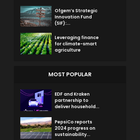
Ofgem’s Strategic
Innovation Fund
(SIF):...
Leveraging finance
for climate-smart
agriculture
MOST POPULAR
EDF and Kraken
partnership to
deliver household...
PepsiCo reports
2024 progress on
sustainability...