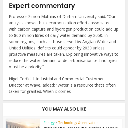
Expert commentary
Professor Simon Mathias of Durham University said: “Our
analysis shows that decarbonisation efforts associated
with carbon capture and hydrogen production could add up
to 860 million litres of daily water demand by 2050. In
some regions, such as those served by Anglian Water and
United Utilities, deficits could appear by 2030 unless
proactive measures are taken. Exploring innovative ways to
reduce the water demand of decarbonisation technologies
must be a priority.”
Nigel Corfield, Industrial and Commercial Customer
Director at Wave, added: “Water is a resource that’s often
taken for granted. When it comes
YOU MAY ALSO LIKE
Energy
•
Technology & Innovation