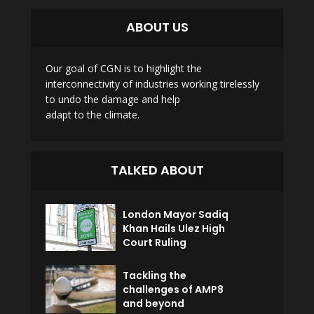
ABOUT US
Our goal of CGN is to highlight the
interconnectivity of industries working tirelessly
to undo the damage and help
adapt to the climate.
TALKED ABOUT
London Mayor Sadiq
Khan Hails Ulez High
Court Ruling
Tackling the
challenges of AMP8
and beyond