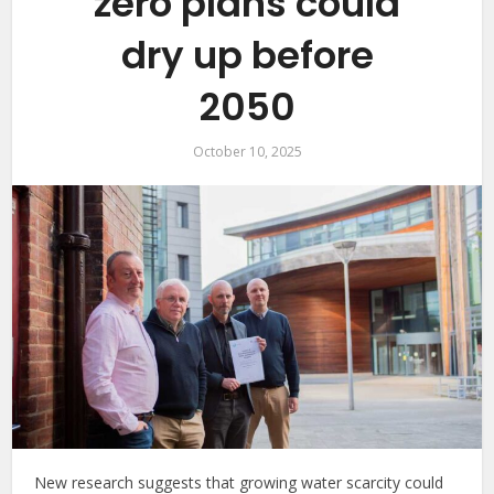
zero plans could
dry up before
2050
October 10, 2025
New research suggests that growing water scarcity could