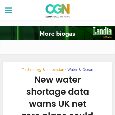
Technology & Innovation
Water & Ocean
•
New water
shortage data
warns UK net