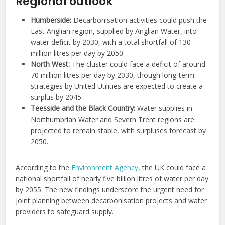
Regional outlook
Humberside:
Decarbonisation activities could push the
East Anglian region, supplied by Anglian Water, into
water deficit by 2030, with a total shortfall of 130
million litres per day by 2050.
North West:
The cluster could face a deficit of around
70 million litres per day by 2030, though long-term
strategies by United Utilities are expected to create a
surplus by 2045.
Teesside and the Black Country:
Water supplies in
Northumbrian Water and Severn Trent regions are
projected to remain stable, with surpluses forecast by
2050.
According to the
Environment Agency
, the UK could face a
national shortfall of nearly five billion litres of water per day
by 2055. The new findings underscore the urgent need for
joint planning between decarbonisation projects and water
providers to safeguard supply.