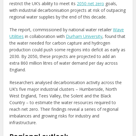
restrict the UK’s ability to meet its
2050 net zero
goals,
with industrial decarbonisation projects at risk of outpacing
regional water supplies by the end of this decade.
The report, commissioned by national water retailer
Wave
Utilities
in collaboration with
Durham University
, found that
the water needed for carbon capture and hydrogen
production could push some regions into deficit as early as
2030. By 2050, these projects are projected to add an
extra 860 million litres of water demand per day across
England.
Researchers analysed decarbonisation activity across the
UK’s five major industrial clusters – Humberside, North
West England, Tees Valley, the Solent and the Black
Country – to estimate the water resources required to
reach net zero. Their findings reveal a series of regional
imbalances and growing risks for industry and
infrastructure.