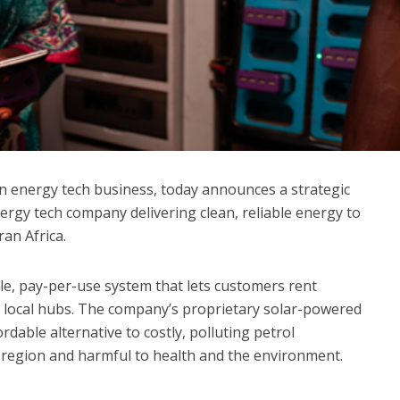
ean energy tech business, today announces a strategic
ergy tech company delivering clean, reliable energy to
an Africa.
e, pay-per-use system that lets customers rent
m local hubs. The company’s proprietary solar-powered
rdable alternative to costly, polluting petrol
region and harmful to health and the environment.