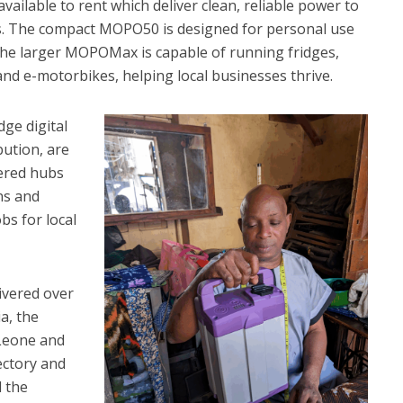
ailable to rent which deliver clean, reliable power to
ss. The compact MOPO50 is designed for personal use
 the larger MOPOMax is capable of running fridges,
d e-motorbikes, helping local businesses thrive.
ge digital
bution, are
ered hubs
ans and
bs for local
ivered over
a, the
 Leone and
ectory and
 the