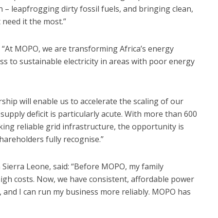
n – leapfrogging dirty fossil fuels, and bringing clean,
 need it the most.”
 “At MOPO, we are transforming Africa’s energy
s to sustainable electricity in areas with poor energy
ship will enable us to accelerate the scaling of our
upply deficit is particularly acute. With more than 600
ing reliable grid infrastructure, the opportunity is
areholders fully recognise.”
Sierra Leone, said: “Before MOPO, my family
high costs. Now, we have consistent, affordable power
k, and I can run my business more reliably. MOPO has