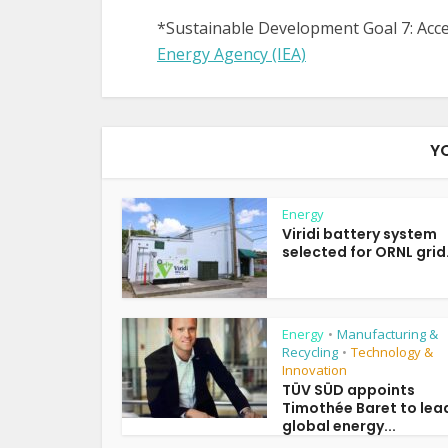
*Sustainable Development Goal 7: Acces
Energy Agency (IEA)
Y
Energy
Viridi battery system
selected for ORNL grid.
Energy
Manufacturing &
•
Recycling
Technology &
•
Innovation
TÜV SÜD appoints
Timothée Baret to lea
global energy...