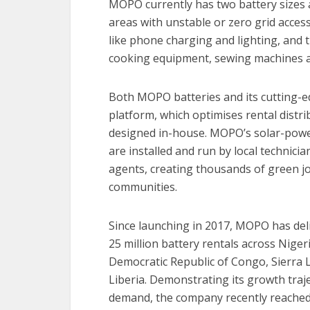
MOPO currently has two battery sizes av
areas with unstable or zero grid acce
like phone charging and lighting, and
cooking equipment, sewing machines an
Both MOPO batteries and its cutting-ed
platform, which optimises rental distri
designed in-house. MOPO’s solar-pow
are installed and run by local technici
agents, creating thousands of green jo
communities.
Since launching in 2017, MOPO has del
25 million battery rentals across Nigeri
Democratic Republic of Congo, Sierra
Liberia. Demonstrating its growth traj
demand, the company recently reached