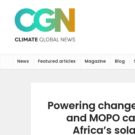
News
Featured articles
Magazine
Blog
Powering change
and MOPO ca
Africa’s sol