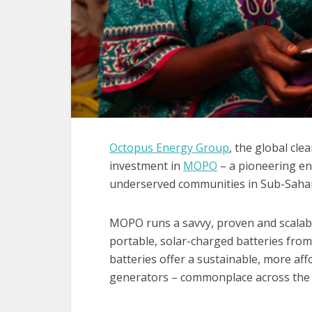
Octopus Energy Group
, the global cl
investment in
MOPO
– a pioneering en
underserved communities in Sub-Sahar
MOPO runs a savvy, proven and scalabl
portable, solar-charged batteries fro
batteries offer a sustainable, more affo
generators – commonplace across the 