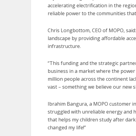
accelerating electrification in the regio
reliable power to the communities that
Chris Longbottom, CEO of MOPO, said:
landscape by providing affordable acces
infrastructure.
“This funding and the strategic partner
business in a market where the power s
million people across the continent lack
vast – something we believe our new sh
Ibrahim Bangura, a MOPO customer in 
struggled with unreliable energy and 
that helps my children study after dar
changed my life!”