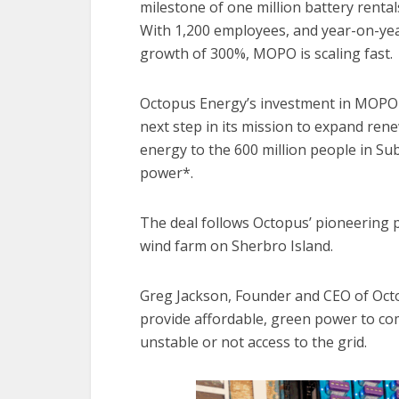
milestone of one million battery renta
With 1,200 employees, and year-on-ye
growth of 300%, MOPO is scaling fast.
Octopus Energy’s investment in MOPO
next step in its mission to expand ren
energy to the 600 million people in Sub
power*.
The deal follows Octopus’ pioneering pr
wind farm on Sherbro Island.
Greg Jackson, Founder and CEO of Oct
provide affordable, green power to co
unstable or not access to the grid.