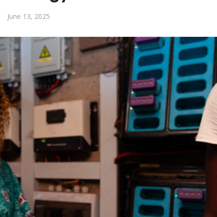
June 13, 2025