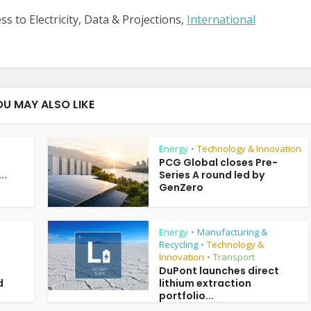
s to Electricity, Data & Projections,
International
OU MAY ALSO LIKE
Energy
Technology & Innovation
•
PCG Global closes Pre-
..
Series A round led by
GenZero
Energy
Manufacturing &
•
Recycling
Technology &
•
Innovation
Transport
•
DuPont launches direct
d
lithium extraction
portfolio...