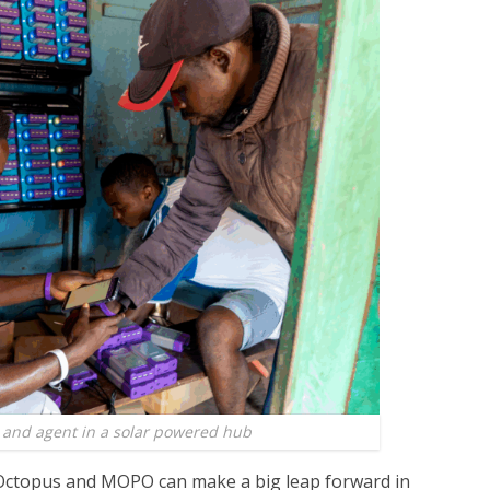
nd agent in a solar powered hub
 Octopus and MOPO can make a big leap forward in