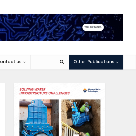
ontact us
Other Publications