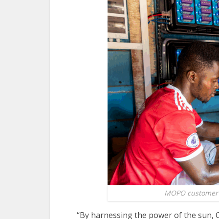
MOPO customer a
“By harnessing the power of the sun,