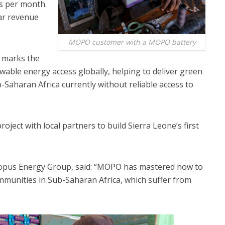
ls per month.
ar revenue
MOPO customer with a MOPO battery
 marks the
ewable energy access globally, helping to deliver green
-Saharan Africa currently without reliable access to
oject with local partners to build Sierra Leone’s first
opus Energy Group, said: “MOPO has mastered how to
mmunities in Sub-Saharan Africa, which suffer from