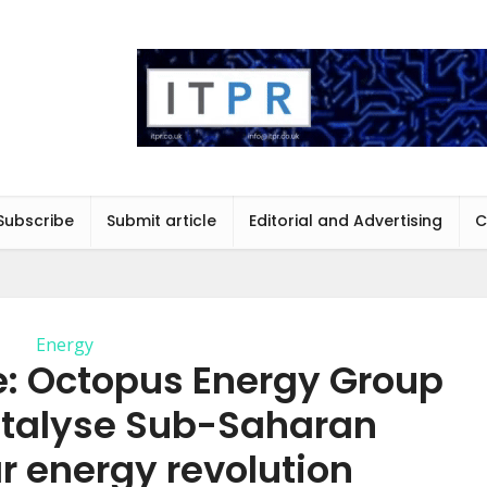
Subscribe
Submit article
Editorial and Advertising
C
Energy
: Octopus Energy Group
talyse Sub-Saharan
ar energy revolution