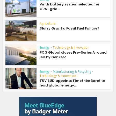
Viridi battery system selected for
ORNL grid...
Agriculture
Slurry Grant a Fossil Fuel Failure?
Energy
•
Technology & Innovation
PCG Global closes Pre-Series A round
led by GenZero
Energy
•
Manufacturing & Recycling
•
Technology & Innovation
TÜV SÜD appoints Timothée Baret to
lead global energy...