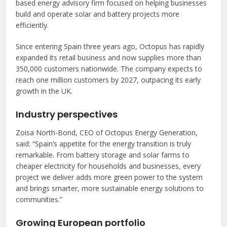
based energy advisory firm focused on helping businesses
build and operate solar and battery projects more
efficiently.
Since entering Spain three years ago, Octopus has rapidly
expanded its retail business and now supplies more than
350,000 customers nationwide. The company expects to
reach one million customers by 2027, outpacing its early
growth in the UK.
Industry perspectives
Zoisa North-Bond, CEO of Octopus Energy Generation,
said: “Spain’s appetite for the energy transition is truly
remarkable. From battery storage and solar farms to
cheaper electricity for households and businesses, every
project we deliver adds more green power to the system
and brings smarter, more sustainable energy solutions to
communities.”
Growing European portfolio