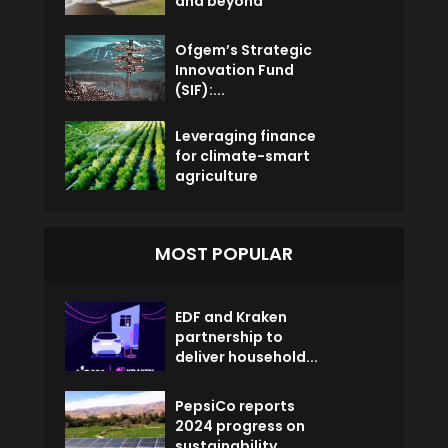
and beyond
Ofgem’s Strategic
Innovation Fund
(SIF):...
Leveraging finance
for climate-smart
agriculture
MOST POPULAR
EDF and Kraken
partnership to
deliver household...
PepsiCo reports
2024 progress on
sustainability...