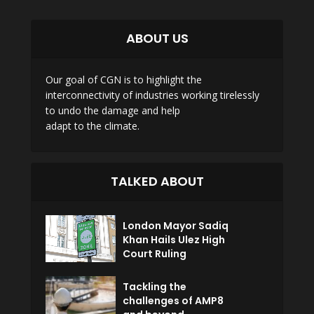
ABOUT US
Our goal of CGN is to highlight the
interconnectivity of industries working tirelessly
to undo the damage and help
adapt to the climate.
TALKED ABOUT
London Mayor Sadiq
Khan Hails Ulez High
Court Ruling
Tackling the
challenges of AMP8