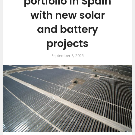
portfolio in Spain
with new solar
and battery
projects
September 8, 2025