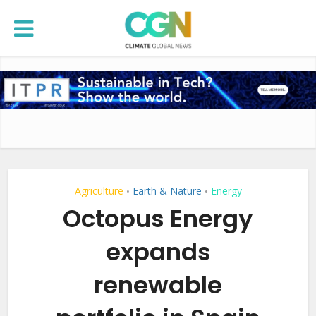
Agriculture
Earth & Nature
Energy
•
•
Octopus Energy
expands
renewable