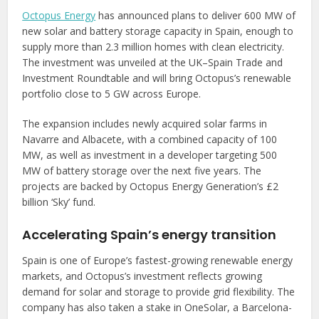
Octopus Energy
has announced plans to deliver 600 MW of
new solar and battery storage capacity in Spain, enough to
supply more than 2.3 million homes with clean electricity.
The investment was unveiled at the UK–Spain Trade and
Investment Roundtable and will bring Octopus’s renewable
portfolio close to 5 GW across Europe.
The expansion includes newly acquired solar farms in
Navarre and Albacete, with a combined capacity of 100
MW, as well as investment in a developer targeting 500
MW of battery storage over the next five years. The
projects are backed by Octopus Energy Generation’s £2
billion ‘Sky’ fund.
Accelerating Spain’s energy transition
Spain is one of Europe’s fastest-growing renewable energy
markets, and Octopus’s investment reflects growing
demand for solar and storage to provide grid flexibility. The
company has also taken a stake in OneSolar, a Barcelona-