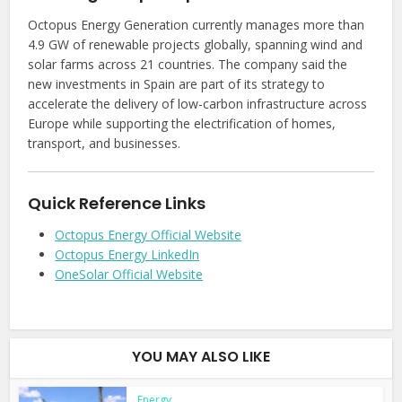
Octopus Energy Generation currently manages more than
4.9 GW of renewable projects globally, spanning wind and
solar farms across 21 countries. The company said the
new investments in Spain are part of its strategy to
accelerate the delivery of low-carbon infrastructure across
Europe while supporting the electrification of homes,
transport, and businesses.
Quick Reference Links
Octopus Energy Official Website
Octopus Energy LinkedIn
OneSolar Official Website
YOU MAY ALSO LIKE
Energy