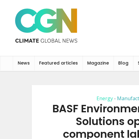
News
Featured articles
Magazine
Blog
Energy
Manufact
•
BASF Environmen
Solutions 
component lab