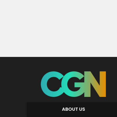
ABOUT US