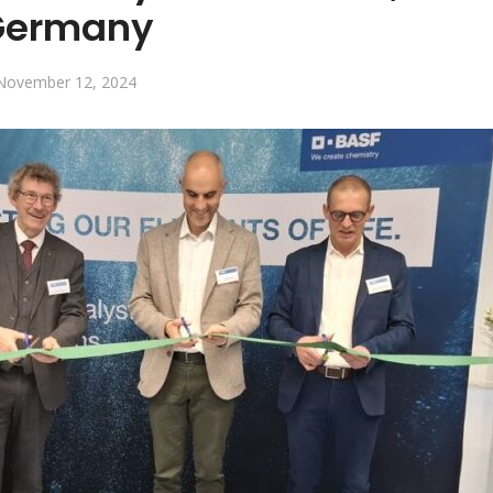
Germany
November 12, 2024