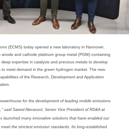
tions (ECMS) today opened a new laboratory in Hannover,
n anode and cathode platinum group metal (PGM)-containing
 deep expertise in catalysis and precious metals to develop
ysis to meet demand in the green hydrogen market. The new
 capabilities of the Research, Development and Application
ation.
owerhouse for the development of leading mobile emissions
,” said Saeed Alerasool, Senior Vice President of RD&A at
launched many innovative solutions that have enabled our
 meet the strictest emission standards. Its long-established