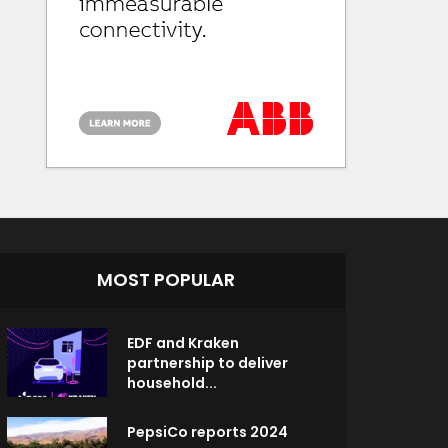
MOST POPULAR
EDF and Kraken
partnership to deliver
household...
PepsiCo reports 2024