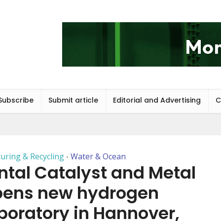
Subscribe
Submit article
Editorial and Advertising
C
uring & Recycling
Water & Ocean
•
tal Catalyst and Metal
opens new hydrogen
oratory in Hannover,