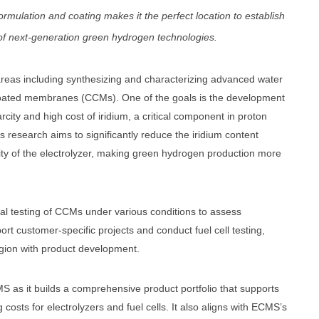
formulation and coating makes it the perfect location to establish
f next-generation green hydrogen technologies.
areas including synthesizing and characterizing advanced water
t coated membranes (CCMs). One of the goals is the development
arcity and high cost of iridium, a critical component in proton
research aims to significantly reduce the iridium content
lity of the electrolyzer, making green hydrogen production more
ical testing of CCMs under various conditions to assess
ort customer-specific projects and conduct fuel cell testing,
gion with product development.
S as it builds a comprehensive product portfolio that supports
costs for electrolyzers and fuel cells. It also aligns with ECMS’s