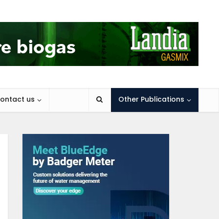
ontact us
Other Publications