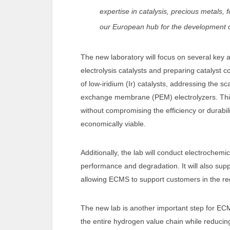
expertise in catalysis, precious metals, 
our European hub for the development o
The new laboratory will focus on several key 
electrolysis catalysts and preparing catalys
of low-iridium (Ir) catalysts, addressing the sc
exchange membrane (PEM) electrolyzers. This 
without compromising the efficiency or durabi
economically viable.
Additionally, the lab will conduct electrochem
performance and degradation. It will also supp
allowing ECMS to support customers in the re
The new lab is another important step for ECM
the entire hydrogen value chain while reducing 