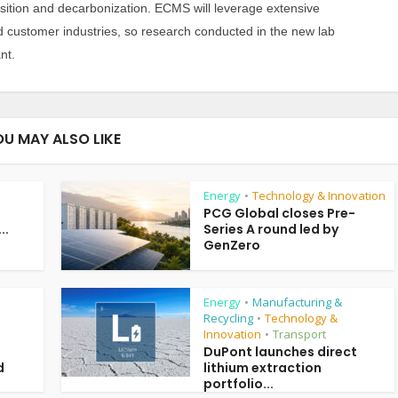
sition and decarbonization. ECMS will leverage extensive
d customer industries, so research conducted in the new lab
nt.
OU MAY ALSO LIKE
Energy
Technology & Innovation
•
PCG Global closes Pre-
..
Series A round led by
GenZero
Energy
Manufacturing &
•
Recycling
Technology &
•
Innovation
Transport
•
DuPont launches direct
d
lithium extraction
portfolio...