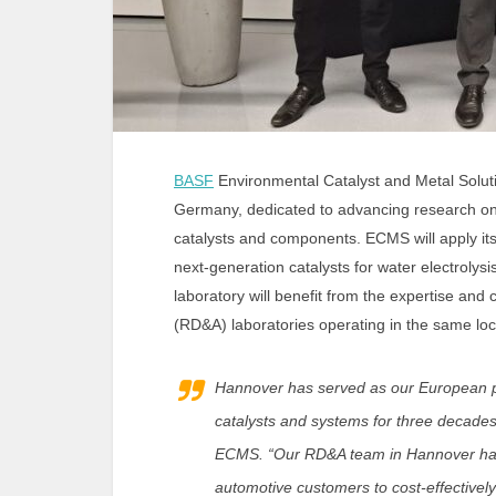
BASF
Environmental Catalyst and Metal Solu
Germany, dedicated to advancing research o
catalysts and components. ECMS will apply its
next-generation catalysts for water electrol
laboratory will benefit from the expertise and
(RD&A) laboratories operating in the same loc
Hannover has served as our European p
catalysts and systems for three decades
ECMS. “Our RD&A team in Hannover has 
automotive customers to cost-effectively