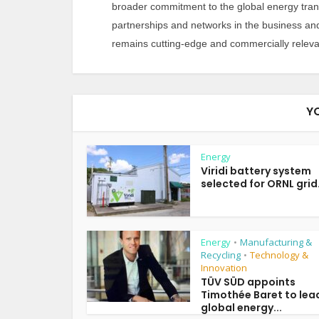
broader commitment to the global energy tran
partnerships and networks in the business an
remains cutting-edge and commercially releva
Y
Energy
Viridi battery system
selected for ORNL grid.
Energy
Manufacturing &
•
Recycling
Technology &
•
Innovation
TÜV SÜD appoints
Timothée Baret to lea
global energy...