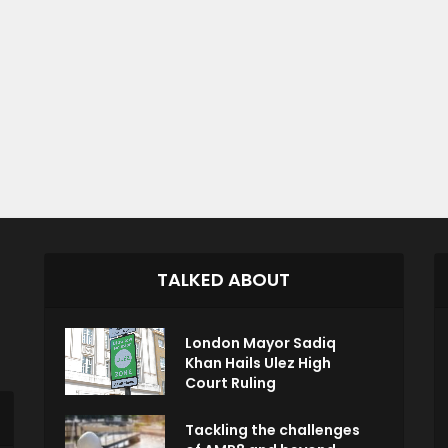
TALKED ABOUT
London Mayor Sadiq
Khan Hails Ulez High
Court Ruling
Tackling the challenges