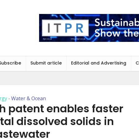
Subscribe
Submit article
Editorial and Advertising
C
rgy
Water & Ocean
•
h patent enables faster
tal dissolved solids in
stewater