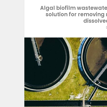
Algal biofilm wastewate
solution for removing
dissolve