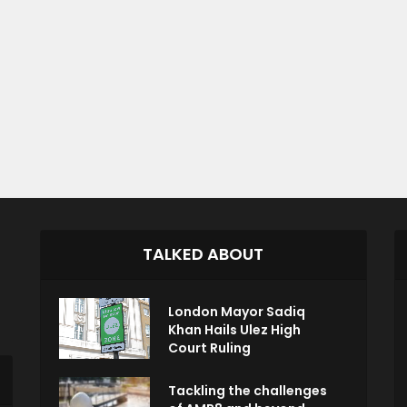
TALKED ABOUT
London Mayor Sadiq
Khan Hails Ulez High
Court Ruling
Tackling the challenges