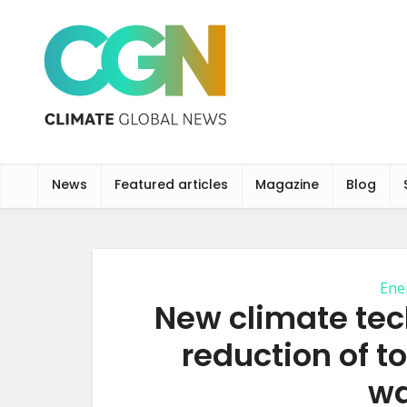
News
Featured articles
Magazine
Blog
Ene
New climate tec
reduction of to
wa