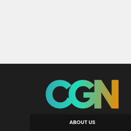
ABOUT US