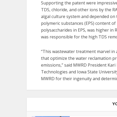
Supporting the patent were impressive 
TDS, chloride, and other ions by the 
algal culture system and depended on t
polymeric substances (EPS) content of t
polysaccharides in EPS, was higher in
was responsible for the high TDS remov
“This wastewater treatment marvel in a
that optimize the water reclamation pr
emissions,” said MWRD President Kari 
Technologies and Iowa State Universit
MWRD for their ingenuity and determina
Y