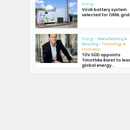
Energy
Viridi battery system
selected for ORNL grid.
Energy
Manufacturing &
•
Recycling
Technology &
•
Innovation
TÜV SÜD appoints
Timothée Baret to lea
global energy...