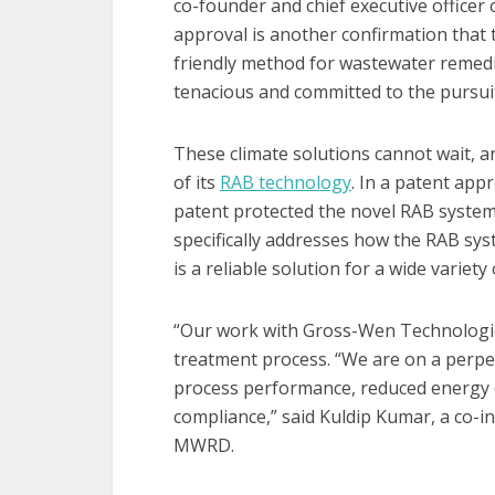
co-founder and chief executive office
approval is another confirmation that
friendly method for wastewater remedi
tenacious and committed to the pursuit 
These climate solutions cannot wait, a
of its
RAB technology
. In a patent app
patent protected the novel RAB system 
specifically addresses how the RAB sys
is a reliable solution for a wide variety
“Our work with Gross-Wen Technologie
treatment process. “We are on a perpet
process performance, reduced energy 
compliance,” said Kuldip Kumar, a co-in
MWRD.