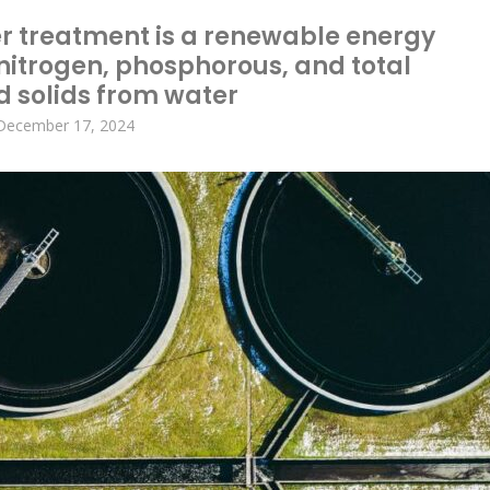
r treatment is a renewable energy
 nitrogen, phosphorous, and total
d solids from water
December 17, 2024