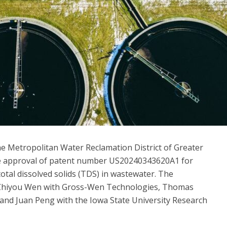
 Metropolitan Water Reclamation District of Greater
e approval of patent number US20240343620A1 for
tal dissolved solids (TDS) in wastewater. The
. Zhiyou Wen with Gross-Wen Technologies, Thomas
 and Juan Peng with the Iowa State University Research