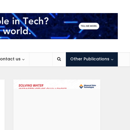
ontact us
Other Publications