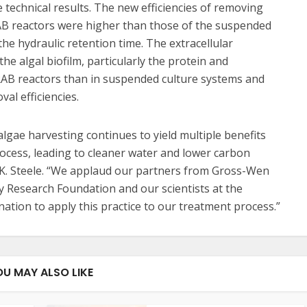
technical results. The new efficiencies of removing
RAB reactors were higher than those of the suspended
he hydraulic retention time. The extracellular
he algal biofilm, particularly the protein and
 RAB reactors than in suspended culture systems and
al efficiencies.
lgae harvesting continues to yield multiple benefits
ocess, leading to cleaner water and lower carbon
K. Steele. “We applaud our partners from Gross-Wen
y Research Foundation and our scientists at the
tion to apply this practice to our treatment process.”
OU MAY ALSO LIKE