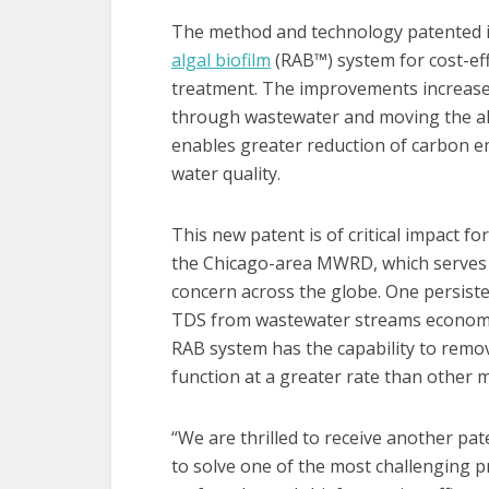
The method and technology patented i
algal biofilm
(RAB™️) system for cost-ef
treatment. The improvements increase 
through wastewater and moving the alg
enables greater reduction of carbon e
water quality.
This new patent is of critical impact fo
the Chicago-area MWRD, which serves ab
concern across the globe. One persisten
TDS from wastewater streams economica
RAB system has the capability to remo
function at a greater rate than other 
“We are thrilled to receive another pa
to solve one of the most challenging p