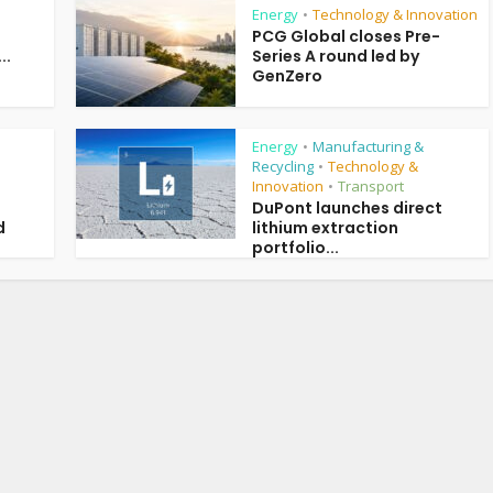
Energy
Technology & Innovation
•
PCG Global closes Pre-
..
Series A round led by
GenZero
Energy
Manufacturing &
•
Recycling
Technology &
•
Innovation
Transport
•
DuPont launches direct
d
lithium extraction
portfolio...