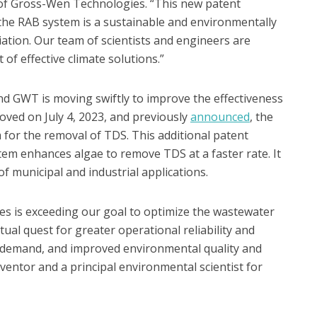
r of Gross-Wen Technologies. “This new patent
 the RAB system is a sustainable and environmentally
ation. Our team of scientists and engineers are
of effective climate solutions.”
nd GWT is moving swiftly to improve the effectiveness
roved on July 4, 2023, and previously
announced
, the
for the removal of TDS. This additional patent
tem enhances algae to remove TDS at a faster rate. It
 of municipal and industrial applications.
s is exceeding our goal to optimize the wastewater
ual quest for greater operational reliability and
demand, and improved environmental quality and
ventor and a principal environmental scientist for