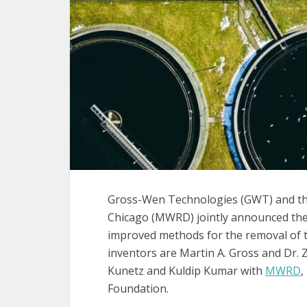
Gross-Wen Technologies (GWT) and the
Chicago (MWRD) jointly announced th
improved methods for the removal of to
inventors are Martin A. Gross and Dr
Kunetz and Kuldip Kumar with
MWRD
,
Foundation.