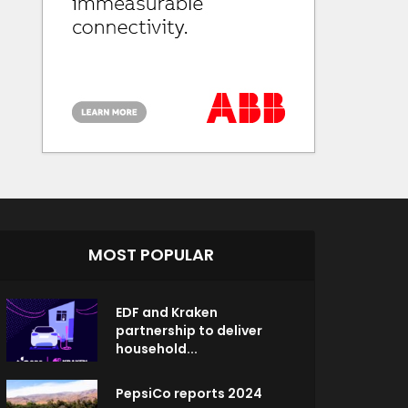
MOST POPULAR
EDF and Kraken
partnership to deliver
household...
PepsiCo reports 2024