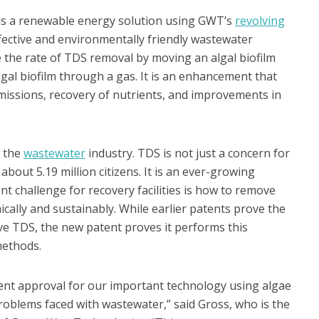
s a renewable energy solution using GWT’s
revolving
fective and environmentally friendly wastewater
the rate of TDS removal by moving an algal biofilm
al biofilm through a gas. It is an enhancement that
missions, recovery of nutrients, and improvements in
r the
wastewater
industry. TDS is not just a concern for
out 5.19 million citizens. It is an ever-growing
t challenge for recovery facilities is how to remove
lly and sustainably. While earlier patents prove the
ve TDS, the new patent proves it performs this
methods.
tent approval for our important technology using algae
roblems faced with wastewater,” said Gross, who is the