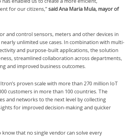
o has enabled us to create a more efficient,
nt for our citizens,”
said Ana Maria Mula, mayor of
itor and control sensors, meters and other devices in
 nearly unlimited use cases. In combination with multi-
ctivity and purpose-built applications, the solution
veness, streamlined collaboration across departments,
rting and improved business outcomes.
Itron’s proven scale with more than 270 million IoT
,000 customers in more than 100 countries. The
ces and networks to the next level by collecting
nsights for improved decision-making and quicker
so know that no single vendor can solve every