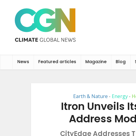
News
Featured articles
Magazine
Blog
Earth & Nature
Energy
H
•
•
Itron Unveils I
Address Mod
CityEdge Addresses Tr