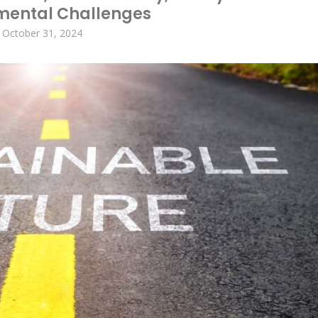
mental Challenges
October 31, 2024