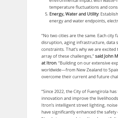
environmental impact with waste-m
temperature fluctuations and conse
Energy, Water and Utility
: Establi
energy and water endpoints, electr
“No two cities are the same. Each city 
disruption, aging infrastructure, data 
constraints. That’s why we are excited 
array of these challenges,”
said John M
at Itron
. “Building on our extensive exp
worldwide—from New Zealand to Spain 
overcome their current and future chal
“Since 2022, the City of Fuengirola ha
innovation and improve the livelihoods
Itron’s intelligent street lighting, noi
have significantly enhanced the safety o