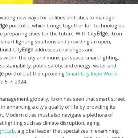
vating new ways for utilities and cities to manage
dge
portfolio, which brings together IoT technologies
le preparing cities for the future. With City
Edge
, Itron
d smart lighting solutions and providing an open,
build. City
Edge
addresses challenges and
 within the city and municipal space: smart lighting;
ustainability; public safety; and energy, water and
ge
portfolio at the upcoming
Smart City Expo World
. 5-7, 2024.
management globally, Itron has seen that smart street
in enhancing a city’s quality of life by providing its
ight. Modern cities must also navigate a plethora of
 lighting such as climate disruption, aging
ghtLab
, a global leader that specializes in examining