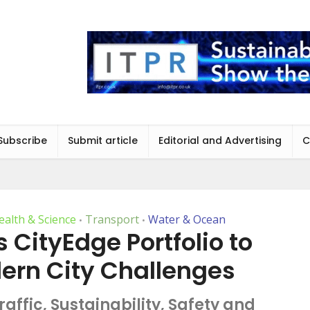
Subscribe
Submit article
Editorial and Advertising
C
ealth & Science
Transport
Water & Ocean
•
•
ts CityEdge Portfolio to
ern City Challenges
affic, Sustainability, Safety and