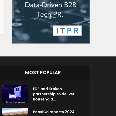
MOST POPULAR
EDF and Kraken
partnership to deliver
household...
PepsiCo reports 2024