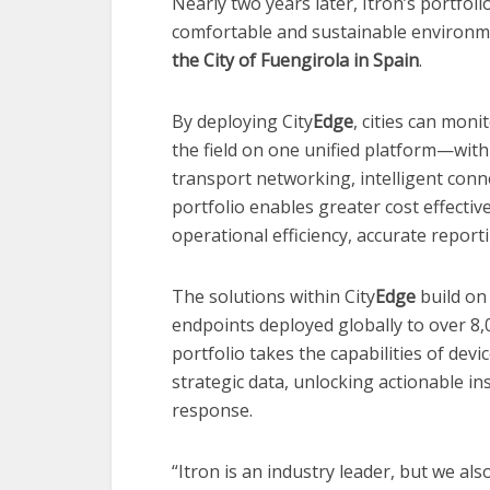
Nearly two years later, Itron’s portfoli
comfortable and sustainable environme
the City of Fuengirola in Spain
.
By deploying City
Edge
, cities can mon
the field on one unified platform—with
transport networking, intelligent conne
portfolio enables greater cost effecti
operational efficiency, accurate repo
The solutions within City
Edge
build on 
endpoints deployed globally to over 8
portfolio takes the capabilities of devi
strategic data, unlocking actionable i
response.
“Itron is an industry leader, but we al