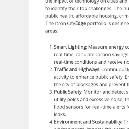
the impact of technology on cities and 
to identify their top challenges. The 
public health, affordable housing, crim
The Itron City
Edge
portfolio is designe
areas:
Smart Lighting
: Measure energy co
real-time, calculate carbon saving
real-time conditions and receive not
Traffic and Highways
: Continuousl
activity to enhance public safety. 
the city of blockages and prevent f
Public Safety
: Monitor and detect s
utility poles and excessive noise, 
flood sensors for real-time alerts f
leaks.
Environment and Sustainability
: T