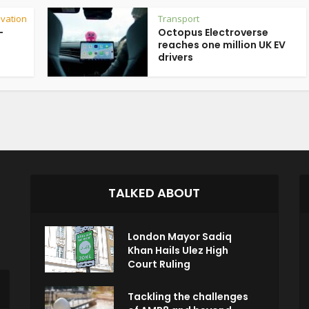
vation
Transport
-
Octopus Electroverse
reaches one million UK EV
drivers
TALKED ABOUT
London Mayor Sadiq
Khan Hails Ulez High
Court Ruling
Tackling the challenges