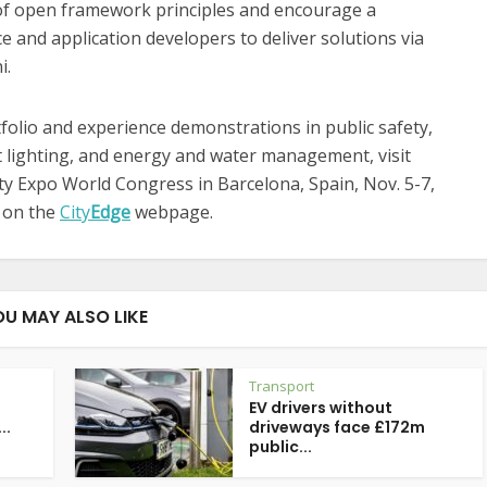
 of open framework principles and encourage a
e and application developers to deliver solutions via
i.
folio and experience demonstrations in public safety,
rt lighting, and energy and water management, visit
ity Expo World Congress in Barcelona, Spain, Nov. 5-7,
d on the
City
Edge
webpage.
OU MAY ALSO LIKE
Transport
EV drivers without
..
driveways face £172m
public...