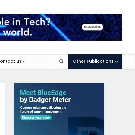
ontact us
Other Publications