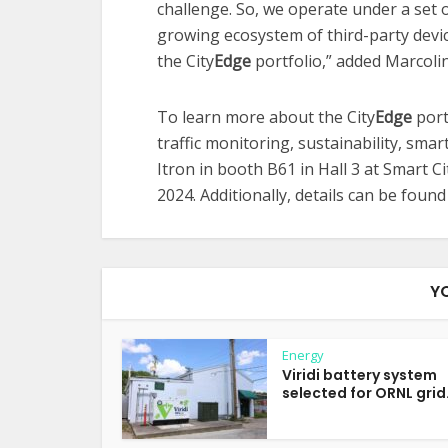
challenge. So, we operate under a set
growing ecosystem of third-party devic
the City
Edge
portfolio,” added Marcolin
To learn more about the City
Edge
port
traffic monitoring, sustainability, sma
Itron in booth B61 in Hall 3 at Smart C
2024. Additionally, details can be foun
Y
Energy
Viridi battery system
selected for ORNL grid.