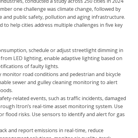
industries, conducted a study across 250 cities in 2024
number one challenge was climate change, followed by
e and public safety, pollution and aging infrastructure.
d to help cities address multiple challenges in five key
nsumption, schedule or adjust streetlight dimming in
s from LED lighting, enable adaptive lighting based on
ifications of faulty lights.
y monitor road conditions and pedestrian and bicycle
Enable sewer and gulley cleaning monitoring to alert
loods.
afety-related events, such as traffic incidents, damaged
through Itron’s real-time asset monitoring system. Use
or flood risks. Use sensors to identify and alert for gas
rack and report emissions in real-time, reduce