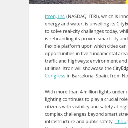
Itron, Inc.
(NASDAQ: ITRI), which is inno
energy and water, is unveiling its City
E
to solve real-city challenges today, whi
is rebranding its proven smart city an
flexible platform upon which cities can 
opportunities in five fundamental areas
traffic and highways; environment and s
utilities. Itron will showcase the City
Ed
Congress
in Barcelona, Spain, from Nov
With more than 4 million lights under 
lighting continues to play a crucial role 
citizens with visibility and safety at n
complex challenges beyond smart street
infrastructure and public safety.
Thou