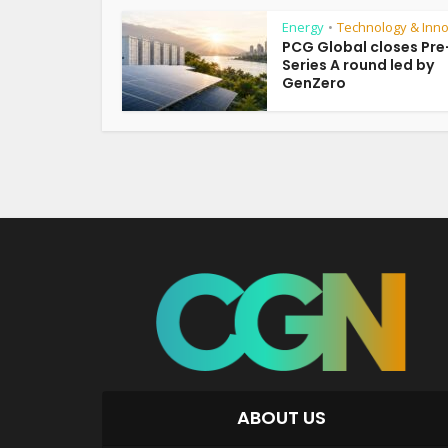
Energy
Technology & Inno
•
PCG Global closes Pre
Series A round led by
GenZero
ABOUT US