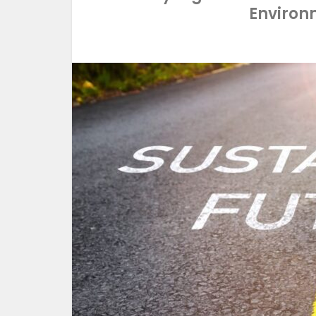
Environ