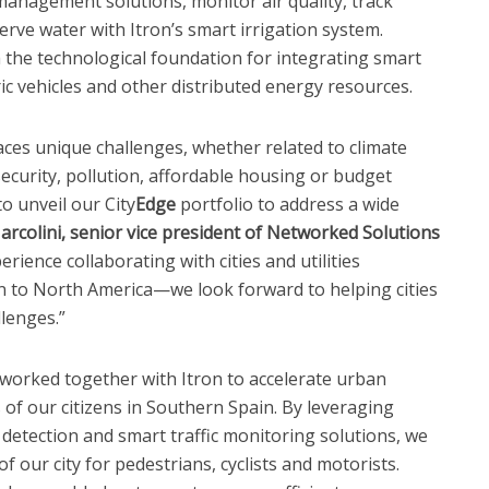
anagement solutions, monitor air quality, track
rve water with Itron’s smart irrigation system.
sh the technological foundation for integrating smart
ic vehicles and other distributed energy resources.
faces unique challenges, whether related to climate
security, pollution, affordable housing or budget
to unveil our City
Edge
portfolio to address a wide
arcolini, senior vice president of Networked Solutions
erience collaborating with cities and utilities
to North America—we look forward to helping cities
lenges.”
s worked together with Itron to accelerate urban
 of our citizens in Southern Spain. By leveraging
se detection and smart traffic monitoring solutions, we
f our city for pedestrians, cyclists and motorists.