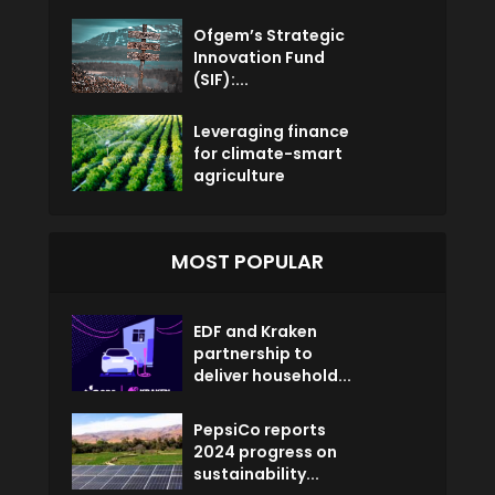
Ofgem’s Strategic
Innovation Fund
(SIF):...
Leveraging finance
for climate-smart
agriculture
MOST POPULAR
EDF and Kraken
partnership to
deliver household...
PepsiCo reports
2024 progress on
sustainability...