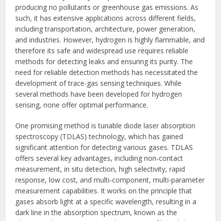
producing no pollutants or greenhouse gas emissions. As
such, it has extensive applications across different fields,
including transportation, architecture, power generation,
and industries. However, hydrogen is highly flammable, and
therefore its safe and widespread use requires reliable
methods for detecting leaks and ensuring its purity. The
need for reliable detection methods has necessitated the
development of trace-gas sensing techniques. While
several methods have been developed for hydrogen
sensing, none offer optimal performance.
One promising method is tunable diode laser absorption
spectroscopy (TDLAS) technology, which has gained
significant attention for detecting various gases. TDLAS
offers several key advantages, including non-contact
measurement, in situ detection, high selectivity, rapid
response, low cost, and multi-component, multi-parameter
measurement capabilities. It works on the principle that
gases absorb light at a specific wavelength, resulting in a
dark line in the absorption spectrum, known as the