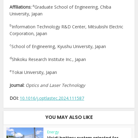
a
Affiliations:
Graduate School of Engineering, Chiba
University, Japan
b
Information Technology R&D Center, Mitsubishi Electric
Corporation, Japan
c
School of Engineering, Kyushu University, Japan
d
Shikoku Research Institute Inc., Japan
e
Tokai University, Japan
Journal:
Optics and Laser Technology
DOI:
10.1016/j.optlastec.2024.111587
YOU MAY ALSO LIKE
Energy
Viridi battery system selected for