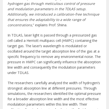
hydrogen gas through meticulous control of pressure
and modulation parameters in the TDLAS setup.
Additionally, we introduced a calibration-free technique
that ensures the adaptability to a wide range of
concentrations
,” explains Prof. Shiina.
In TDLAS, laser light is passed through a pressurized gas
cell called a Herriott multipass cell (HMPC) containing the
target gas. The laser’s wavelength is modulated or
oscillated around the target absorption line of the gas at a
specific frequency to remove any environmental noise. The
pressure in HMPC can significantly influence the absorption
line width and consequently the modulation parameters
under TDLAS.
The researchers carefully analyzed the width of hydrogen’s
strongest absorption line at different pressures. Through
simulations, the researchers identified the optimal pressure
for a broader absorption line width and the most effective
modulation parameters within this line width. Their