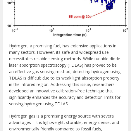
Hydrogen, a promising fuel, has extensive applications in
many sectors. However, its safe and widespread use
necessitates reliable sensing methods. While tunable diode
laser absorption spectroscopy (TDLAS) has proved to be
an effective gas sensing method, detecting hydrogen using
TDLAS is difficult due to its weak light absorption property
in the infrared region. Addressing this issue, researchers
developed an innovative calibration-free technique that
significantly enhances the accuracy and detection limits for
sensing hydrogen using TDLAS.
Hydrogen gas is a promising energy source with several
advantages – it is lightweight, storable, energy-dense, and
environmentally friendly compared to fossil fuels,