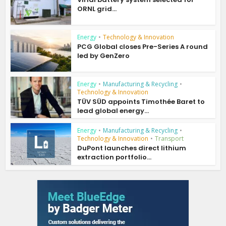
ORNL grid...
Energy
•
Technology & Innovation
PCG Global closes Pre-Series A round
led by GenZero
Energy
•
Manufacturing & Recycling
•
Technology & Innovation
TÜV SÜD appoints Timothée Baret to
lead global energy...
Energy
•
Manufacturing & Recycling
•
Technology & Innovation
•
Transport
DuPont launches direct lithium
extraction portfolio...