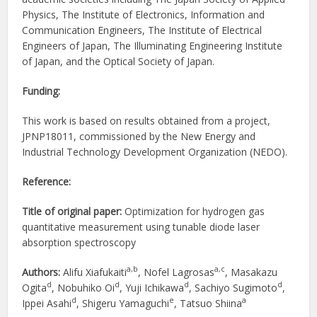
Physics, The Institute of Electronics, Information and
Communication Engineers, The Institute of Electrical
Engineers of Japan, The Illuminating Engineering Institute
of Japan, and the Optical Society of Japan.
Funding:
This work is based on results obtained from a project,
JPNP18011, commissioned by the New Energy and
Industrial Technology Development Organization (NEDO).
Reference:
Title of original paper:
Optimization for hydrogen gas
quantitative measurement using tunable diode laser
absorption spectroscopy
a,b
a,c
Authors:
Alifu Xiafukaiti
, Nofel Lagrosas
, Masakazu
d
d
d
d
Ogita
, Nobuhiko Oi
, Yuji Ichikawa
, Sachiyo Sugimoto
,
d
e
a
Ippei Asahi
, Shigeru Yamaguchi
, Tatsuo Shiina