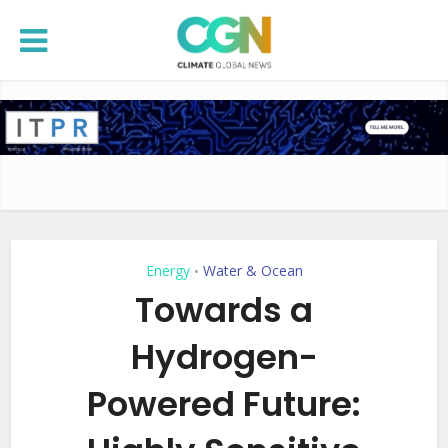
Energy
Water & Ocean
•
Towards a
Hydrogen-
Powered Future: