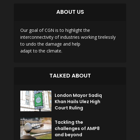
ABOUT US
Our goal of CGN is to highlight the
interconnectivity of industries working tirelessly
to undo the damage and help
adapt to the climate.
TALKED ABOUT
London Mayor Sadiq
Khan Hails Ulez High
Court Ruling
Tackling the
challenges of AMP8
and beyond