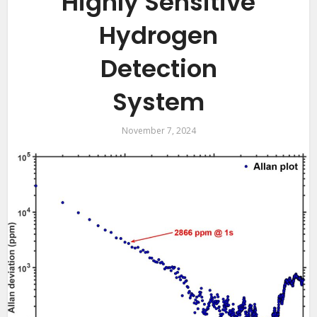
Highly Sensitive
Hydrogen
Detection
System
November 7, 2024