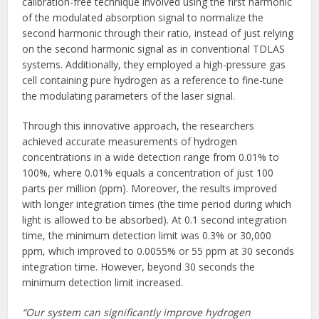
calibration-free technique involved using the first harmonic
of the modulated absorption signal to normalize the
second harmonic through their ratio, instead of just relying
on the second harmonic signal as in conventional TDLAS
systems. Additionally, they employed a high-pressure gas
cell containing pure hydrogen as a reference to fine-tune
the modulating parameters of the laser signal.
Through this innovative approach, the researchers
achieved accurate measurements of hydrogen
concentrations in a wide detection range from 0.01% to
100%, where 0.01% equals a concentration of just 100
parts per million (ppm). Moreover, the results improved
with longer integration times (the time period during which
light is allowed to be absorbed). At 0.1 second integration
time, the minimum detection limit was 0.3% or 30,000
ppm, which improved to 0.0055% or 55 ppm at 30 seconds
integration time. However, beyond 30 seconds the
minimum detection limit increased.
“Our system can significantly improve hydrogen