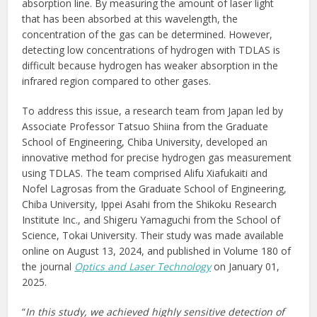
absorption line. By measuring the amount of laser light
that has been absorbed at this wavelength, the
concentration of the gas can be determined. However,
detecting low concentrations of hydrogen with TDLAS is
difficult because hydrogen has weaker absorption in the
infrared region compared to other gases.
To address this issue, a research team from Japan led by
Associate Professor Tatsuo Shiina from the Graduate
School of Engineering, Chiba University, developed an
innovative method for precise hydrogen gas measurement
using TDLAS. The team comprised Alifu Xiafukaiti and
Nofel Lagrosas from the Graduate School of Engineering,
Chiba University, Ippei Asahi from the Shikoku Research
Institute Inc., and Shigeru Yamaguchi from the School of
Science, Tokai University. Their study was made available
online on August 13, 2024, and published in Volume 180 of
the journal
Optics and Laser Technology
on January 01,
2025.
“
In this study, we achieved highly sensitive detection of