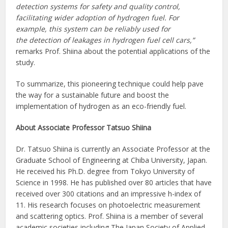
detection systems for safety and quality control,
facilitating wider adoption of hydrogen fuel. For
example, this system can be reliably used for
the detection of leakages in hydrogen fuel cell cars,”
remarks Prof. Shiina about the potential applications of the
study.
To summarize, this pioneering technique could help pave
the way for a sustainable future and boost the
implementation of hydrogen as an eco-friendly fuel.
About Associate Professor Tatsuo Shiina
Dr. Tatsuo Shiina is currently an Associate Professor at the
Graduate School of Engineering at Chiba University, Japan.
He received his Ph.D. degree from Tokyo University of
Science in 1998. He has published over 80 articles that have
received over 300 citations and an impressive h-index of
11. His research focuses on photoelectric measurement
and scattering optics. Prof. Shiina is a member of several
academic societies including The Japan Society of Applied