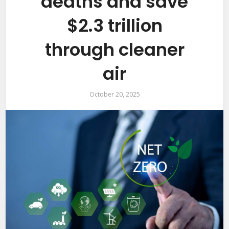
deaths and save
$2.3 trillion
through cleaner
air
October 20, 2025