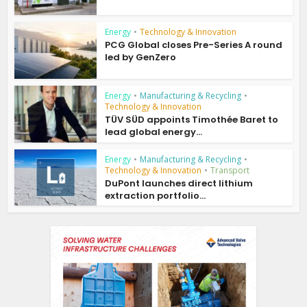
Energy
•
Technology & Innovation
PCG Global closes Pre-Series A round
led by GenZero
Energy
•
Manufacturing & Recycling
•
Technology & Innovation
TÜV SÜD appoints Timothée Baret to
lead global energy...
Energy
•
Manufacturing & Recycling
•
Technology & Innovation
•
Transport
DuPont launches direct lithium
extraction portfolio...