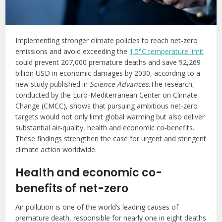
Implementing stronger climate policies to reach net-zero
emissions and avoid exceeding the
1.5°C temperature limit
could prevent 207,000 premature deaths and save $2,269
billion USD in economic damages by 2030, according to a
new study published in
Science Advances
.The research,
conducted by the Euro-Mediterranean Center on Climate
Change (CMCC), shows that pursuing ambitious net-zero
targets would not only limit global warming but also deliver
substantial air-quality, health and economic co-benefits.
These findings strengthen the case for urgent and stringent
climate action worldwide.
Health and economic co-
benefits of net-zero
Air pollution is one of the world’s leading causes of
premature death, responsible for nearly one in eight deaths