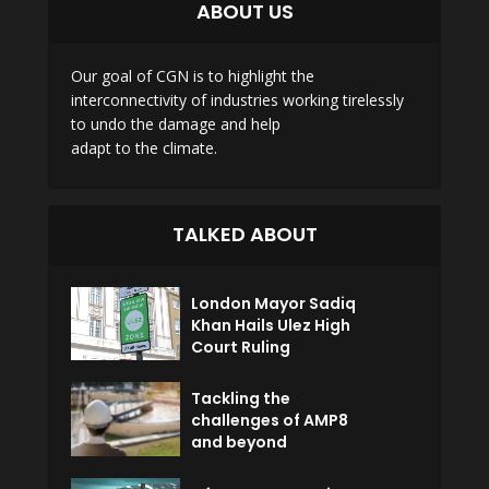
ABOUT US
Our goal of CGN is to highlight the
interconnectivity of industries working tirelessly
to undo the damage and help
adapt to the climate.
TALKED ABOUT
London Mayor Sadiq
Khan Hails Ulez High
Court Ruling
Tackling the
challenges of AMP8
and beyond