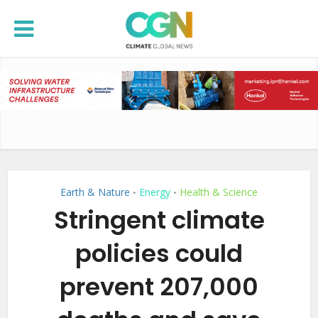
Earth & Nature
Energy
Health & Science
•
•
Stringent climate
policies could
prevent 207,000