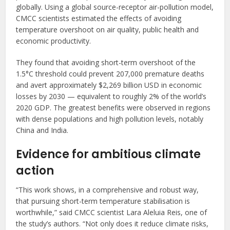
globally. Using a global source-receptor air-pollution model,
CMCC scientists estimated the effects of avoiding
temperature overshoot on air quality, public health and
economic productivity.
They found that avoiding short-term overshoot of the
1.5°C threshold could prevent 207,000 premature deaths
and avert approximately $2,269 billion USD in economic
losses by 2030 — equivalent to roughly 2% of the world’s
2020 GDP. The greatest benefits were observed in regions
with dense populations and high pollution levels, notably
China and India.
Evidence for ambitious climate
action
“This work shows, in a comprehensive and robust way,
that pursuing short-term temperature stabilisation is
worthwhile,” said CMCC scientist Lara Aleluia Reis, one of
the study’s authors. “Not only does it reduce climate risks,