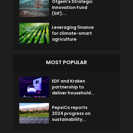
Ofgem’s Strategic
Innovation Fund
(SIF):...
Leveraging finance
for climate-smart
agriculture
MOST POPULAR
EDF and Kraken
partnership to
deliver household...
PepsiCo reports
2024 progress on
sustainability...