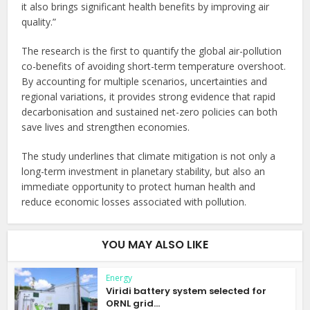
it also brings significant health benefits by improving air
quality.”
The research is the first to quantify the global air-pollution
co-benefits of avoiding short-term temperature overshoot.
By accounting for multiple scenarios, uncertainties and
regional variations, it provides strong evidence that rapid
decarbonisation and sustained net-zero policies can both
save lives and strengthen economies.
The study underlines that climate mitigation is not only a
long-term investment in planetary stability, but also an
immediate opportunity to protect human health and
reduce economic losses associated with pollution.
YOU MAY ALSO LIKE
Energy
Viridi battery system selected for
ORNL grid...