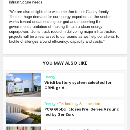
infrastructure needs.
“We are also delighted to welcome Jon to our Clancy family.
There is huge demand for our energy expertise as the sector
works toward decarbonising our grid and supporting the
government’s ambition of making Britain a clean energy
superpower. Jon’s track record in delivering major infrastructure
projects will be a real asset to our teams as we help our clients to
tackle challenges around efficiency, capacity and costs.”
YOU MAY ALSO LIKE
Energy
Viridi battery system selected for
ORNL grid...
Energy
•
Technology & Innovation
PCG Global closes Pre-Series A round
led by GenZero