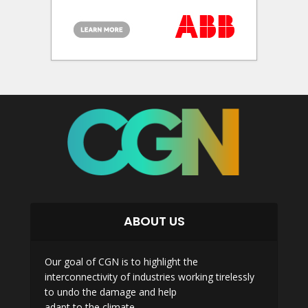
ABOUT US
Our goal of CGN is to highlight the
interconnectivity of industries working tirelessly
to undo the damage and help
adapt to the climate.