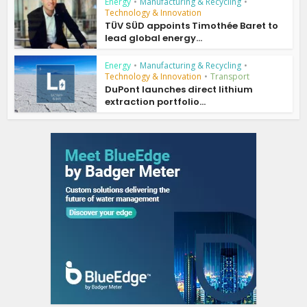
Energy
•
Manufacturing & Recycling
•
Technology & Innovation
TÜV SÜD appoints Timothée Baret to
lead global energy...
Energy
•
Manufacturing & Recycling
•
Technology & Innovation
•
Transport
DuPont launches direct lithium
extraction portfolio...