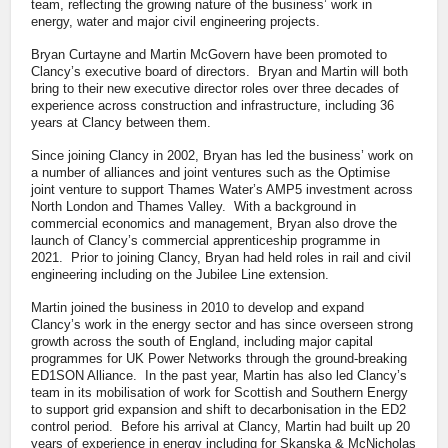
team, reflecting the growing nature of the business’ work in
energy, water and major civil engineering projects.
Bryan Curtayne and Martin McGovern have been promoted to
Clancy’s executive board of directors. Bryan and Martin will both
bring to their new executive director roles over three decades of
experience across construction and infrastructure, including 36
years at Clancy between them.
Since joining Clancy in 2002, Bryan has led the business’ work on
a number of alliances and joint ventures such as the Optimise
joint venture to support Thames Water’s AMP5 investment across
North London and Thames Valley. With a background in
commercial economics and management, Bryan also drove the
launch of Clancy’s commercial apprenticeship programme in
2021. Prior to joining Clancy, Bryan had held roles in rail and civil
engineering including on the Jubilee Line extension.
Martin joined the business in 2010 to develop and expand
Clancy’s work in the energy sector and has since overseen strong
growth across the south of England, including major capital
programmes for UK Power Networks through the ground-breaking
ED1SON Alliance. In the past year, Martin has also led Clancy’s
team in its mobilisation of work for Scottish and Southern Energy
to support grid expansion and shift to decarbonisation in the ED2
control period. Before his arrival at Clancy, Martin had built up 20
years of experience in energy including for Skanska & McNicholas