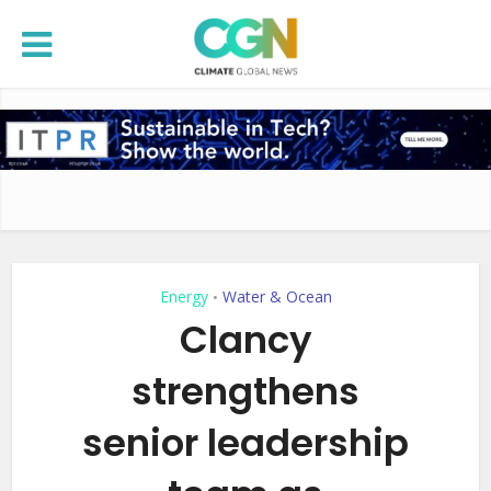
Energy
Water & Ocean
•
Clancy
strengthens
senior leadership