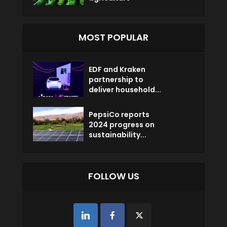
MOST POPULAR
EDF and Kraken
partnership to
deliver household...
PepsiCo reports
2024 progress on
sustainability...
FOLLOW US