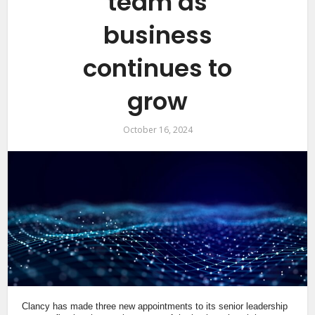
team as
business
continues to
grow
October 16, 2024
Clancy has made three new appointments to its senior leadership