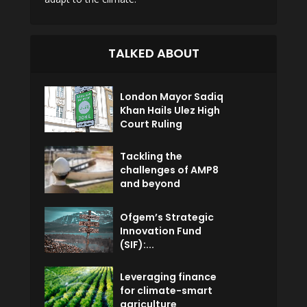
TALKED ABOUT
London Mayor Sadiq
Khan Hails Ulez High
Court Ruling
Tackling the
challenges of AMP8
and beyond
Ofgem’s Strategic
Innovation Fund
(SIF):...
Leveraging finance
for climate-smart
agriculture