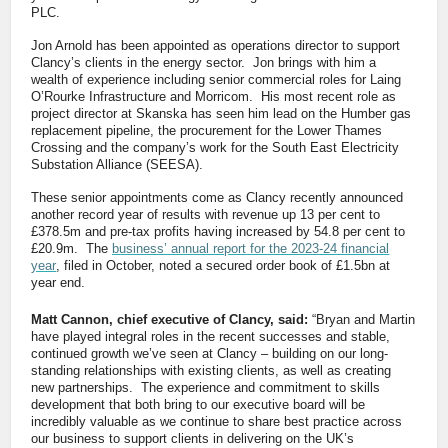
PLC.
Jon Arnold has been appointed as operations director to support
Clancy’s clients in the energy sector. Jon brings with him a
wealth of experience including senior commercial roles for Laing
O’Rourke Infrastructure and Morricom. His most recent role as
project director at Skanska has seen him lead on the Humber gas
replacement pipeline, the procurement for the Lower Thames
Crossing and the company’s work for the South East Electricity
Substation Alliance (SEESA).
These senior appointments come as Clancy recently announced
another record year of results with revenue up 13 per cent to
£378.5m and pre-tax profits having increased by 54.8 per cent to
£20.9m. The
business’ annual report for the 2023-24 financial
year
, filed in October, noted a secured order book of £1.5bn at
year end.
Matt Cannon, chief executive of Clancy, said:
“Bryan and Martin
have played integral roles in the recent successes and stable,
continued growth we’ve seen at Clancy – building on our long-
standing relationships with existing clients, as well as creating
new partnerships. The experience and commitment to skills
development that both bring to our executive board will be
incredibly valuable as we continue to share best practice across
our business to support clients in delivering on the UK’s