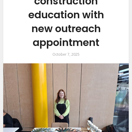
construction
education with
new outreach
appointment
October 7, 2025