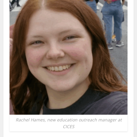
Rachel Hames, new education outreach manager at
CICES