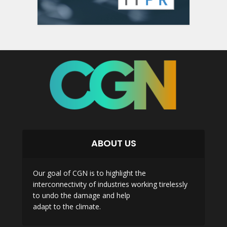
ABOUT US
Our goal of CGN is to highlight the
interconnectivity of industries working tirelessly
to undo the damage and help
adapt to the climate.