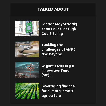
TALKED ABOUT
London Mayor Sadiq
Khan Hails Ulez High
Court Ruling
Tackling the
challenges of AMP8
and beyond
Ofgem’s Strategic
Innovation Fund
(SIF):...
Leveraging finance
for climate-smart
agriculture