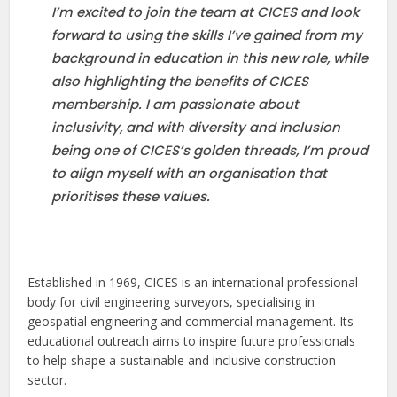
I’m excited to join the team at CICES and look
forward to using the skills I’ve gained from my
background in education in this new role, while
also highlighting the benefits of CICES
membership. I am passionate about
inclusivity, and with diversity and inclusion
being one of CICES’s golden threads, I’m proud
to align myself with an organisation that
prioritises these values.
Established in 1969, CICES is an international professional
body for civil engineering surveyors, specialising in
geospatial engineering and commercial management. Its
educational outreach aims to inspire future professionals
to help shape a sustainable and inclusive construction
sector.