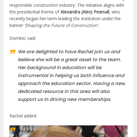
responsible construction industry. The initiative aligns with
the presidential theme of
Alexandra (Alex) Pearsall
, who
recently began her term leading the institution under the
banner
‘Shaping the Future of Construction’
.
Dominic said:
We are delighted to have Rachel join us and
believe she will be a great asset to the team.
Her background in education will be
instrumental in helping us both influence and
approach the education sector. Having a new,
dedicated resource in this area will also
support us in driving new memberships.
Rachel added: