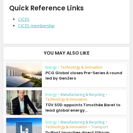
Quick Reference Links
CICES
CICES membership
YOU MAY ALSO LIKE
Energy
•
Technology & Innovation
PCG Global closes Pre-Series A round
led by GenZero
Energy
•
Manufacturing & Recycling
•
Technology & Innovation
TÜV SÜD appoints Timothée Baret to
lead global energy...
Energy
•
Manufacturing & Recycling
•
Technology & Innovation
•
Transport
DuPont launches direct lithium