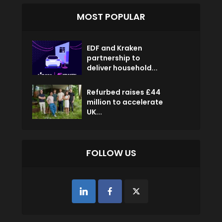
MOST POPULAR
EDF and Kraken
partnership to
deliver household...
Refurbed raises £44
million to accelerate
UK...
FOLLOW US