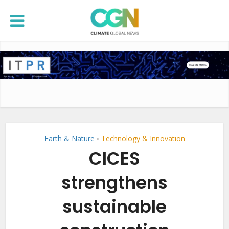
Earth & Nature
Technology & Innovation
•
CICES
strengthens
sustainable