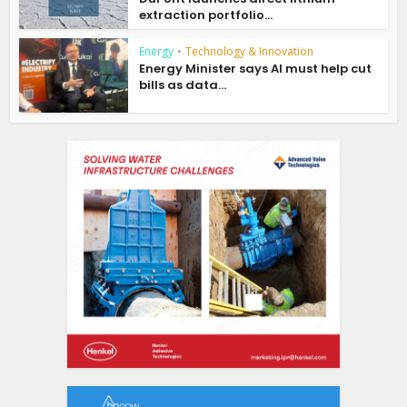
extraction portfolio...
Energy
•
Technology & Innovation
Energy Minister says AI must help cut
bills as data...