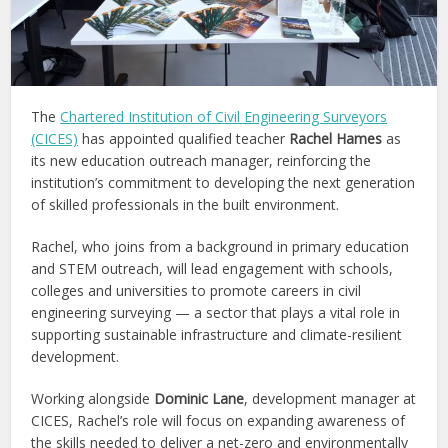
The
Chartered Institution of Civil Engineering Surveyors
(CICES)
has appointed qualified teacher
Rachel Hames
as
its new education outreach manager, reinforcing the
institution’s commitment to developing the next generation
of skilled professionals in the built environment.
Rachel, who joins from a background in primary education
and STEM outreach, will lead engagement with schools,
colleges and universities to promote careers in civil
engineering surveying — a sector that plays a vital role in
supporting sustainable infrastructure and climate-resilient
development.
Working alongside
Dominic Lane
, development manager at
CICES, Rachel’s role will focus on expanding awareness of
the skills needed to deliver a net-zero and environmentally