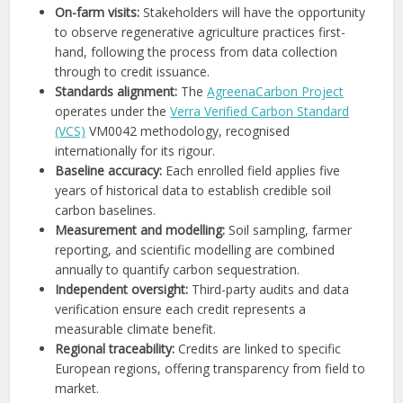
On-farm visits:
Stakeholders will have the opportunity
to observe regenerative agriculture practices first-
hand, following the process from data collection
through to credit issuance.
Standards alignment:
The
AgreenaCarbon Project
operates under the
Verra Verified Carbon Standard
(VCS)
VM0042 methodology, recognised
internationally for its rigour.
Baseline accuracy:
Each enrolled field applies five
years of historical data to establish credible soil
carbon baselines.
Measurement and modelling:
Soil sampling, farmer
reporting, and scientific modelling are combined
annually to quantify carbon sequestration.
Independent oversight:
Third-party audits and data
verification ensure each credit represents a
measurable climate benefit.
Regional traceability:
Credits are linked to specific
European regions, offering transparency from field to
market.