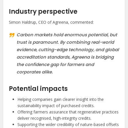
Industry perspective
Simon Haldrup, CEO of Agreena, commented:
Carbon markets hold enormous potential, but
trust is paramount. By combining real-world
evidence, cutting-edge technology, and global
accreditation standards, Agreena is bridging
the confidence gap for farmers and
corporates alike.
Potential impacts
Helping companies gain clearer insight into the
sustainability impact of purchased credits.
Offering farmers assurance that regenerative practices
deliver recognised, high-integrity credits.
Supporting the wider credibility of nature-based offsets