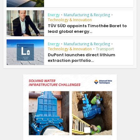
Energy
•
Manufacturing & Recycling
•
Technology & Innovation
TÜV SÜD appoints Timothée Baret to
lead global energy...
Energy
•
Manufacturing & Recycling
•
Technology & Innovation
•
Transport
DuPont launches direct lithium
extraction portfolio...