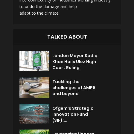
to undo the damage and help
adapt to the climate.
TALKED ABOUT
London Mayor Sadiq
Khan Hails Ulez High
Court Ruling
Tackling the
challenges of AMP8
and beyond
Ofgem’s Strategic
Innovation Fund
(SIF):...