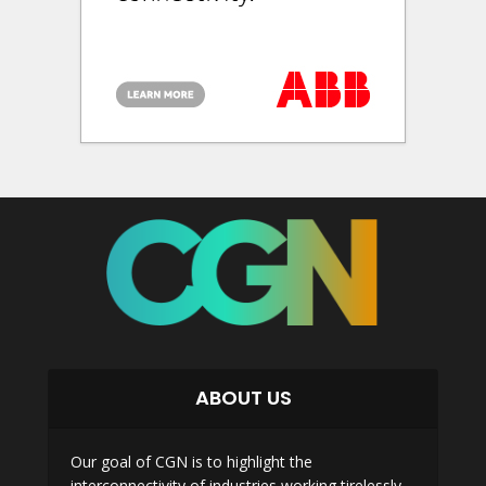
ABOUT US
Our goal of CGN is to highlight the
interconnectivity of industries working tirelessly