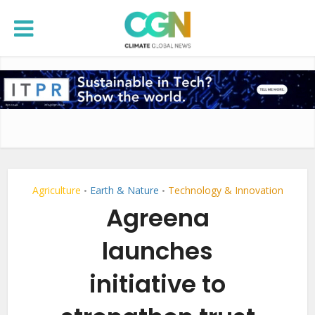
Agriculture
Earth & Nature
Technology & Innovation
•
•
Agreena
launches
initiative to