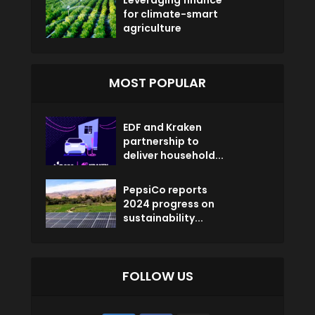
Leveraging finance
for climate-smart
agriculture
MOST POPULAR
EDF and Kraken
partnership to
deliver household...
PepsiCo reports
2024 progress on
sustainability...
FOLLOW US