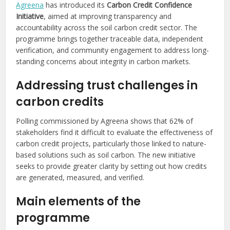
Agreena
has introduced its
Carbon Credit Confidence
Initiative
, aimed at improving transparency and
accountability across the soil carbon credit sector. The
programme brings together traceable data, independent
verification, and community engagement to address long-
standing concerns about integrity in carbon markets.
Addressing trust challenges in
carbon credits
Polling commissioned by Agreena shows that 62% of
stakeholders find it difficult to evaluate the effectiveness of
carbon credit projects, particularly those linked to nature-
based solutions such as soil carbon. The new initiative
seeks to provide greater clarity by setting out how credits
are generated, measured, and verified.
Main elements of the
programme