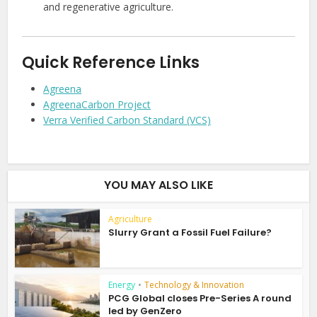
and regenerative agriculture.
Quick Reference Links
Agreena
AgreenaCarbon Project
Verra Verified Carbon Standard (VCS)
YOU MAY ALSO LIKE
Agriculture
Slurry Grant a Fossil Fuel Failure?
Energy
•
Technology & Innovation
PCG Global closes Pre-Series A round
led by GenZero