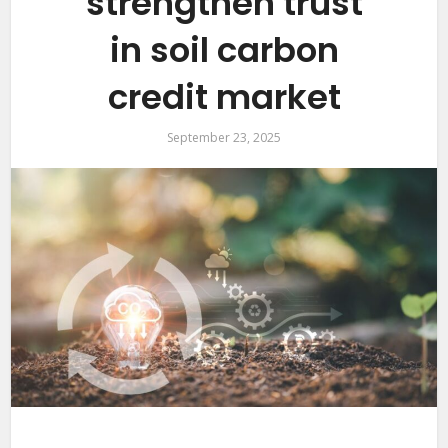
strengthen trust
in soil carbon
credit market
September 23, 2025