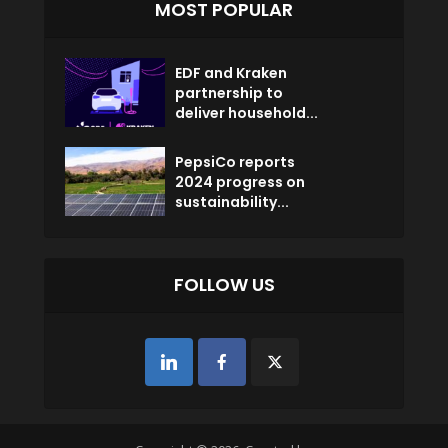
MOST POPULAR
EDF and Kraken
partnership to
deliver household...
PepsiCo reports
2024 progress on
sustainability...
FOLLOW US