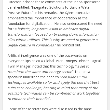
Director, echoed these comments at the Idrica-sponsored
panel entitled: “Integrated Solutions to Build a Water
Positive Future.” In his remarks, the Xylem executive
emphasized the importance of cooperation as the
foundation for digitalization. He also underscored the need
for “
a holistic, long-term vision to embrace digital
transformation, focused on breaking down information
silos within utilities. This is why we need to generate a
digital culture in companies
,” he pointed out.
Artificial intelligence was one of the buzzwords on
everyone’s lips at WEX Global. Pilar Conejos, Idrica’s Digital
Twin Manager, noted that this technology “i
s set to
transform the water and energy sector
.” The Idrica
specialist underlined the need to “
consider all the
techniques available so far and apply the one that best
suits each challenge, bearing in mind that many of the
available techniques can be combined or work together
to enhance their benefits
“.
Some of these strategies were discussed in the panel