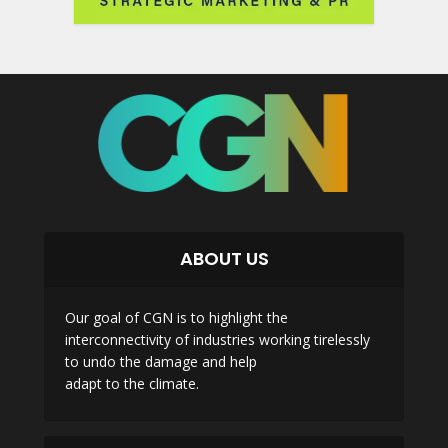
ABOUT US
Our goal of CGN is to highlight the
interconnectivity of industries working tirelessly
to undo the damage and help
adapt to the climate.