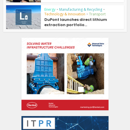
Energy
•
Manufacturing & Recycling
•
Technology & Innovation
•
Transport
DuPont launches direct lithium
extraction portfolio...