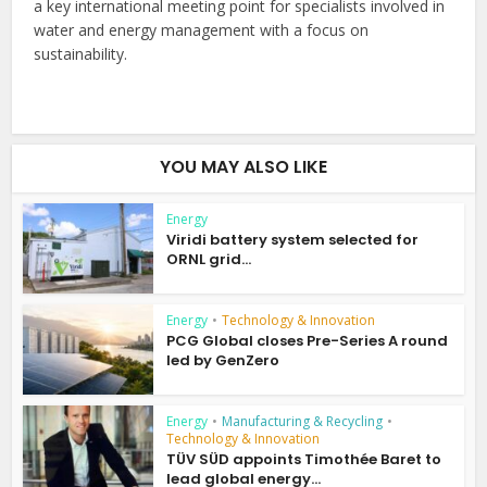
a key international meeting point for specialists involved in
water and energy management with a focus on
sustainability.
YOU MAY ALSO LIKE
Energy
Viridi battery system selected for
ORNL grid...
Energy
•
Technology & Innovation
PCG Global closes Pre-Series A round
led by GenZero
Energy
•
Manufacturing & Recycling
•
Technology & Innovation
TÜV SÜD appoints Timothée Baret to
lead global energy...