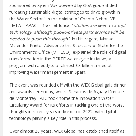
sponsored by Xylem Vue powered by GoAigua, entitled
“Creating sustainable digital strategies to drive growth in
the Water Sector.” In the opinion of Chema Nebot, VP
EMEA – APAC – Brazil at Idrica, “
utilities are keen to adopt
technology, although public-private partnerships will be
needed to push this through
.” In this regard, Manuel
Meléndez Prieto, Advisor to the Secretary of State for the
Environment’s Office (MITECO), explained the role of digital
transformation in the PERTE water cycle initiative, a
program with a budget of almost €3 billion aimed at
improving water management in Spain.
The event was rounded off with the WEX Global gala dinner
and awards ceremony, where Servicios de Agua y Drenaje
de Monterrey I.P.D. took home the Innovation Water
Circularity Award for its efforts in tackling one of the worst
droughts in recent years in Mexico in 2022, with digital
technology playing a key role in this process.
Over almost 20 years, WEX Global has established itself as