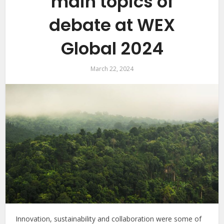
main topics of
debate at WEX
Global 2024
March 22, 2024
Innovation, sustainability and collaboration were some of