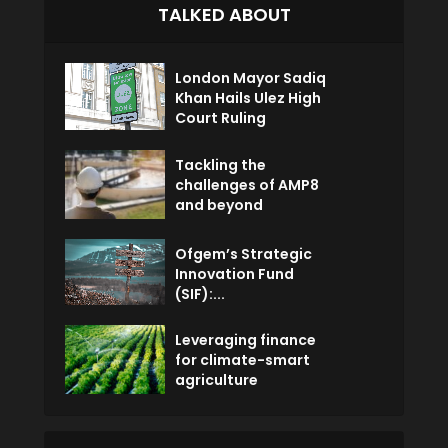
TALKED ABOUT
London Mayor Sadiq
Khan Hails Ulez High
Court Ruling
Tackling the
challenges of AMP8
and beyond
Ofgem’s Strategic
Innovation Fund
(SIF):...
Leveraging finance
for climate-smart
agriculture