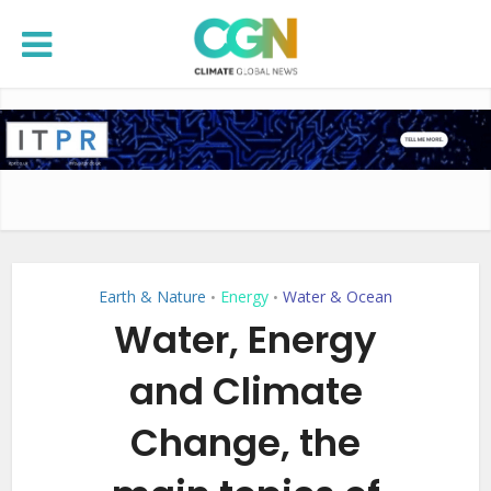
Earth & Nature
Energy
Water & Ocean
•
•
Water, Energy
and Climate
Change, the