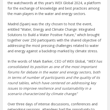
the watchwords at this year’s WEX Global 2024, a platform
for the exchange of knowledge and best practices among
the main players in the water and energy sectors.
Madrid (Spain) was the city chosen to host the event,
entitled “Water, Energy and Climate Change: Integrated
Solutions to Build a Water Positive Future,” which brought
together over 250 participants with the shared objective of
addressing the most pressing challenges related to water
and energy against a backdrop marked by climate stress.
In the words of Mark Barker, CEO of WEX Global, “
WEX has
consolidated its position as one of the most important
forums for debate in the water and energy sectors, both
in terms of number of participants and the quality of its
round tables, which have centered on addressing key
issues to improve resilience and sustainability in a
scenario characterized by climate change
.”
Over three days of intense discussions, conferences and
networking sessions, attendees had the opportunity to