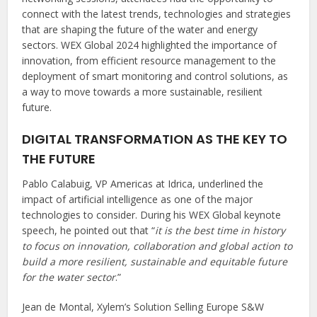
connect with the latest trends, technologies and strategies
that are shaping the future of the water and energy
sectors. WEX Global 2024 highlighted the importance of
innovation, from efficient resource management to the
deployment of smart monitoring and control solutions, as
a way to move towards a more sustainable, resilient
future.
DIGITAL TRANSFORMATION AS THE KEY TO
THE FUTURE
Pablo Calabuig, VP Americas at Idrica, underlined the
impact of artificial intelligence as one of the major
technologies to consider. During his WEX Global keynote
speech, he pointed out that “
it is the best time in history
to focus on innovation, collaboration and global action to
build a more resilient, sustainable and equitable future
for the water sector
.”
Jean de Montal, Xylem’s Solution Selling Europe S&W