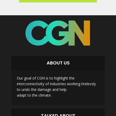
ABOUT US
Our goal of CGN is to highlight the
interconnectivity of industries working tirelessly
to undo the damage and help
adapt to the climate.
TALKED ABOUT