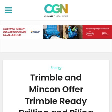
Energy
Trimble and
Mincon Offer
Trimble Ready