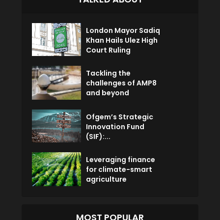
London Mayor Sadiq
Khan Hails Ulez High
Court Ruling
Tackling the
challenges of AMP8
and beyond
Ofgem’s Strategic
Innovation Fund
(SIF):...
Leveraging finance
for climate-smart
agriculture
MOST POPULAR