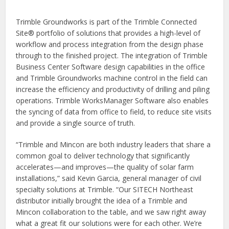
Trimble Groundworks is part of the Trimble Connected
Site® portfolio of solutions that provides a high-level of
workflow and process integration from the design phase
through to the finished project. The integration of Trimble
Business Center Software design capabilities in the office
and Trimble Groundworks machine control in the field can
increase the efficiency and productivity of drilling and piling
operations. Trimble WorksManager Software also enables
the syncing of data from office to field, to reduce site visits
and provide a single source of truth.
“Trimble and Mincon are both industry leaders that share a
common goal to deliver technology that significantly
accelerates—and improves—the quality of solar farm
installations,” said Kevin Garcia, general manager of civil
specialty solutions at Trimble. “Our SITECH Northeast
distributor initially brought the idea of a Trimble and
Mincon collaboration to the table, and we saw right away
what a great fit our solutions were for each other. We’re