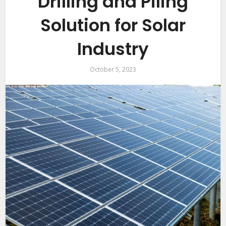
Drilling and Piling
Solution for Solar
Industry
October 5, 2023