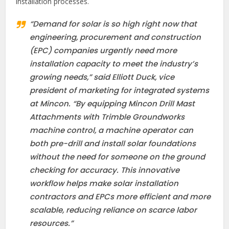
installation processes.
“Demand for solar is so high right now that
engineering, procurement and construction
(EPC) companies urgently need more
installation capacity to meet the industry’s
growing needs,” said Elliott Duck, vice
president of marketing for integrated systems
at Mincon. “By equipping Mincon Drill Mast
Attachments with Trimble Groundworks
machine control, a machine operator can
both pre-drill and install solar foundations
without the need for someone on the ground
checking for accuracy. This innovative
workflow helps make solar installation
contractors and EPCs more efficient and more
scalable, reducing reliance on scarce labor
resources.”