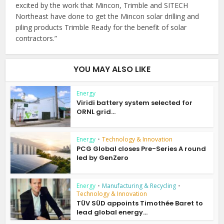
excited by the work that Mincon, Trimble and SITECH
Northeast have done to get the Mincon solar drilling and
piling products Trimble Ready for the benefit of solar
contractors.”
YOU MAY ALSO LIKE
Energy
Viridi battery system selected for
ORNL grid...
Energy
•
Technology & Innovation
PCG Global closes Pre-Series A round
led by GenZero
Energy
•
Manufacturing & Recycling
•
Technology & Innovation
TÜV SÜD appoints Timothée Baret to
lead global energy...