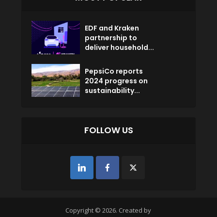
EDF and Kraken
partnership to
deliver household...
PepsiCo reports
2024 progress on
sustainability...
FOLLOW US
Copyright © 2026. Created by