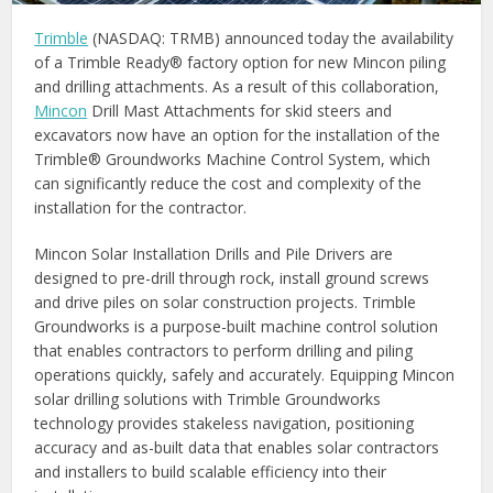
Trimble
(NASDAQ: TRMB) announced today the availability
of a Trimble Ready® factory option for new Mincon piling
and drilling attachments. As a result of this collaboration,
Mincon
Drill Mast Attachments for skid steers and
excavators now have an option for the installation of the
Trimble® Groundworks Machine Control System, which
can significantly reduce the cost and complexity of the
installation for the contractor.
Mincon Solar Installation Drills and Pile Drivers are
designed to pre-drill through rock, install ground screws
and drive piles on solar construction projects. Trimble
Groundworks is a purpose-built machine control solution
that enables contractors to perform drilling and piling
operations quickly, safely and accurately. Equipping Mincon
solar drilling solutions with Trimble Groundworks
technology provides stakeless navigation, positioning
accuracy and as-built data that enables solar contractors
and installers to build scalable efficiency into their