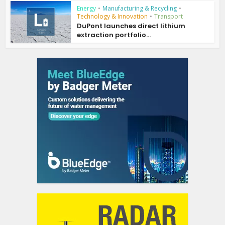
Energy
•
Manufacturing & Recycling
•
Technology & Innovation
•
Transport
DuPont launches direct lithium
extraction portfolio...