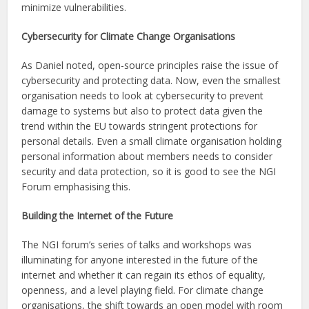
minimize vulnerabilities.
Cybersecurity for Climate Change Organisations
As Daniel noted, open-source principles raise the issue of
cybersecurity and protecting data. Now, even the smallest
organisation needs to look at cybersecurity to prevent
damage to systems but also to protect data given the
trend within the EU towards stringent protections for
personal details. Even a small climate organisation holding
personal information about members needs to consider
security and data protection, so it is good to see the NGI
Forum emphasising this.
Building the Internet of the Future
The NGI forum’s series of talks and workshops was
illuminating for anyone interested in the future of the
internet and whether it can regain its ethos of equality,
openness, and a level playing field. For climate change
organisations, the shift towards an open model with room