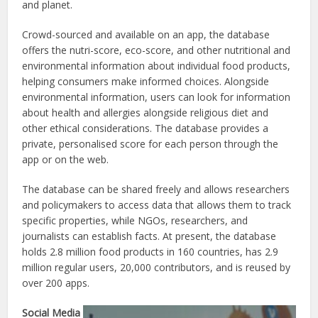
and planet.
Crowd-sourced and available on an app, the database
offers the nutri-score, eco-score, and other nutritional and
environmental information about individual food products,
helping consumers make informed choices. Alongside
environmental information, users can look for information
about health and allergies alongside religious diet and
other ethical considerations. The database provides a
private, personalised score for each person through the
app or on the web.
The database can be shared freely and allows researchers
and policymakers to access data that allows them to track
specific properties, while NGOs, researchers, and
journalists can establish facts. At present, the database
holds 2.8 million food products in 160 countries, has 2.9
million regular users, 20,000 contributors, and is reused by
over 200 apps.
Social Media