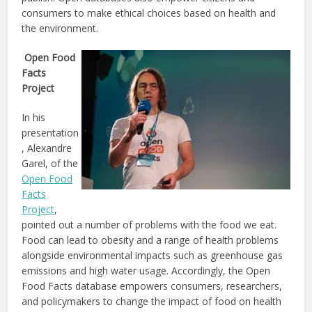
consumers to make ethical choices based on health and
the environment.
Open Food
Facts
Project
In his
presentation
, Alexandre
Garel, of the
Open Food
Facts
Project
,
pointed out a number of problems with the food we eat.
Food can lead to obesity and a range of health problems
alongside environmental impacts such as greenhouse gas
emissions and high water usage. Accordingly, the Open
Food Facts database empowers consumers, researchers,
and policymakers to change the impact of food on health