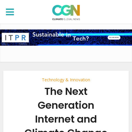
Technology & Innovation
The Next
Generation
Internet and