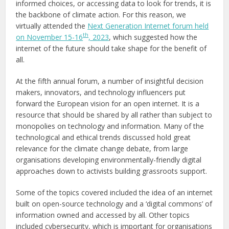
informed choices, or accessing data to look for trends, it is
the backbone of climate action. For this reason, we
virtually attended the
Next Generation Internet forum held
th
on November 15-16
, 2023
, which suggested how the
internet of the future should take shape for the benefit of
all.
At the fifth annual forum, a number of insightful decision
makers, innovators, and technology influencers put
forward the European vision for an open internet. It is a
resource that should be shared by all rather than subject to
monopolies on technology and information. Many of the
technological and ethical trends discussed hold great
relevance for the climate change debate, from large
organisations developing environmentally-friendly digital
approaches down to activists building grassroots support.
Some of the topics covered included the idea of an internet
built on open-source technology and a ‘digital commons’ of
information owned and accessed by all. Other topics
included cybersecurity, which is important for organisations