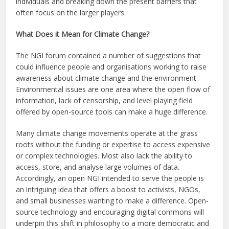
individuals and breaking down the present barriers that
often focus on the larger players.
What Does it Mean for Climate Change?
The NGI forum contained a number of suggestions that
could influence people and organisations working to raise
awareness about climate change and the environment.
Environmental issues are one area where the open flow of
information, lack of censorship, and level playing field
offered by open-source tools can make a huge difference.
Many climate change movements operate at the grass
roots without the funding or expertise to access expensive
or complex technologies. Most also lack the ability to
access, store, and analyse large volumes of data.
Accordingly, an open NGI intended to serve the people is
an intriguing idea that offers a boost to activists, NGOs,
and small businesses wanting to make a difference. Open-
source technology and encouraging digital commons will
underpin this shift in philosophy to a more democratic and