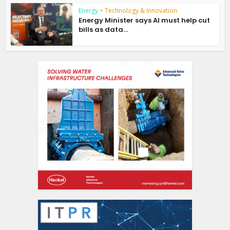
Energy
•
Technology & Innovation
Energy Minister says AI must help cut
bills as data...