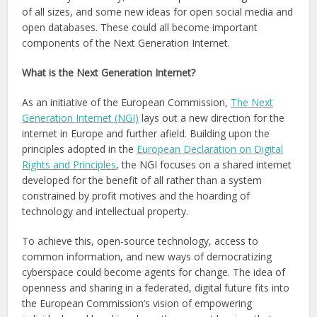
of all sizes, and some new ideas for open social media and
open databases. These could all become important
components of the Next Generation Internet.
What is the Next Generation Internet?
As an initiative of the European Commission,
The Next
Generation Internet (NGI)
lays out a new direction for the
internet in Europe and further afield. Building upon the
principles adopted in the
European Declaration on Digital
Rights and Principles
, the NGI focuses on a shared internet
developed for the benefit of all rather than a system
constrained by profit motives and the hoarding of
technology and intellectual property.
To achieve this, open-source technology, access to
common information, and new ways of democratizing
cyberspace could become agents for change. The idea of
openness and sharing in a federated, digital future fits into
the European Commission’s vision of empowering