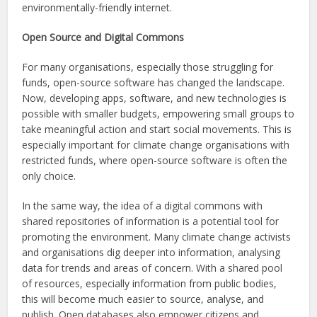
environmentally-friendly internet.
Open Source and Digital Commons
For many organisations, especially those struggling for
funds, open-source software has changed the landscape.
Now, developing apps, software, and new technologies is
possible with smaller budgets, empowering small groups to
take meaningful action and start social movements. This is
especially important for climate change organisations with
restricted funds, where open-source software is often the
only choice.
In the same way, the idea of a digital commons with
shared repositories of information is a potential tool for
promoting the environment. Many climate change activists
and organisations dig deeper into information, analysing
data for trends and areas of concern. With a shared pool
of resources, especially information from public bodies,
this will become much easier to source, analyse, and
publish. Open databases also empower citizens and