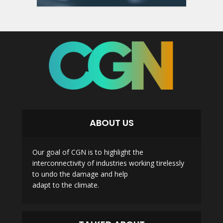
ABOUT US
Our goal of CGN is to highlight the
interconnectivity of industries working tirelessly
to undo the damage and help
adapt to the climate.