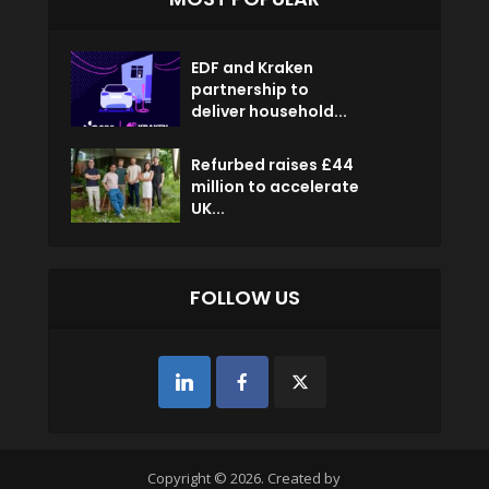
EDF and Kraken
partnership to
deliver household...
Refurbed raises £44
million to accelerate
UK...
FOLLOW US
Copyright © 2026. Created by