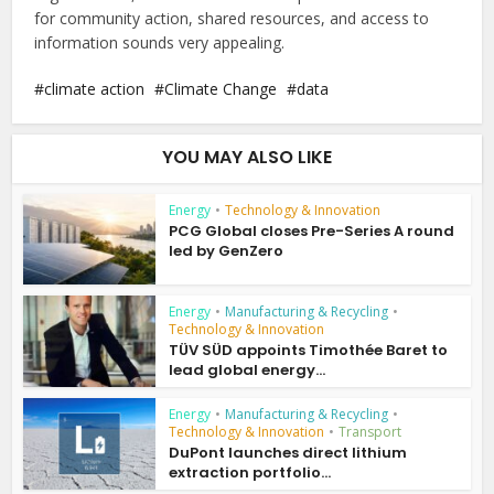
for community action, shared resources, and access to
information sounds very appealing.
climate action
Climate Change
data
YOU MAY ALSO LIKE
Energy
•
Technology & Innovation
PCG Global closes Pre-Series A round
led by GenZero
Energy
•
Manufacturing & Recycling
•
Technology & Innovation
TÜV SÜD appoints Timothée Baret to
lead global energy...
Energy
•
Manufacturing & Recycling
•
Technology & Innovation
•
Transport
DuPont launches direct lithium
extraction portfolio...