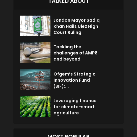
TALKED ABOUT
London Mayor Sadiq
Khan Hails Ulez High
Court Ruling
Tackling the
challenges of AMP8
and beyond
Ofgem’s Strategic
Innovation Fund
(SIF):...
Leveraging finance
for climate-smart
agriculture
MOST POPULAR