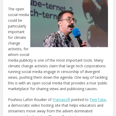
The open
social media
could be
particularly
important
for climate
change
activists, for
whom social
media publicity is one of the most important tools. Many
climate change activists claim that large tech corporations
running social media engage in censorship of divergent
views, pushing them down the agenda. One way of tackling
this is with an open social media that provides a true ‘public
marketplace’ for sharing views and publicising causes.
Pouhiou Lafon Roudier of
Framasoft
pointed to
PeerTube
,
a democratic video hosting site that helps educators and
streamers move away from the advert-dominated