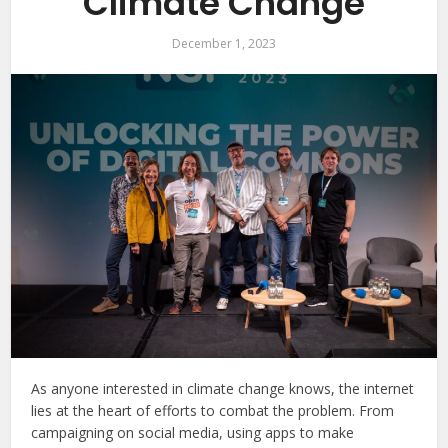
Climate Change
December 1, 2023
As anyone interested in climate change knows, the internet
lies at the heart of efforts to combat the problem. From
campaigning on social media, using apps to make