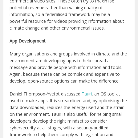
commercial video sites. These often try to maximise
potential revenue rather than valuing quality of
information, so a federalised framework may be a
powerful resource for videos providing information about
climate change and other environmental issues.
App Development
Many organisations and groups involved in climate and the
environment are developing apps to help spread a
message and provide people with information and tools.
Again, because these can be complex and expensive to
develop, open-source options can make the difference.
Daniel Thompson-Yvetot discussed
Tauri
, an OS toolkit
used to make apps. It is streamlined and, by optimising the
data downloaded, reduces the energy used and the strain
on the environment. Tauri is also useful for helping small
developers develop the right mindset to consider
cybersecurity at all stages, with a security-audited
framework to help them comply with legislation and