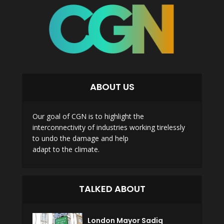
ABOUT US
Our goal of CGN is to highlight the
interconnectivity of industries working tirelessly
to undo the damage and help
adapt to the climate.
TALKED ABOUT
London Mayor Sadiq