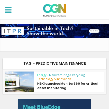
TAG - PREDICTIVE MAINTENANCE
Energy
•
Manufacturing & Recycling
•
Technology & Innovation
HBK launches Monitor360 for critical
asset monitoring