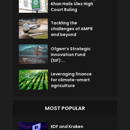
Khan Hails Ulez High
Court Ruling
Tackling the
challenges of AMP8
and beyond
Ofgem’s Strategic
Innovation Fund
(SIF):...
Leveraging finance
for climate-smart
agriculture
MOST POPULAR
EDF and Kraken