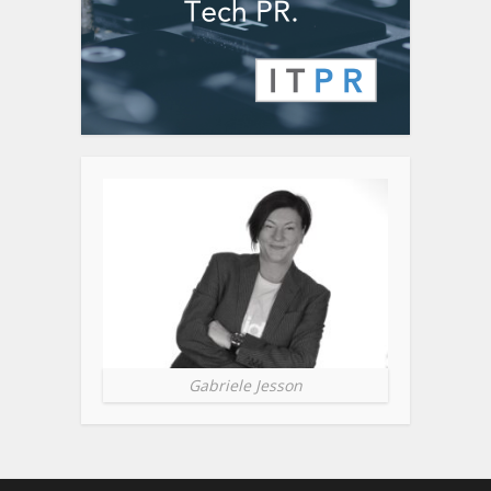
Gabriele Jesson