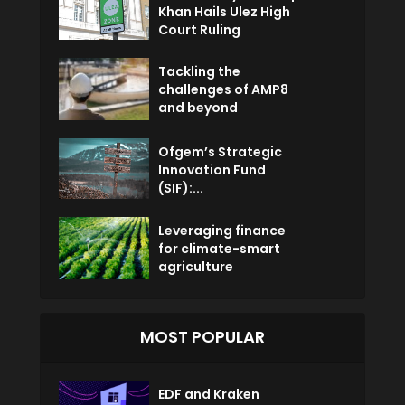
Khan Hails Ulez High
Court Ruling
Tackling the
challenges of AMP8
and beyond
Ofgem’s Strategic
Innovation Fund
(SIF):...
Leveraging finance
for climate-smart
agriculture
MOST POPULAR
EDF and Kraken