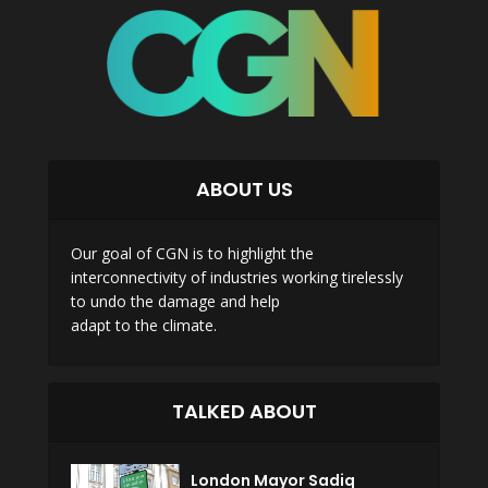
ABOUT US
Our goal of CGN is to highlight the
interconnectivity of industries working tirelessly
to undo the damage and help
adapt to the climate.
TALKED ABOUT
London Mayor Sadiq