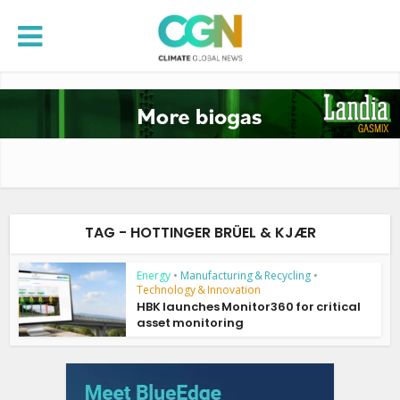
TAG - HOTTINGER BRÜEL & KJÆR
Energy
•
Manufacturing & Recycling
•
Technology & Innovation
HBK launches Monitor360 for critical
asset monitoring