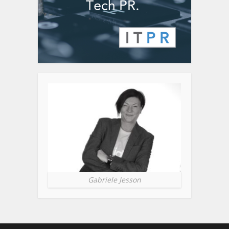
Gabriele Jesson