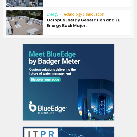
Energy
•
Technology & Innovation
Octopus Energy Generation and ZE
Energy Back Major...