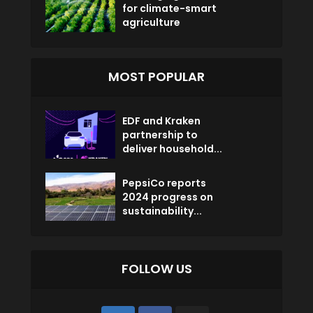
for climate-smart
agriculture
MOST POPULAR
EDF and Kraken
partnership to
deliver household...
PepsiCo reports
2024 progress on
sustainability...
FOLLOW US