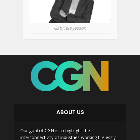
Gabriele Jesson
ABOUT US
Our goal of CGN is to highlight the
interconnectivity of industries working tirelessly