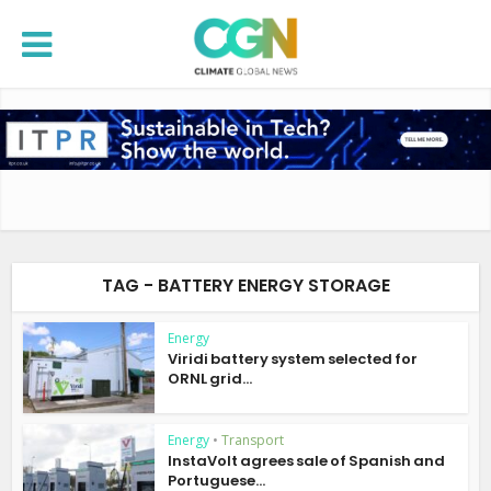
TAG - BATTERY ENERGY STORAGE
Energy
Viridi battery system selected for
ORNL grid...
Energy
•
Transport
InstaVolt agrees sale of Spanish and
Portuguese...