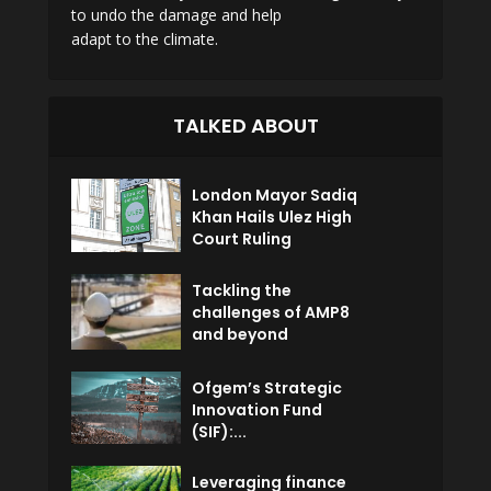
to undo the damage and help
adapt to the climate.
TALKED ABOUT
London Mayor Sadiq
Khan Hails Ulez High
Court Ruling
Tackling the
challenges of AMP8
and beyond
Ofgem’s Strategic
Innovation Fund
(SIF):...
Leveraging finance