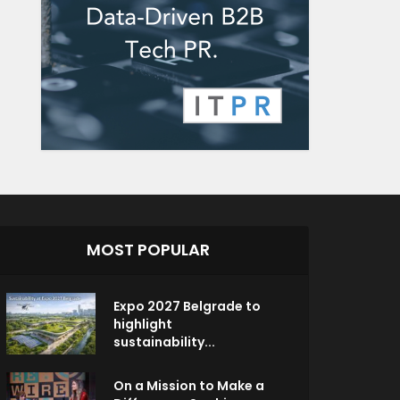
MOST POPULAR
Expo 2027 Belgrade to
highlight
sustainability...
On a Mission to Make a