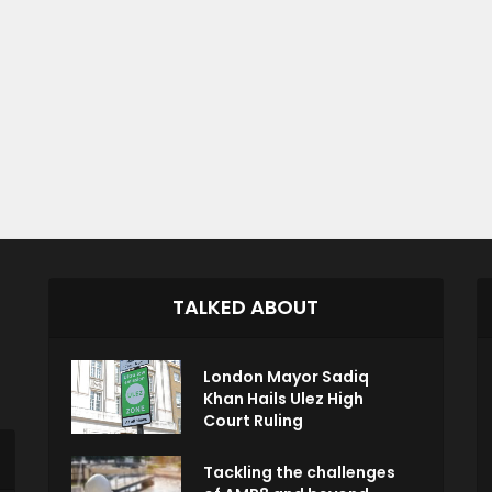
TALKED ABOUT
London Mayor Sadiq
Khan Hails Ulez High
Court Ruling
Tackling the challenges