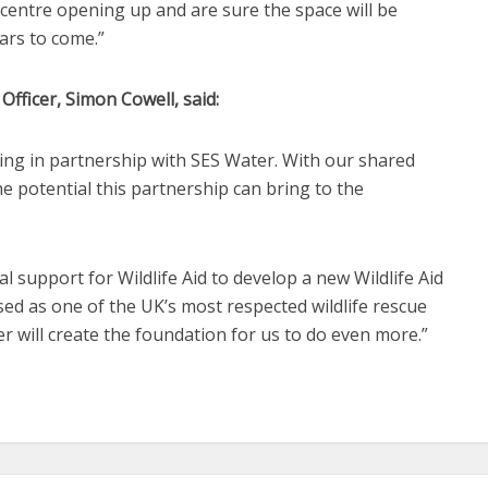
 centre opening up and are sure the space will be
ars to come.”
Officer, Simon Cowell, said:
ing in partnership with SES Water. With our shared
e potential this partnership can bring to the
al support for Wildlife Aid to develop a new Wildlife Aid
sed as one of the UK’s most respected wildlife rescue
r will create the foundation for us to do even more.”