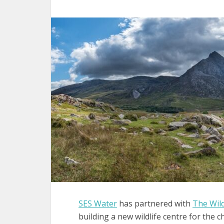
SES Water
has partnered with
The Wild
building a new wildlife centre for the ch