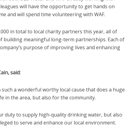
olleagues will have the opportunity to get hands on
me and will spend time volunteering with WAF.
 in total to local charity partners this year, all of
f building meaningful long-term partnerships. Each of
r company’s purpose of improving lives and enhancing
ain, said:
 such a wonderful worthy local cause that does a huge
fe in the area, but also for the community.
ur duty to supply high-quality drinking water, but also
ileged to serve and enhance our local environment.