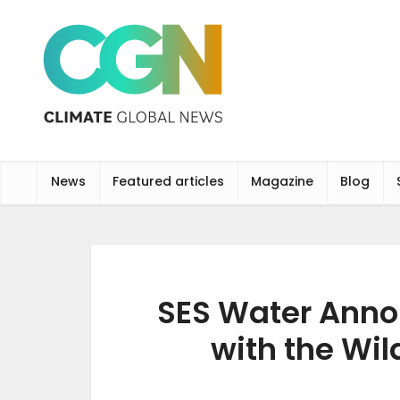
News
Featured articles
Magazine
Blog
SES Water Anno
with the Wil