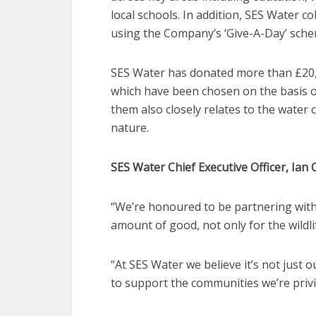
local schools. In addition, SES Water c
using the Company’s ‘Give-A-Day’ sche
SES Water has donated more than £20,000
which have been chosen on the basis o
them also closely relates to the wate
nature.
SES Water Chief Executive Officer, Ian C
“We’re honoured to be partnering with
amount of good, not only for the wildli
“At SES Water we believe it’s not just o
to support the communities we’re priv