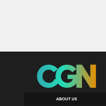
ABOUT US