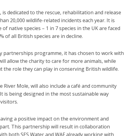
is dedicated to the rescue, rehabilitation and release
han 20,000 wildlife-related incidents each year. It is
of native species – 1 in 7 species in the UK are faced
% of all British species are in decline.
y partnerships programme, it has chosen to work with
ill allow the charity to care for more animals, while
the role they can play in conserving British wildlife.
he River Mole, will also include a café and community
It is being designed in the most sustainable way
visitors.
aving a positive impact on the environment and
art. This partnership will result in collaboration
 with both SES Water and WAF already working with