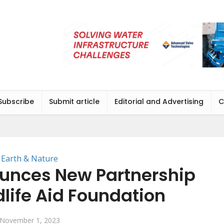
Subscribe
Submit article
Editorial and Advertising
C
Earth & Nature
unces New Partnership
dlife Aid Foundation
November 1, 2023