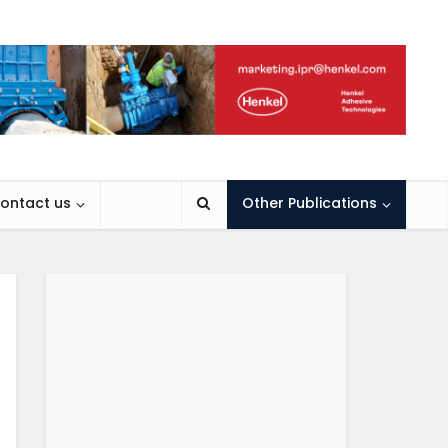
ontact us
Other Publications