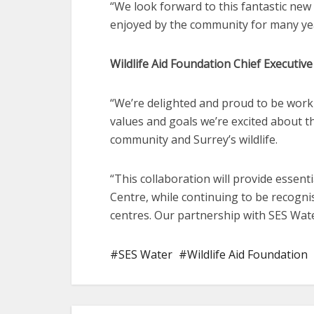
“We look forward to this fantastic new
enjoyed by the community for many ye
Wildlife Aid Foundation Chief Executive 
“We’re delighted and proud to be work
values and goals we’re excited about th
community and Surrey’s wildlife.
“This collaboration will provide essenti
Centre, while continuing to be recogni
centres. Our partnership with SES Wate
SES Water
Wildlife Aid Foundation