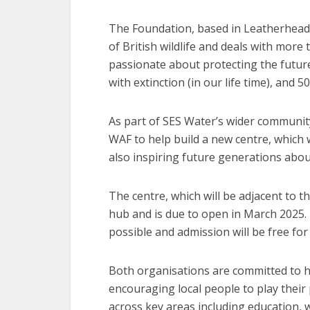
The Foundation, based in Leatherhead, 
of British wildlife and deals with more t
passionate about protecting the future 
with extinction (in our life time), and 50
As part of SES Water’s wider communit
WAF to help build a new centre, which w
also inspiring future generations about 
The centre, which will be adjacent to t
hub and is due to open in March 2025. 
possible and admission will be free for 
Both organisations are committed to h
encouraging local people to play their p
across key areas including education,