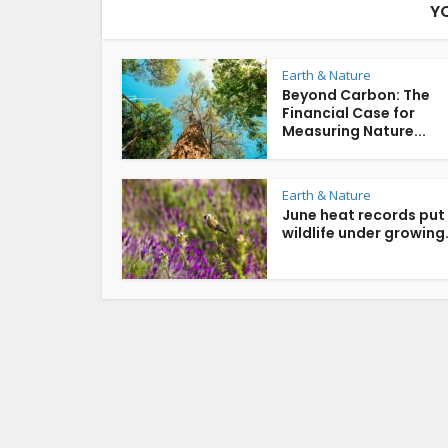
Y
Earth & Nature
Beyond Carbon: The
Financial Case for
Measuring Nature...
Earth & Nature
June heat records put
wildlife under growing.