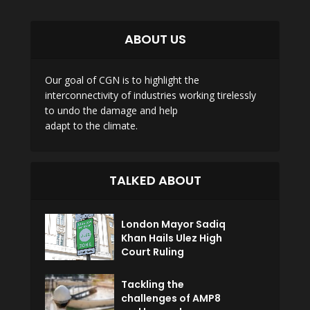
ABOUT US
Our goal of CGN is to highlight the
interconnectivity of industries working tirelessly
to undo the damage and help
adapt to the climate.
TALKED ABOUT
London Mayor Sadiq
Khan Hails Ulez High
Court Ruling
Tackling the
challenges of AMP8