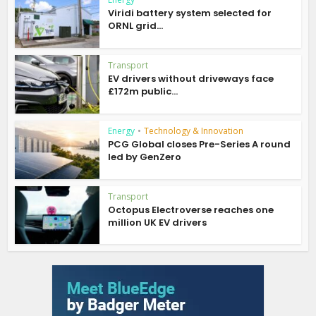
Viridi battery system selected for
ORNL grid...
Transport
EV drivers without driveways face
£172m public...
Energy
•
Technology & Innovation
PCG Global closes Pre-Series A round
led by GenZero
Transport
Octopus Electroverse reaches one
million UK EV drivers