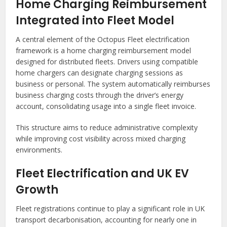
Home Charging Reimbursement
Integrated into Fleet Model
A central element of the Octopus Fleet electrification
framework is a home charging reimbursement model
designed for distributed fleets. Drivers using compatible
home chargers can designate charging sessions as
business or personal. The system automatically reimburses
business charging costs through the driver’s energy
account, consolidating usage into a single fleet invoice.
This structure aims to reduce administrative complexity
while improving cost visibility across mixed charging
environments.
Fleet Electrification and UK EV
Growth
Fleet registrations continue to play a significant role in UK
transport decarbonisation, accounting for nearly one in