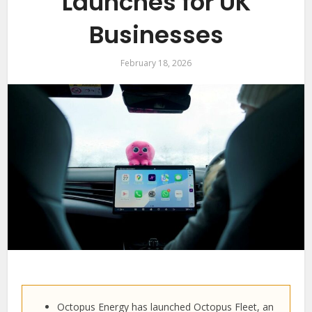
Launches for UK
Businesses
February 18, 2026
Octopus Energy has launched Octopus Fleet, an