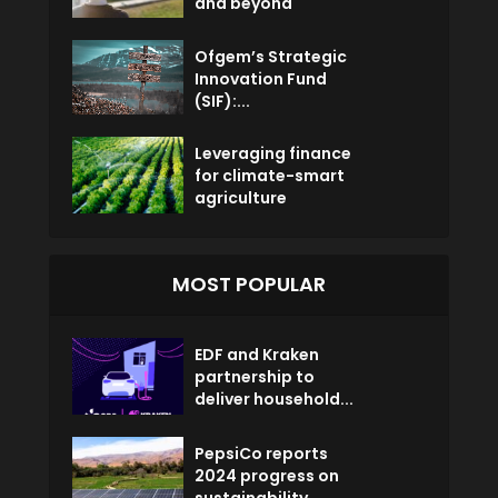
and beyond
Ofgem’s Strategic
Innovation Fund
(SIF):...
Leveraging finance
for climate-smart
agriculture
MOST POPULAR
EDF and Kraken
partnership to
deliver household...
PepsiCo reports
2024 progress on