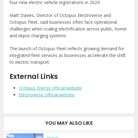
four new electric vehicle registrations in 2024.
Matt Davies, Director of Octopus Electroverse and
Octopus Fleet, said businesses often face operational
challenges when scaling electrification across public, home
and depot charging systems.
The launch of Octopus Fleet reflects growing demand for
integrated fleet services as businesses accelerate the shift
to electric transport.
External Links
Octopus Energy official website
Electroverse official website
YOU MAY ALSO LIKE
Energy