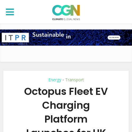
Energy
Transport
•
Octopus Fleet EV
Charging
Platform