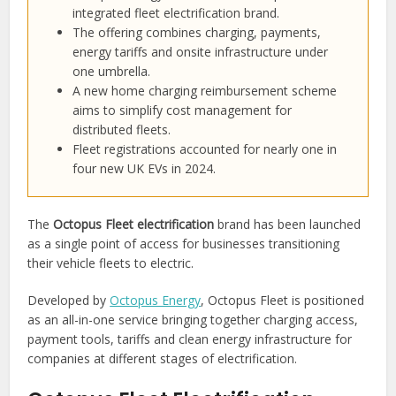
integrated fleet electrification brand.
The offering combines charging, payments,
energy tariffs and onsite infrastructure under
one umbrella.
A new home charging reimbursement scheme
aims to simplify cost management for
distributed fleets.
Fleet registrations accounted for nearly one in
four new UK EVs in 2024.
The
Octopus Fleet electrification
brand has been launched
as a single point of access for businesses transitioning
their vehicle fleets to electric.
Developed by
Octopus Energy
, Octopus Fleet is positioned
as an all-in-one service bringing together charging access,
payment tools, tariffs and clean energy infrastructure for
companies at different stages of electrification.