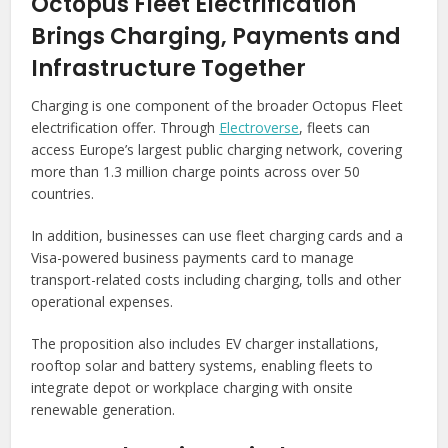
Octopus Fleet Electrification
Brings Charging, Payments and
Infrastructure Together
Charging is one component of the broader Octopus Fleet
electrification offer. Through
Electroverse
, fleets can
access Europe’s largest public charging network, covering
more than 1.3 million charge points across over 50
countries.
In addition, businesses can use fleet charging cards and a
Visa-powered business payments card to manage
transport-related costs including charging, tolls and other
operational expenses.
The proposition also includes EV charger installations,
rooftop solar and battery systems, enabling fleets to
integrate depot or workplace charging with onsite
renewable generation.