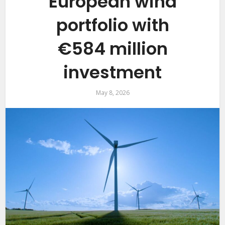
European wind
portfolio with
€584 million
investment
May 8, 2026