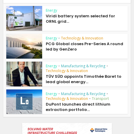
Energy
Viridi battery system selected for
ORNL grid...
Energy
•
Technology & Innovation
PCG Global closes Pre-Series A round
led by GenZero
Energy
•
Manufacturing & Recycling
•
Technology & Innovation
TÜV SÜD appoints Timothée Baret to
lead global energy...
Energy
•
Manufacturing & Recycling
•
Technology & Innovation
•
Transport
DuPont launches direct lithium
extraction portfolio...