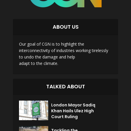
ABOUT US
Our goal of CGN is to highlight the
interconnectivity of industries working tirelessly
to undo the damage and help
adapt to the climate.
TALKED ABOUT
London Mayor Sadiq
Khan Hails Ulez High
Court Ruling
Tackling the