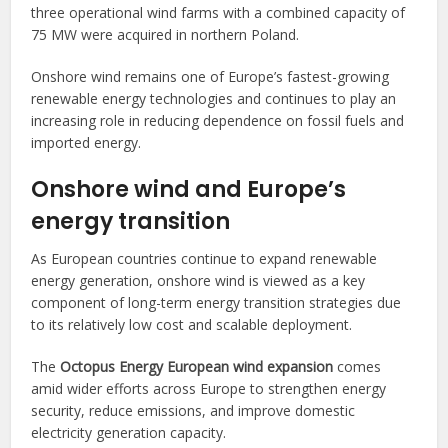
three operational wind farms with a combined capacity of
75 MW were acquired in northern Poland.
Onshore wind remains one of Europe’s fastest-growing
renewable energy technologies and continues to play an
increasing role in reducing dependence on fossil fuels and
imported energy.
Onshore wind and Europe’s
energy transition
As European countries continue to expand renewable
energy generation, onshore wind is viewed as a key
component of long-term energy transition strategies due
to its relatively low cost and scalable deployment.
The
Octopus Energy European wind expansion
comes
amid wider efforts across Europe to strengthen energy
security, reduce emissions, and improve domestic
electricity generation capacity.