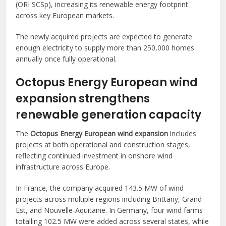
(ORI SCSp), increasing its renewable energy footprint
across key European markets.
The newly acquired projects are expected to generate
enough electricity to supply more than 250,000 homes
annually once fully operational.
Octopus Energy European wind
expansion strengthens
renewable generation capacity
The
Octopus Energy European wind expansion
includes
projects at both operational and construction stages,
reflecting continued investment in onshore wind
infrastructure across Europe.
In France, the company acquired 143.5 MW of wind
projects across multiple regions including Brittany, Grand
Est, and Nouvelle-Aquitaine. In Germany, four wind farms
totalling 102.5 MW were added across several states, while