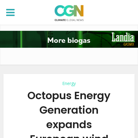
Energy
Octopus Energy
Generation
expands