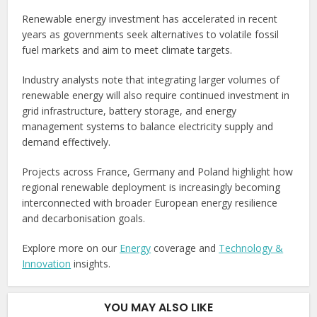
Renewable energy investment has accelerated in recent
years as governments seek alternatives to volatile fossil
fuel markets and aim to meet climate targets.
Industry analysts note that integrating larger volumes of
renewable energy will also require continued investment in
grid infrastructure, battery storage, and energy
management systems to balance electricity supply and
demand effectively.
Projects across France, Germany and Poland highlight how
regional renewable deployment is increasingly becoming
interconnected with broader European energy resilience
and decarbonisation goals.
Explore more on our
Energy
coverage and
Technology &
Innovation
insights.
YOU MAY ALSO LIKE