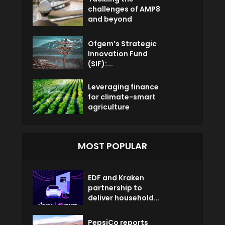
challenges of AMP8
and beyond
Ofgem’s Strategic
Innovation Fund
(SIF):...
Leveraging finance
for climate-smart
agriculture
MOST POPULAR
EDF and Kraken
partnership to
deliver household...
PepsiCo reports