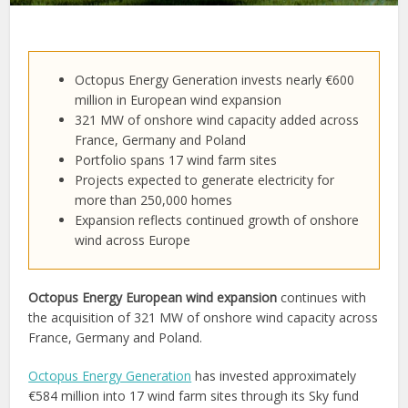
Octopus Energy Generation invests nearly €600
million in European wind expansion
321 MW of onshore wind capacity added across
France, Germany and Poland
Portfolio spans 17 wind farm sites
Projects expected to generate electricity for
more than 250,000 homes
Expansion reflects continued growth of onshore
wind across Europe
Octopus Energy European wind expansion
continues with
the acquisition of 321 MW of onshore wind capacity across
France, Germany and Poland.
Octopus Energy Generation
has invested approximately
€584 million into 17 wind farm sites through its Sky fund