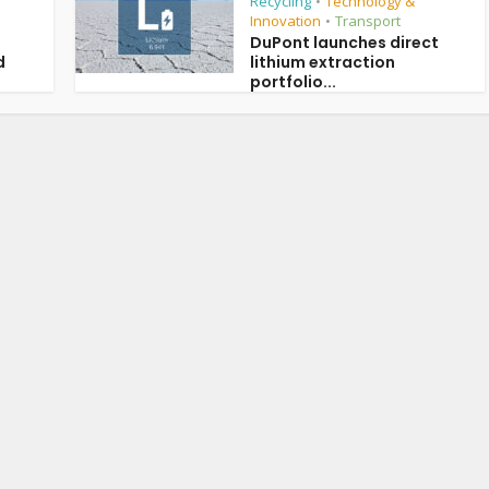
Recycling
Technology &
•
Innovation
Transport
•
DuPont launches direct
d
lithium extraction
portfolio...