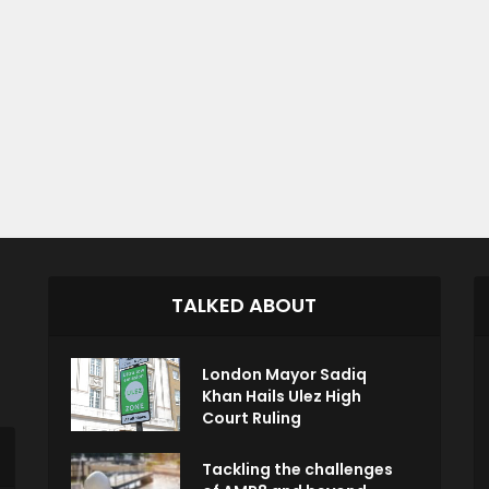
TALKED ABOUT
London Mayor Sadiq
Khan Hails Ulez High
Court Ruling
Tackling the challenges