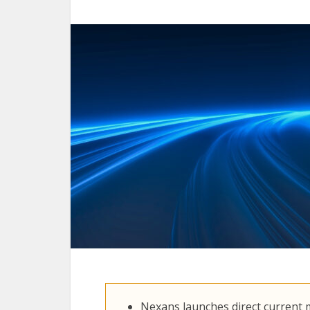
Nexans launches direct current m