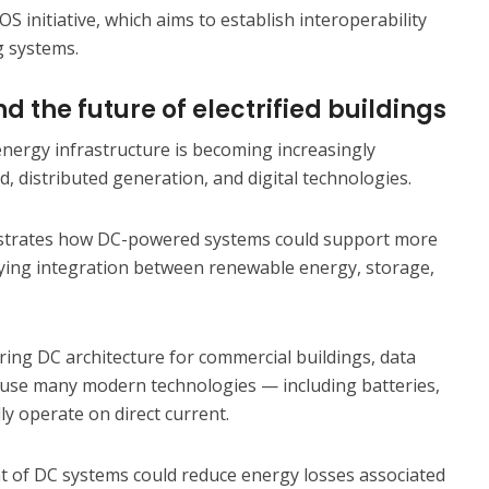
S initiative, which aims to establish interoperability
g systems.
d the future of electrified buildings
, energy infrastructure is becoming increasingly
d, distributed generation, and digital technologies.
rates how DC-powered systems could support more
ifying integration between renewable energy, storage,
ring DC architecture for commercial buildings, data
cause many modern technologies — including batteries,
ly operate on direct current.
 of DC systems could reduce energy losses associated