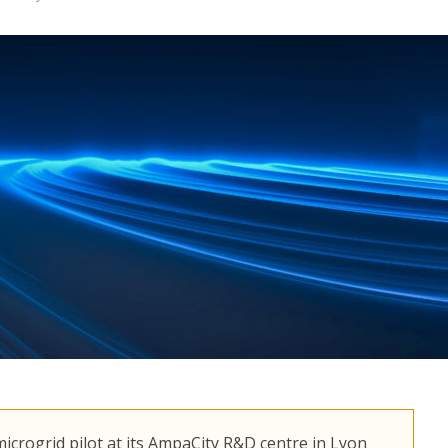
icrogrid pilot at its AmpaCity R&D centre in Lyon