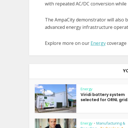
with repeated AC/DC conversion while im
The AmpaCity demonstrator will also be
advanced energy infrastructure opera
Explore more on our
Energy
coverage
Y
Energy
Viridi battery system
selected for ORNL grid.
Energy
Manufacturing &
•