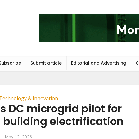
Subscribe
Submit article
Editorial and Advertising
C
Technology & Innovation
 DC microgrid pilot for
building electrification
May 12, 2026