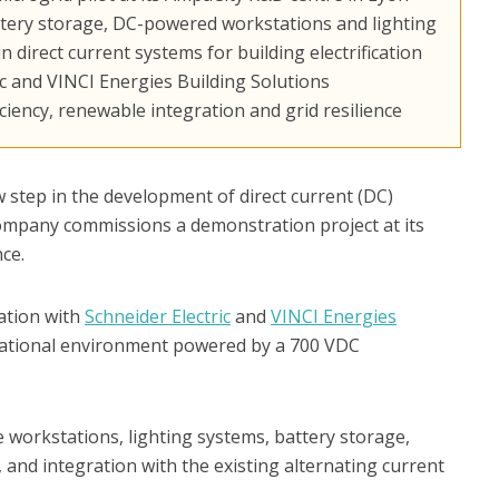
attery storage, DC-powered workstations and lighting
 direct current systems for building electrification
c and VINCI Energies Building Solutions
ciency, renewable integration and grid resilience
step in the development of direct current (DC)
company commissions a demonstration project at its
ce.
ration with
Schneider Electric
and
VINCI Energies
erational environment powered by a 700 VDC
 workstations, lighting systems, battery storage,
, and integration with the existing alternating current