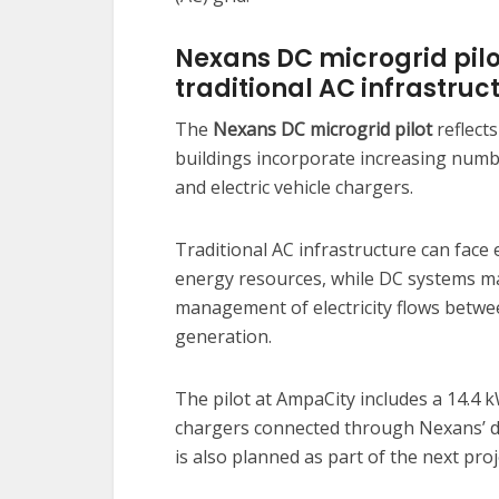
Nexans DC microgrid pilot
traditional AC infrastruc
The
Nexans DC microgrid pilot
reflects
buildings incorporate increasing numbe
and electric vehicle chargers.
Traditional AC infrastructure can face 
energy resources, while DC systems m
management of electricity flows betwe
generation.
The pilot at AmpaCity includes a 14.4
chargers connected through Nexans’ de
is also planned as part of the next pro