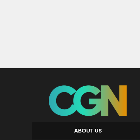
ABOUT US