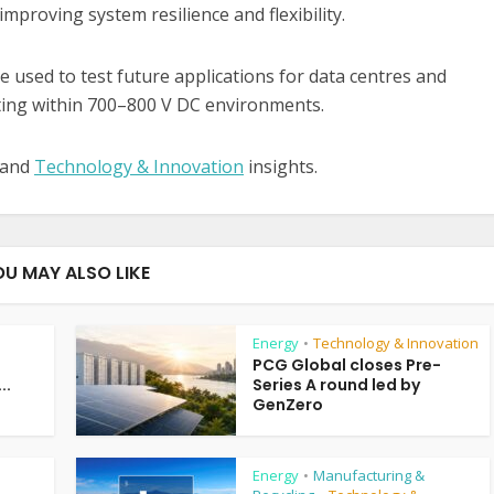
proving system resilience and flexibility.
 used to test future applications for data centres and
ting within 700–800 V DC environments.
 and
Technology & Innovation
insights.
OU MAY ALSO LIKE
Energy
Technology & Innovation
•
PCG Global closes Pre-
..
Series A round led by
GenZero
Energy
Manufacturing &
•