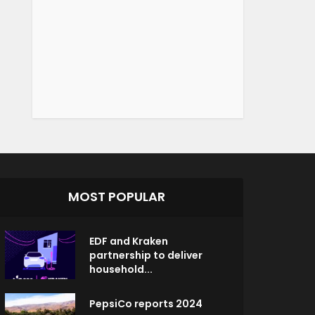
MOST POPULAR
EDF and Kraken
partnership to deliver
household...
PepsiCo reports 2024