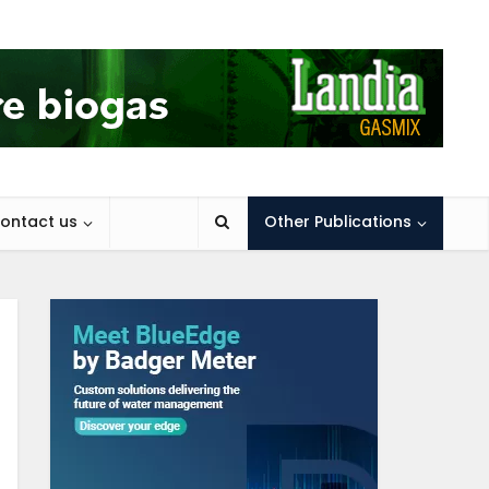
ontact us
Other Publications