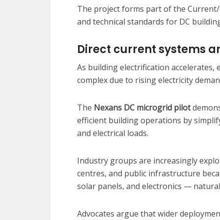
The project forms part of the Current/O
and technical standards for DC buildin
Direct current systems an
As building electrification accelerates
complex due to rising electricity deman
The
Nexans DC microgrid pilot
demonst
efficient building operations by simpl
and electrical loads.
Industry groups are increasingly explo
centres, and public infrastructure be
solar panels, and electronics — natural
Advocates argue that wider deployment