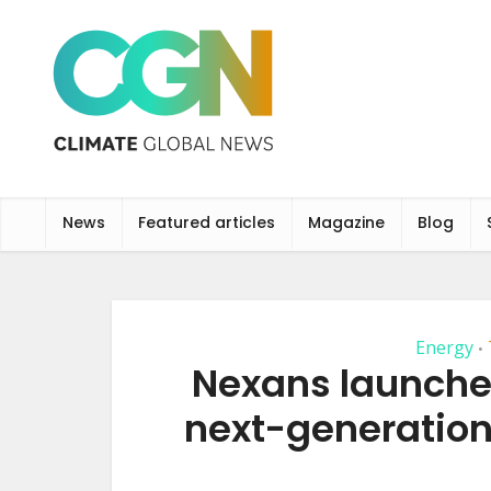
News
Featured articles
Magazine
Blog
Energy
•
Nexans launches
next-generation 