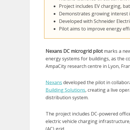
Project includes EV charging, b
Demonstrates growing interest in
Developed with Schneider Electri
Pilot aims to improve energy effi
Nexans DC microgrid pilot
marks a new 
energy systems for buildings, as the 
AmpaCity research centre in Lyon, Fran
Nexans
developed the pilot in collabo
Building Solutions
, creating a live op
distribution system.
The project includes DC-powered office
electric vehicle charging infrastructure
(AC) grid.