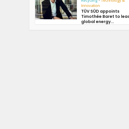
Recycling
Technology &
•
Innovation
TÜV SÜD appoints
Timothée Baret to lea
global energy...