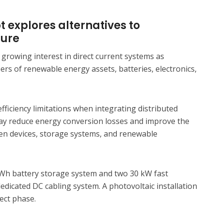
 explores alternatives to
ture
 growing interest in direct current systems as
rs of renewable energy assets, batteries, electronics,
efficiency limitations when integrating distributed
ay reduce energy conversion losses and improve the
en devices, storage systems, and renewable
 kWh battery storage system and two 30 kW fast
dicated DC cabling system. A photovoltaic installation
ject phase.