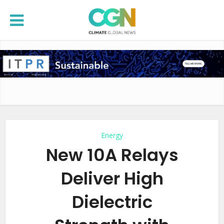
Energy
New 10A Relays
Deliver High
Dielectric