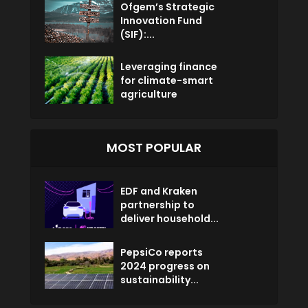
Ofgem’s Strategic
Innovation Fund
(SIF):...
Leveraging finance
for climate-smart
agriculture
MOST POPULAR
EDF and Kraken
partnership to
deliver household...
PepsiCo reports
2024 progress on
sustainability...