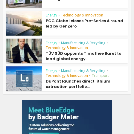
Energy
•
Technology & Innovation
PCG Global closes Pre-Series A round
led by GenZero
Energy
•
Manufacturing & Recycling
•
Technology & Innovation
TÜV SÜD appoints Timothée Baret to
lead global energy...
Energy
•
Manufacturing & Recycling
•
Technology & Innovation
•
Transport
DuPont launches direct lithium
extraction portfolio...