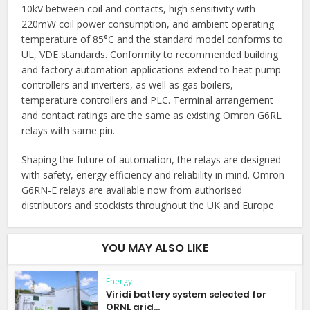
10kV between coil and contacts, high sensitivity with
220mW coil power consumption, and ambient operating
temperature of 85°C and the standard model conforms to
UL, VDE standards. Conformity to recommended building
and factory automation applications extend to heat pump
controllers and inverters, as well as gas boilers,
temperature controllers and PLC. Terminal arrangement
and contact ratings are the same as existing Omron G6RL
relays with same pin.
Shaping the future of automation, the relays are designed
with safety, energy efficiency and reliability in mind. Omron
G6RN-E relays are available now from authorised
distributors and stockists throughout the UK and Europe
YOU MAY ALSO LIKE
Energy
Viridi battery system selected for
ORNL grid...