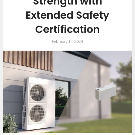
Strength with
Extended Safety
Certification
February 14, 2024