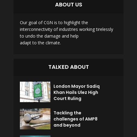
ABOUT US
Our goal of CGN is to highlight the
interconnectivity of industries working tirelessly
to undo the damage and help
adapt to the climate.
TALKED ABOUT
London Mayor Sadiq
Khan Hails Ulez High
Court Ruling
Tackling the
challenges of AMP8
and beyond