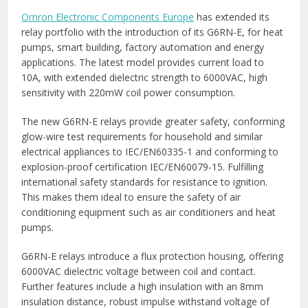
Omron Electronic Components Europe
has extended its
relay portfolio with the introduction of its G6RN-E, for heat
pumps, smart building, factory automation and energy
applications. The latest model provides current load to
10A, with extended dielectric strength to 6000VAC, high
sensitivity with 220mW coil power consumption.
The new G6RN-E relays provide greater safety, conforming
glow-wire test requirements for household and similar
electrical appliances to IEC/EN60335-1 and conforming to
explosion-proof certification IEC/EN60079-15. Fulfilling
international safety standards for resistance to ignition.
This makes them ideal to ensure the safety of air
conditioning equipment such as air conditioners and heat
pumps.
G6RN-E relays introduce a flux protection housing, offering
6000VAC dielectric voltage between coil and contact.
Further features include a high insulation with an 8mm
insulation distance, robust impulse withstand voltage of