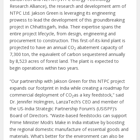
Research Alliance), the research and development arm of
NTPC Ltd. Jakson Green is leveraging its engineering
prowess to lead the development of this groundbreaking
project in Chhattisgarh, India. Their expertise spans the
entire project lifecycle, from design, engineering and
procurement to construction. This first-of-its-kind plant is
projected to have an annual CO
abatement capacity of
2
7,300 ton, the equivalent of carbon sequestered annually
by 8,523 acres of forest land. The plant is expected to
begin operations within two years.
“Our partnership with Jakson Green for this NTPC project
expands our footprint in India while creating a roadmap for
commercial deployment of CO
as a key feedstock,” said
2
Dr. Jennifer Holmgren, LanzaTech’s CEO and member of
the US-India Strategic Partnership Forum’s (USISPF)’s
Board of Directors. “Waste-based feedstocks can support
Prime Minister Modi’s Make in India initiative by boosting
the regional domestic manufacture of essential goods and
materials. What’s better for the environment can also be