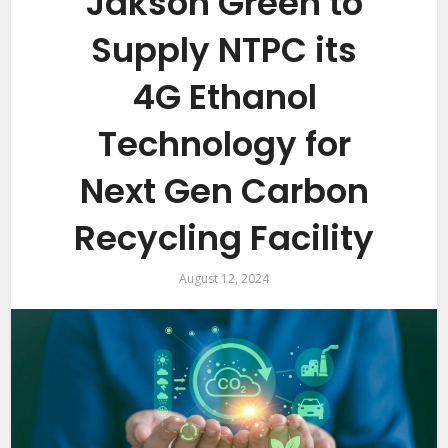
Jakson Green to
Supply NTPC its
4G Ethanol
Technology for
Next Gen Carbon
Recycling Facility
August 12, 2024