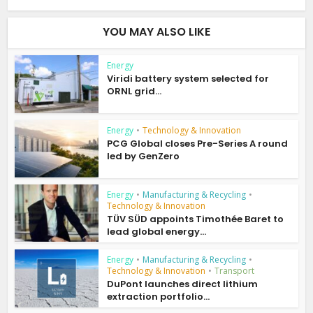
YOU MAY ALSO LIKE
Energy
Viridi battery system selected for
ORNL grid...
Energy
•
Technology & Innovation
PCG Global closes Pre-Series A round
led by GenZero
Energy
•
Manufacturing & Recycling
•
Technology & Innovation
TÜV SÜD appoints Timothée Baret to
lead global energy...
Energy
•
Manufacturing & Recycling
•
Technology & Innovation
•
Transport
DuPont launches direct lithium
extraction portfolio...