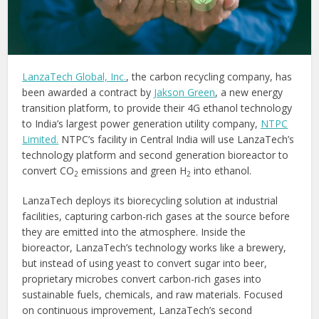
LanzaTech Global, Inc.
, the carbon recycling company, has
been awarded a contract by
Jakson Green
, a new energy
transition platform, to provide their 4G ethanol technology
to India’s largest power generation utility company,
NTPC
Limited
.
NTPC’s facility in Central India will use LanzaTech’s
technology platform and second generation bioreactor to
convert CO
emissions and green H
into ethanol.
2
2
LanzaTech deploys its biorecycling solution at industrial
facilities, capturing carbon-rich gases at the source before
they are emitted into the atmosphere. Inside the
bioreactor, LanzaTech’s technology works like a brewery,
but instead of using yeast to convert sugar into beer,
proprietary microbes convert carbon-rich gases into
sustainable fuels, chemicals, and raw materials. Focused
on continuous improvement, LanzaTech’s second