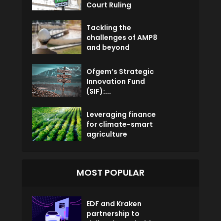
Court Ruling
Tackling the
challenges of AMP8
and beyond
Ofgem’s Strategic
Innovation Fund
(SIF):...
Leveraging finance
for climate-smart
agriculture
MOST POPULAR
EDF and Kraken
partnership to