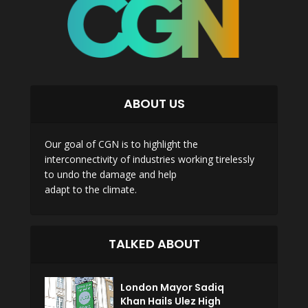
ABOUT US
Our goal of CGN is to highlight the
interconnectivity of industries working tirelessly
to undo the damage and help
adapt to the climate.
TALKED ABOUT
London Mayor Sadiq
Khan Hails Ulez High