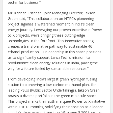
better for business.”
Mr. Kannan Krishnan, Joint Managing Director, Jakson
Green said, “This collaboration on NTPC’s pioneering
project signifies a watershed moment in India’s clean
energy journey. Leveraging our proven expertise in Power-
to-X projects, we’re bringing these cutting-edge
technologies to the forefront. This innovative pairing
creates a transformative pathway to sustainable 4G
ethanol production. Our leadership in this space positions
us to significantly support LanzaTech’s mission, to
revolutionize clean energy solutions in India, paving the
way for a future fueled by sustainable resources.”
From developing India’s largest green hydrogen fueling
station to pioneering a low-carbon methanol plant for
leading PSUs (Public Sector Undertakings), Jakson Green
boasts a diverse portfolio in the green molecule space.
This project marks their sixth marquee Power-to-X initiative
within just 18 months, solidifying their position as a leader
in India’s clean energy transition. With over 8,500 tons per