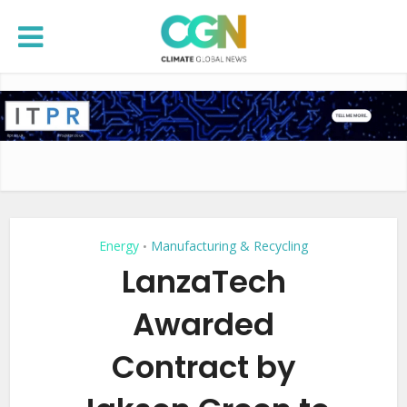
Energy
Manufacturing & Recycling
•
LanzaTech
Awarded
Contract by