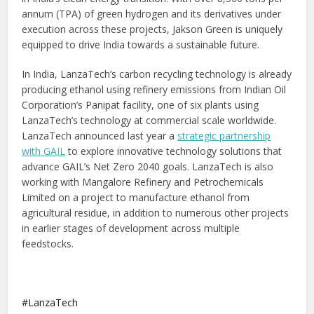
annum (TPA) of green hydrogen and its derivatives under
execution across these projects, Jakson Green is uniquely
equipped to drive India towards a sustainable future.
In India, LanzaTech’s carbon recycling technology is already
producing ethanol using refinery emissions from Indian Oil
Corporation’s Panipat facility, one of six plants using
LanzaTech’s technology at commercial scale worldwide.
LanzaTech announced last year a
strategic partnership
with GAIL
to explore innovative technology solutions that
advance GAIL’s Net Zero 2040 goals. LanzaTech is also
working with Mangalore Refinery and Petrochemicals
Limited on a project to manufacture ethanol from
agricultural residue, in addition to numerous other projects
in earlier stages of development across multiple
feedstocks.
LanzaTech