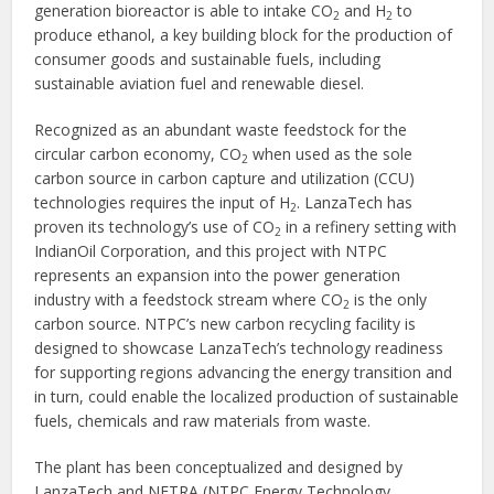
generation bioreactor is able to intake CO
and H
to
2
2
produce ethanol, a key building block for the production of
consumer goods and sustainable fuels, including
sustainable aviation fuel and renewable diesel.
Recognized as an abundant waste feedstock for the
circular carbon economy, CO
when used as the sole
2
carbon source in carbon capture and utilization (CCU)
technologies requires the input of H
. LanzaTech has
2
proven its technology’s use of CO
in a refinery setting with
2
IndianOil Corporation, and this project with NTPC
represents an expansion into the power generation
industry with a feedstock stream where CO
is the only
2
carbon source. NTPC’s new carbon recycling facility is
designed to showcase LanzaTech’s technology readiness
for supporting regions advancing the energy transition and
in turn, could enable the localized production of sustainable
fuels, chemicals and raw materials from waste.
The plant has been conceptualized and designed by
LanzaTech and NETRA (NTPC Energy Technology