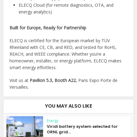
ELECQ Cloud (for remote diagnostics, OTA, and
energy analytics)
Built for Europe, Ready for Partnership
ELECQ is certified for the European market by TÜV
Rheinland with CE, CB, and RED, and tested for RoHS,
REACH, and WEEE compliance. Whether you’re a
homeowner, installer, or energy platform, ELECQ makes
smart energy effortless.
Visit us at
Pavilion 5.3, Booth A22
, Paris Expo Porte de
Versailles.
YOU MAY ALSO LIKE
Energy
Viridi battery system selected for
ORNL grid...