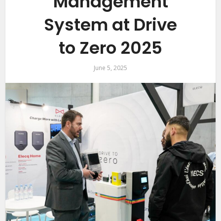
Management
System at Drive
to Zero 2025
June 5, 2025