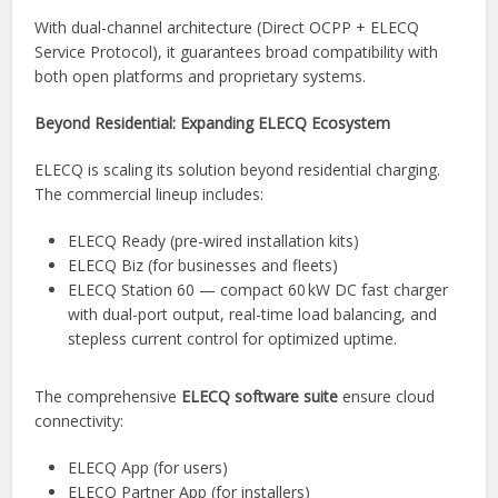
With dual-channel architecture (Direct OCPP + ELECQ
Service Protocol), it guarantees broad compatibility with
both open platforms and proprietary systems.
Beyond Residential: Expanding ELECQ Ecosystem
ELECQ is scaling its solution beyond residential charging.
The commercial lineup includes:
ELECQ Ready (pre-wired installation kits)
ELECQ Biz (for businesses and fleets)
ELECQ Station 60 — compact 60 kW DC fast charger
with dual-port output, real-time load balancing, and
stepless current control for optimized uptime.
The comprehensive
ELECQ software suite
ensure cloud
connectivity:
ELECQ App (for users)
ELECQ Partner App (for installers)