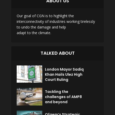
ABOUT US
Our goal of CGN is to highlight the
interconnectivity of industries working tirelessly
to undo the damage and help
adapt to the climate.
TALKED ABOUT
London Mayor Sadiq
Khan Hails Ulez High
Court Ruling
Tackling the
challenges of AMP8
and beyond
Ofgem’s Strategic