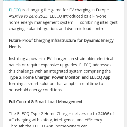
ELECQ
is changing the game for EV charging in Europe.
At
Drive to Zero 2025
, ELECQ introduced its all-in-one
home energy management system — combining intelligent
charging, solar integration, and dynamic load control.
Future-Proof Charging Infrastructure for Dynamic Energy
Needs
Installing a powerful EV charger can strain older electrical
panels or require expensive upgrades. ELECQ addresses
this challenge with an integrated system comprising the
Type 2 Home Charger, Power Monitor, and ELECQ App
—
forming a smart solution that adapts in real time to
household energy conditions.
Full Control & Smart Load Management
The ELECQ Type 2 Home Charger delivers up to
22 kW
of
AC charging with safety, intelligence, and efficiency.
Through the ELECQ App, homeowners can: