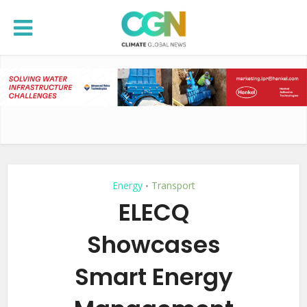
Energy
Transport
•
ELECQ
Showcases
Smart Energy