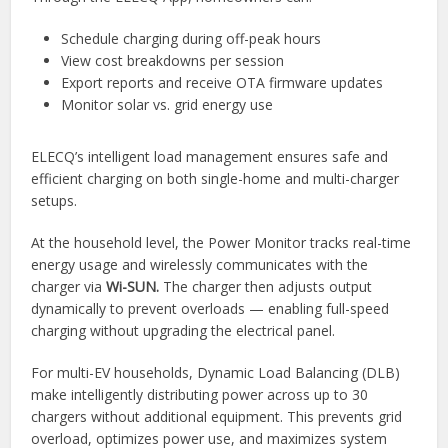
Schedule charging during off-peak hours
View cost breakdowns per session
Export reports and receive OTA firmware updates
Monitor solar vs. grid energy use
ELECQ’s intelligent load management ensures safe and
efficient charging on both single-home and multi-charger
setups.
At the household level, the Power Monitor tracks real-time
energy usage and wirelessly communicates with the
charger via
Wi-SUN.
The charger then adjusts output
dynamically to prevent overloads — enabling full-speed
charging without upgrading the electrical panel.
For multi-EV households, Dynamic Load Balancing (DLB)
make intelligently distributing power across up to 30
chargers without additional equipment. This prevents grid
overload, optimizes power use, and maximizes system