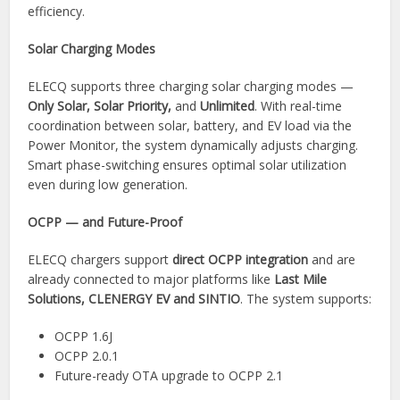
efficiency.
Solar Charging Modes
ELECQ supports three charging solar charging modes —
Only Solar, Solar Priority,
and
Unlimited
. With real-time
coordination between solar, battery, and EV load via the
Power Monitor, the system dynamically adjusts charging.
Smart phase-switching ensures optimal solar utilization
even during low generation.
OCPP — and Future-Proof
ELECQ chargers support
direct OCPP integration
and are
already connected to major platforms like
Last Mile
Solutions, CLENERGY EV and SINTIO
. The system supports:
OCPP 1.6J
OCPP 2.0.1
Future-ready OTA upgrade to OCPP 2.1