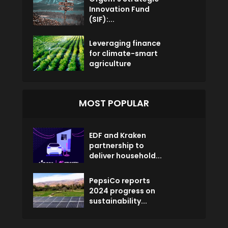
Innovation Fund
(SIF):...
Leveraging finance
for climate-smart
agriculture
MOST POPULAR
EDF and Kraken
partnership to
deliver household...
PepsiCo reports
2024 progress on
sustainability...