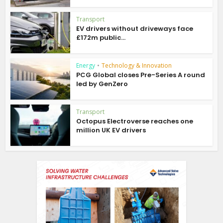
Transport
EV drivers without driveways face
£172m public...
Energy
•
Technology & Innovation
PCG Global closes Pre-Series A round
led by GenZero
Transport
Octopus Electroverse reaches one
million UK EV drivers