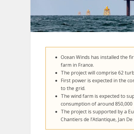
Ocean Winds has installed the fi
farm in France.
The project will comprise 62 turb
First power is expected in the c
to the grid.
The wind farm is expected to sup
consumption of around 850,000 
The project is supported by a E
Chantiers de l’Atlantique, Jan D