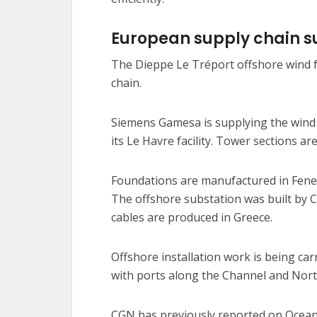
European supply chain su
The Dieppe Le Tréport offshore wind f
chain.
Siemens Gamesa is supplying the wind 
its Le Havre facility. Tower sections a
Foundations are manufactured in Fene, 
The offshore substation was built by C
cables are produced in Greece.
Offshore installation work is being ca
with ports along the Channel and North
CGN has previously reported on Ocean W