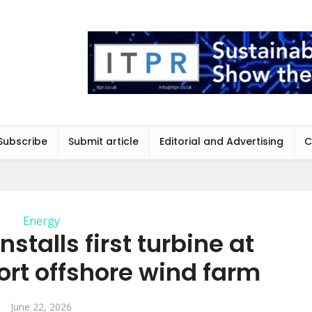
Subscribe
Submit article
Editorial and Advertising
C
Energy
stalls first turbine at
ort offshore wind farm
June 22, 2026