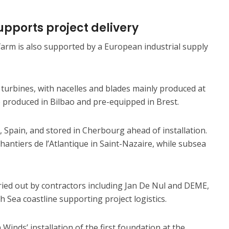
pports project delivery
arm is also supported by a European industrial supply
turbines, with nacelles and blades mainly produced at
re produced in Bilbao and pre-equipped in Brest.
Spain, and stored in Cherbourg ahead of installation.
hantiers de l’Atlantique in Saint-Nazaire, while subsea
rried out by contractors including Jan De Nul and DEME,
 Sea coastline supporting project logistics.
inds’ installation of the first foundation at the