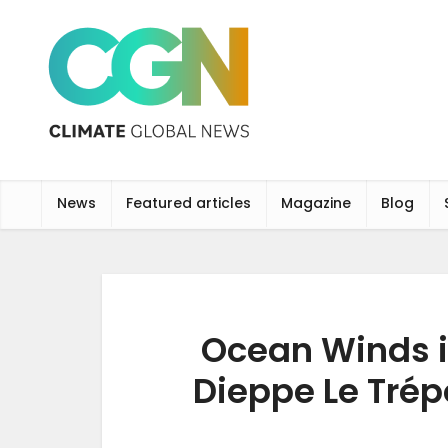
News
Featured articles
Magazine
Blog
Ocean Winds in
Dieppe Le Trép