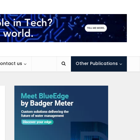
ontact us
Other Publications