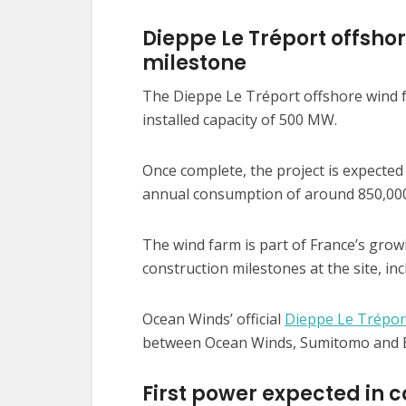
Dieppe Le Tréport offsho
milestone
The Dieppe Le Tréport offshore wind fa
installed capacity of 500 MW.
Once complete, the project is expected 
annual consumption of around 850,000
The wind farm is part of France’s grow
construction milestones at the site, inc
Ocean Winds’ official
Dieppe Le Trépor
between Ocean Winds, Sumitomo and B
First power expected in