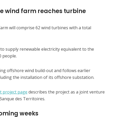
re wind farm reaches turbine
rm will comprise 62 wind turbines with a total
to supply renewable electricity equivalent to the
 people.
ing offshore wind build-out and follows earlier
luding the installation of its offshore substation.
t project page
describes the project as a joint venture
anque des Territoires.
 coming weeks