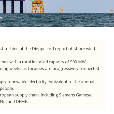
rst turbine at the Dieppe Le Tréport offshore wind
ines with a total installed capacity of 500 MW.
oming weeks as turbines are progressively connected
ply renewable electricity equivalent to the annual
people.
uropean supply chain, including Siemens Gamesa,
e Nul and DEME.