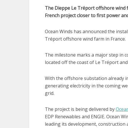
The Dieppe Le Tréport offshore wind fa
French project closer to first power an
Ocean Winds has announced the installa
Tréport offshore wind farm in France.
The milestone marks a major step in c
located off the coast of Le Tréport an
With the offshore substation already ins
generating electricity in the coming w
grid.
The project is being delivered by
Ocea
EDP Renewables and ENGIE. Ocean Winds
leading its development, construction 