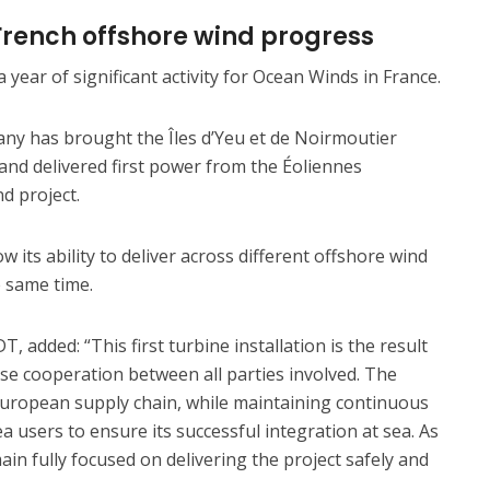
French offshore wind progress
 year of significant activity for Ocean Winds in France.
any has brought the Îles d’Yeu et de Noirmoutier
 and delivered first power from the Éoliennes
nd project.
its ability to deliver across different offshore wind
e same time.
T, added: “This first turbine installation is the result
ose cooperation between all parties involved. The
 European supply chain, while maintaining continuous
a users to ensure its successful integration at sea. As
in fully focused on delivering the project safely and