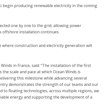
 to begin producing renewable electricity in the coming
ected one by one to the grid, allowing power
 offshore installation continues.
 where construction and electricity generation will
nds in France, said: “The installation of the first
es the scale and pace at which Ocean Winds is
elivering this milestone while advancing several
untry demonstrates the strength of our teams and our
 to floating technologies, across multiple regions, we
reliable energy and supporting the development of a