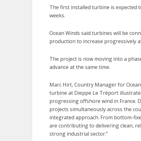
The first installed turbine is expected
weeks.
Ocean Winds said turbines will be conn
production to increase progressively as
The project is now moving into a phase
advance at the same time.
Marc Hirt, Country Manager for Ocean Wi
turbine at Dieppe Le Tréport illustrat
progressing offshore wind in France. D
projects simultaneously across the co
integrated approach. From bottom-fixed
are contributing to delivering clean, 
strong industrial sector.”