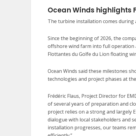
Ocean Winds highlights 
The turbine installation comes during a
Since the beginning of 2026, the comp
offshore wind farm into full operation
Flottantes du Golfe du Lion floating wi
Ocean Winds said these milestones show 
technologies and project phases at th
Frédéric Flaus, Project Director for EMD
of several years of preparation and cl
project relies on a strong and largely
dialogue with local stakeholders and se
installation progresses, our teams rema
efficiently.”