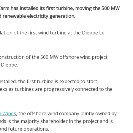
rm has installed its first turbine, moving the 500 MW
d renewable electricity generation.
tion of the first wind turbine at the Dieppe Le
onstruction of the 500 MW offshore wind project,
d Dieppe.
talled, the first turbine is expected to start
eeks as turbines are progressively connected to the
n Winds
, the offshore wind company jointly owned by
 is the majority shareholder in the project and is
and future operations.