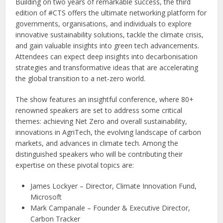
Building on two years of remarkable success, the third
edition of #CTS offers the ultimate networking platform for
governments, organisations, and individuals to explore
innovative sustainability solutions, tackle the climate crisis,
and gain valuable insights into green tech advancements.
Attendees can expect deep insights into decarbonisation
strategies and transformative ideas that are accelerating
the global transition to a net-zero world.
The show features an insightful conference, where 80+
renowned speakers are set to address some critical
themes: achieving Net Zero and overall sustainability,
innovations in AgriTech, the evolving landscape of carbon
markets, and advances in climate tech. Among the
distinguished speakers who will be contributing their
expertise on these pivotal topics are:
James Lockyer – Director, Climate Innovation Fund,
Microsoft
Mark Campanale – Founder & Executive Director,
Carbon Tracker