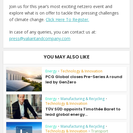
Join us for this year’s most exciting netzero event and
explore what is on offer to tackle the pressing challenges
of climate change.
Click Here To Register.
In case of any queries, you can contact us at:
press@valiantandcompany.com
YOU MAY ALSO LIKE
Energy
•
Technology & Innovation
PCG Global closes Pre-Series A round
led by GenZero
Energy
•
Manufacturing & Recycling
•
Technology & Innovation
TÜV SÜD appoints Timothée Baret to
lead global energy...
Energy
•
Manufacturing & Recycling
•
Technology & Innovation
•
Transport