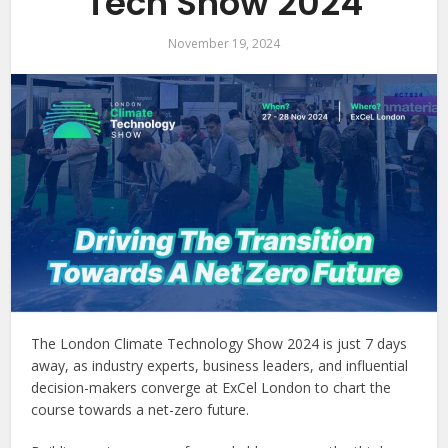
Tech Show 2024
November 19, 2024
The London Climate Technology Show 2024 is just 7 days
away, as industry experts, business leaders, and influential
decision-makers converge at ExCel London to chart the
course towards a net-zero future.