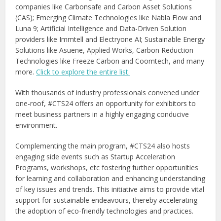
companies like Carbonsafe and Carbon Asset Solutions
(CAS); Emerging Climate Technologies like Nabla Flow and
Luna 9; Artificial Intelligence and Data-Driven Solution
providers like Immtell and Electryone AI; Sustainable Energy
Solutions like Asuene, Applied Works, Carbon Reduction
Technologies like Freeze Carbon and Coomtech, and many
more.
Click to explore the entire list.
With thousands of industry professionals convened under
one-roof, #CTS24 offers an opportunity for exhibitors to
meet business partners in a highly engaging conducive
environment.
Complementing the main program, #CTS24 also hosts
engaging side events such as Startup Acceleration
Programs, workshops, etc fostering further opportunities
for learning and collaboration and enhancing understanding
of key issues and trends. This initiative aims to provide vital
support for sustainable endeavours, thereby accelerating
the adoption of eco-friendly technologies and practices.