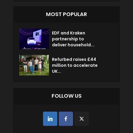
MOST POPULAR
EDF and Kraken
partnership to
deliver household...
Refurbed raises £44
million to accelerate
UK...
FOLLOW US