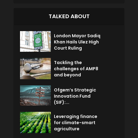
TALKED ABOUT
London Mayor Sadiq
Khan Hails Ulez High
Court Ruling
Tackling the
challenges of AMP8
and beyond
Ofgem’s Strategic
Innovation Fund
(SIF):...
Leveraging finance
for climate-smart
agriculture