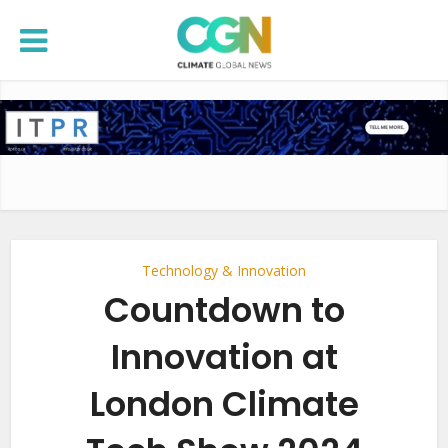
Technology & Innovation
Countdown to
Innovation at
London Climate