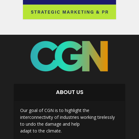
ABOUT US
Our goal of CGN is to highlight the
interconnectivity of industries working tirelessly
to undo the damage and help
adapt to the climate.