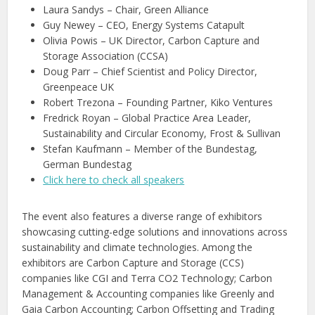
Laura Sandys – Chair, Green Alliance
Guy Newey – CEO, Energy Systems Catapult
Olivia Powis – UK Director, Carbon Capture and
Storage Association (CCSA)
Doug Parr – Chief Scientist and Policy Director,
Greenpeace UK
Robert Trezona – Founding Partner, Kiko Ventures
Fredrick Royan – Global Practice Area Leader,
Sustainability and Circular Economy, Frost & Sullivan
Stefan Kaufmann – Member of the Bundestag,
German Bundestag
Click here to check all speakers
The event also features a diverse range of exhibitors
showcasing cutting-edge solutions and innovations across
sustainability and climate technologies. Among the
exhibitors are Carbon Capture and Storage (CCS)
companies like CGI and Terra CO2 Technology; Carbon
Management & Accounting companies like Greenly and
Gaia Carbon Accounting; Carbon Offsetting and Trading