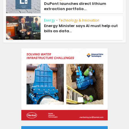
DuPont launches direct lithium
extraction portfolio...
Energy
•
Technology & Innovation
Energy Minister says AI must help cut
bills as data...