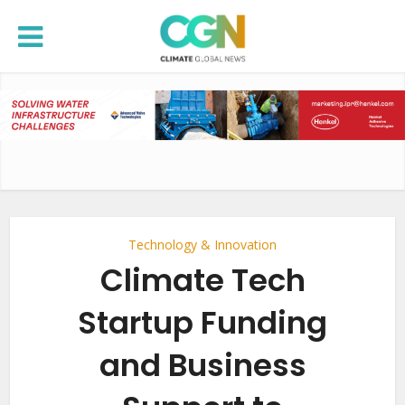
Technology & Innovation
Climate Tech
Startup Funding
and Business