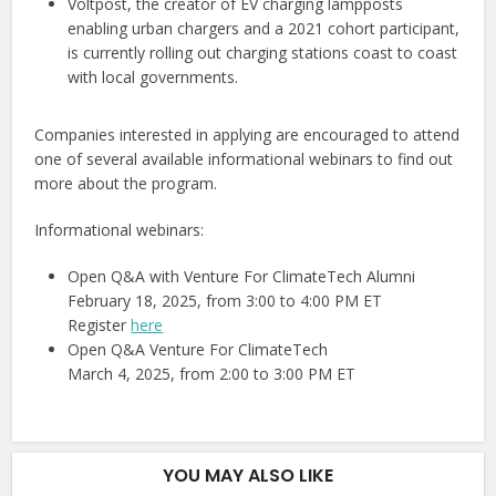
Voltpost, the creator of EV charging lampposts
enabling urban chargers and a 2021 cohort participant,
is currently rolling out charging stations coast to coast
with local governments.
Companies interested in applying are encouraged to attend
one of several available informational webinars to find out
more about the program.
Informational webinars:
Open Q&A with Venture For ClimateTech Alumni
February 18, 2025, from 3:00 to 4:00 PM ET
Register
here
Open Q&A Venture For ClimateTech
March 4, 2025, from 2:00 to 3:00 PM ET
YOU MAY ALSO LIKE