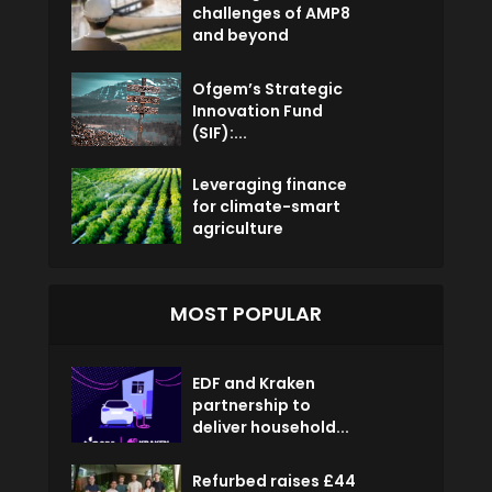
challenges of AMP8
and beyond
Ofgem’s Strategic
Innovation Fund
(SIF):...
Leveraging finance
for climate-smart
agriculture
MOST POPULAR
EDF and Kraken
partnership to
deliver household...
Refurbed raises £44