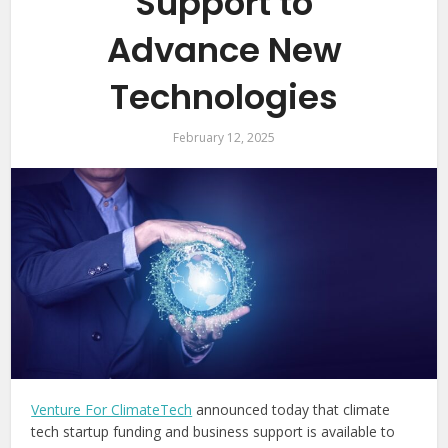
Support to
Advance New
Technologies
February 12, 2025
Venture For ClimateTech
announced today that climate
tech startup funding and business support is available to