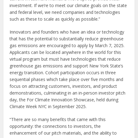
investment. If we’re to meet our climate goals on the state
and federal level, we need companies and technologies
such as these to scale as quickly as possible.”
Innovators and founders who have an idea or technology
that has the potential to substantially reduce greenhouse
gas emissions are encouraged to apply by March 7, 2025.
Applicants can be located anywhere in the world for this
virtual program but must have technologies that reduce
greenhouse gas emissions and support New York State’s
energy transition. Cohort participation occurs in three
sequential phases which take place over five months and
focus on attracting customers, investors, and product
demonstrations, culminating in an in-person investor pitch
day, the For Climate Innovation Showcase, held during
Climate Week NYC in September 2025.
“There are so many benefits that came with this
opportunity: the connections to investors, the
enhancement of our pitch materials, and the ability to