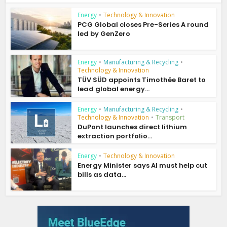
Energy
•
Technology & Innovation
PCG Global closes Pre-Series A round
led by GenZero
Energy
•
Manufacturing & Recycling
•
Technology & Innovation
TÜV SÜD appoints Timothée Baret to
lead global energy...
Energy
•
Manufacturing & Recycling
•
Technology & Innovation
•
Transport
DuPont launches direct lithium
extraction portfolio...
Energy
•
Technology & Innovation
Energy Minister says AI must help cut
bills as data...