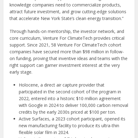
knowledge companies need to commercialize products,
attract future investment, and grow cutting-edge solutions
that accelerate New York State’s clean energy transition.”
Through hands-on mentorship, the investor network, and
core curriculum, Venture For ClimateTech provides critical
support. Since 2021, 58 Venture For ClimateTech cohort
companies have secured more than $98 million in follow-
on funding, proving that inventive ideas and teams with the
right support can garner investment interest at the very
early stage.
Holocene, a direct air capture provider that
participated in the second cohort of the program in
2022, entered into a historic $10 million agreement
with Google in 2024 to deliver 100,000 carbon removal
credits by the early 2030s priced at $100 per ton.
Active Surfaces, a 2023 cohort participant, opened its
new manufacturing facility to produce its ultra-thin
flexible solar film in 2024.