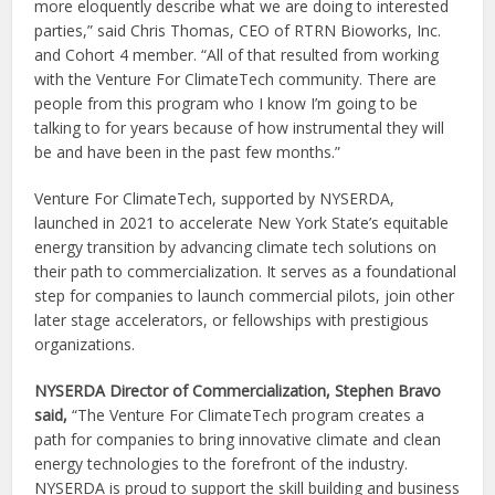
more eloquently describe what we are doing to interested
parties,” said Chris Thomas, CEO of RTRN Bioworks, Inc.
and Cohort 4 member. “All of that resulted from working
with the Venture For ClimateTech community. There are
people from this program who I know I’m going to be
talking to for years because of how instrumental they will
be and have been in the past few months.”
Venture For ClimateTech, supported by NYSERDA,
launched in 2021 to accelerate New York State’s equitable
energy transition by advancing climate tech solutions on
their path to commercialization. It serves as a foundational
step for companies to launch commercial pilots, join other
later stage accelerators, or fellowships with prestigious
organizations.
NYSERDA Director of Commercialization, Stephen Bravo
said,
“The Venture For ClimateTech program creates a
path for companies to bring innovative climate and clean
energy technologies to the forefront of the industry.
NYSERDA is proud to support the skill building and business