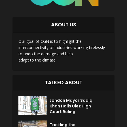
ABOUT US
Our goal of CGN is to highlight the
interconnectivity of industries working tirelessly
to undo the damage and help
adapt to the climate.
TALKED ABOUT
London Mayor Sadiq
Khan Hails Ulez High
Court Ruling
Tackling the