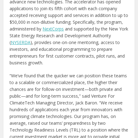
advance new technologies. The accelerator has opened
applications to join its fifth cohort with each company
accepted receiving support and services in addition to up to
$50,000 in non-dilutive funding. Specifically, the program,
administered by
NextCorps
and supported by the New York
State Energy Research and Development Authority
(
NYSERDA
), provides one-on-one mentoring, access to
investors, and educational programming to prepare
entrepreneurs for first customer contracts, pilot runs, and
business growth.
“We’ve found that the quicker we can position these teams
to a scalable or commercialized place, the higher their
chances are for follow-on investment—both private and
public—and for long-term success,” said Venture For
ClimateTech Managing Director, Jack Baron. “We receive
hundreds of applications each year from innovators with
promising climate technologies. Our program has, on
average, raised our teams’ preparedness by two
Technology Readiness Levels (TRL) to a position where the
current investment market is more apt to provide initial