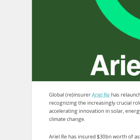
Global (re)insurer
Ariel Re
has relaunch
recognizing the increasingly crucial ro
accelerating innovation in solar, ener
climate change.
Ariel Re has insured $30bn worth of as