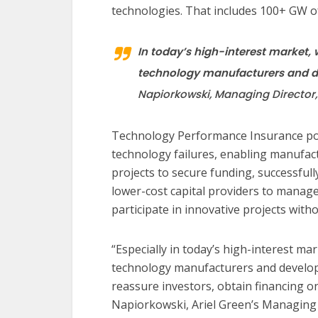
technologies. That includes 100+ GW of
In today’s high-interest market,
technology manufacturers and de
Napiorkowski, Managing Director,
Technology Performance Insurance poli
technology failures, enabling manufac
projects to secure funding, successfully
lower-cost capital providers to manag
participate in innovative projects with
“Especially in today’s high-interest ma
technology manufacturers and develope
reassure investors, obtain financing o
Napiorkowski, Ariel Green’s Managin