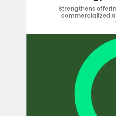
Strengthens offeri
commercialized an