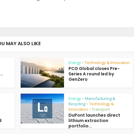
OU MAY ALSO LIKE
Energy
Technology & Innovation
•
PCG Global closes Pre-
..
Series A round led by
GenZero
Energy
Manufacturing &
•
Recycling
Technology &
•
Innovation
Transport
•
DuPont launches direct
d
lithium extraction
portfolio...