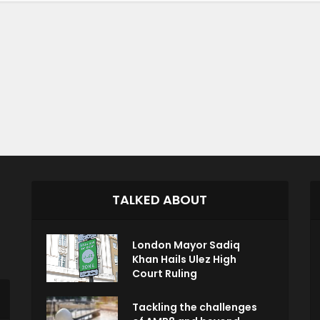
TALKED ABOUT
London Mayor Sadiq
Khan Hails Ulez High
Court Ruling
Tackling the challenges