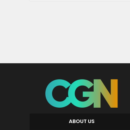
ABOUT US