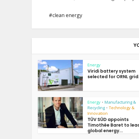
clean energy
Y
Energy
Viridi battery system
selected for ORNL grid.
Energy
Manufacturing &
•
Recycling
Technology &
•
Innovation
TÜV SÜD appoints
Timothée Baret to lea
global energy...