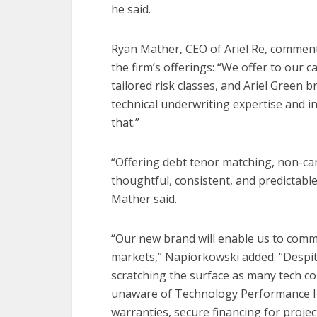
he said.
Ryan Mather, CEO of Ariel Re, comment
the firm’s offerings: “We offer to our c
tailored risk classes, and Ariel Green 
technical underwriting expertise and in
that.”
“Offering debt tenor matching, non-canc
thoughtful, consistent, and predictabl
Mather said.
“Our new brand will enable us to commu
markets,” Napiorkowski added. “Despite
scratching the surface as many tech c
unaware of Technology Performance In
warranties, secure financing for projec