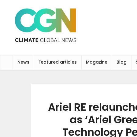
News
Featured articles
Magazine
Blog
Ariel RE relaunch
as ‘Ariel Gre
Technology P