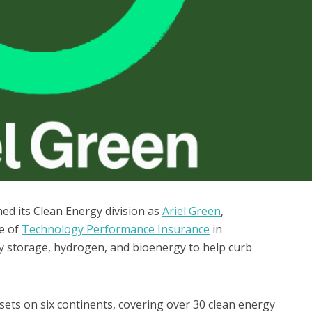
ed its Clean Energy division as
Ariel Green
,
le of
Technology Performance Insurance
in
gy storage, hydrogen, and bioenergy to help curb
sets on six continents, covering over 30 clean energy