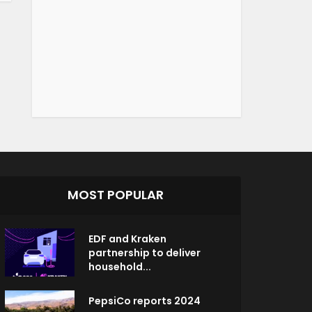
MOST POPULAR
EDF and Kraken
partnership to deliver
household...
PepsiCo reports 2024