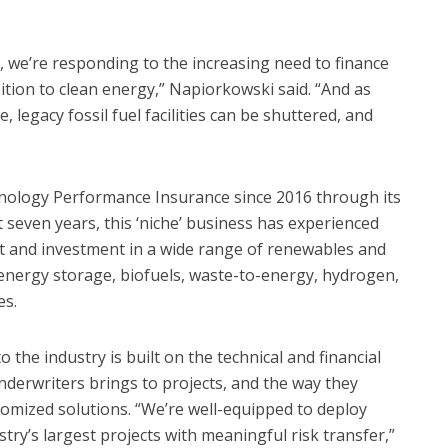
o, we’re responding to the increasing need to finance
sition to clean energy,” Napiorkowski said. “And as
 legacy fossil fuel facilities can be shuttered, and
hnology Performance Insurance since 2016 through its
t seven years, this ‘niche’ business has experienced
t and investment in a wide range of renewables and
, energy storage, biofuels, waste-to-energy, hydrogen,
es.
 the industry is built on the technical and financial
underwriters brings to projects, and the way they
stomized solutions. “We’re well-equipped to deploy
try’s largest projects with meaningful risk transfer,”