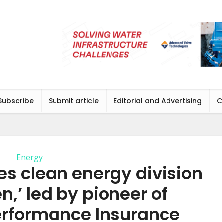
Subscribe
Submit article
Editorial and Advertising
C
Energy
es clean energy division
en,’ led by pioneer of
erformance Insurance