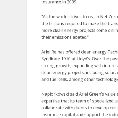
Insurance in 2009.
“As the world strives to reach Net Zer
the trillions required to make the tran
more clean energy projects come online,
their emissions abated.”
Ariel Re has offered clean energy Tec
Syndicate 1910 at Lloyd’s. Over the pas
strong growth, expanding with interes
clean energy projects, including solar
and fuel cells, among other technologi
Napiorkowski said Ariel Green’s value to
expertise that its team of specialized 
collaborate with clients to develop cu
insurance capital and support the indus