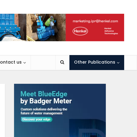
ontact us
Other Publications