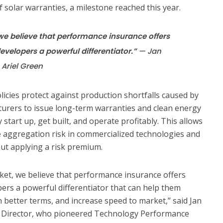
 solar warranties, a milestone reached this year.
 we believe that performance insurance offers
velopers a powerful differentiator.”
— Jan
 Ariel Green
cies protect against production shortfalls caused by
turers to issue long-term warranties and clean energy
 start up, get built, and operate profitably. This allows
e aggregation risk in commercialized technologies and
out applying a risk premium.
rket, we believe that performance insurance offers
rs a powerful differentiator that can help them
n better terms, and increase speed to market,” said Jan
g Director, who pioneered Technology Performance