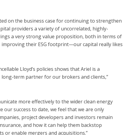
ed on the business case for continuing to strengthen
apital providers a variety of uncorrelated, highly-
brings a very strong value proposition, both in terms of
 improving their ESG footprint—our capital really likes
ellable Lloyd’s policies shows that Ariel is a
e long-term partner for our brokers and clients,”
nicate more effectively to the wider clean energy
 our success to date, we feel that we are only
ompanies, project developers and investors remain
surance, and how it can help them backstop
ts or enable mergers and acquisitions.”