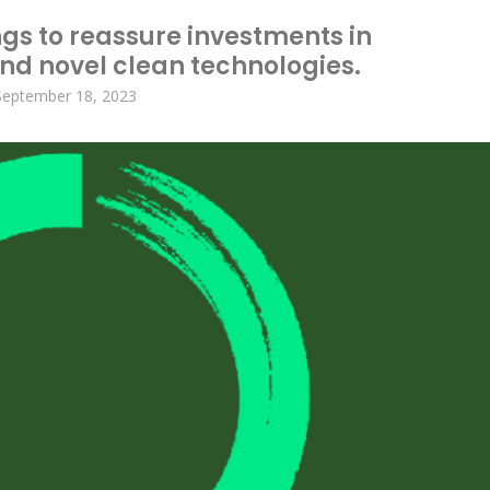
ngs to reassure investments in
d novel clean technologies.
September 18, 2023