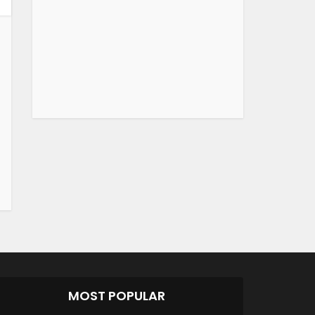
MOST POPULAR