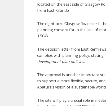
located on the east side of Glasgow R
from East Kilbride.
The eight-acre Glasgow Road site is t
planning consent for in the last 16 mo
1.5GW.
The decision letter from East Renfrews
complies with planning policy, stating,
development plan policies.’
The approval is another important step
to support a more flexible, secure, an
Apatura’s vision of a sustainable wor
The site will play a crucial role in mee