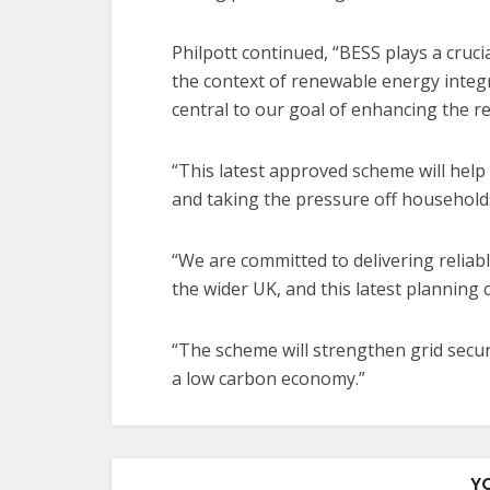
Philpott continued, “BESS plays a cruc
the context of renewable energy integra
central to our goal of enhancing the r
“This latest approved scheme will help 
and taking the pressure off households
“We are committed to delivering reliab
the wider UK, and this latest planning 
“The scheme will strengthen grid secu
a low carbon economy.”
Y