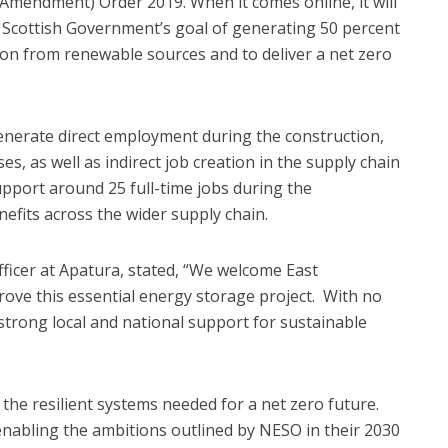
Amendment) Order 2019. When it comes online, it will
e Scottish Government’s goal of generating 50 percent
ion from renewable sources and to deliver a net zero
nerate direct employment during the construction,
, as well as indirect job creation in the supply chain
support around 25 full-time jobs during the
nefits across the wider supply chain.
ficer at Apatura, stated, “We welcome East
rove this essential energy storage project. With no
s strong local and national support for sustainable
g the resilient systems needed for a net zero future.
enabling the ambitions outlined by NESO in their 2030