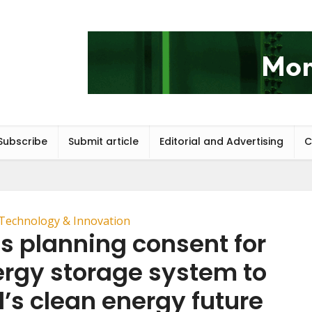
Subscribe
Submit article
Editorial and Advertising
C
Technology & Innovation
s planning consent for
rgy storage system to
’s clean energy future