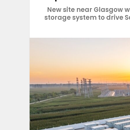
New site near Glasgow wi
storage system to drive 