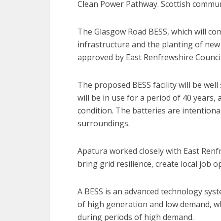
Clean Power Pathway. Scottish communiti
The Glasgow Road BESS, which will com
infrastructure and the planting of new 
approved by East Renfrewshire Council
The proposed BESS facility will be well
will be in use for a period of 40 years, 
condition. The batteries are intentiona
surroundings.
Apatura worked closely with East Renfre
bring grid resilience, create local job
A BESS is an advanced technology syste
of high generation and low demand, wh
during periods of high demand.