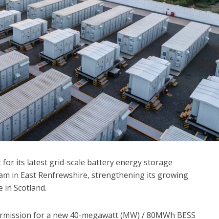
for its latest grid-scale battery energy storage
ham in East Renfrewshire, strengthening its growing
e in Scotland.
ermission for a new 40-megawatt (MW) / 80MWh BESS