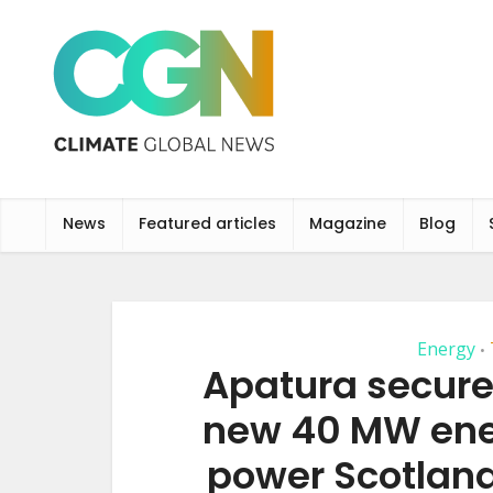
News
Featured articles
Magazine
Blog
Energy
•
Apatura secure
new 40 MW ene
power Scotland