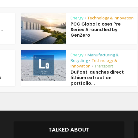
Energy
Technology & Innovation
•
PCG Global closes Pre-
..
Series A round led by
GenZero
Energy
Manufacturing &
•
Recycling
Technology &
•
Innovation
Transport
•
DuPont launches direct
d
lithium extraction
portfolio...
TALKED ABOUT