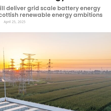
ll deliver grid scale battery energy
Scottish renewable energy ambitions
April 25, 2025