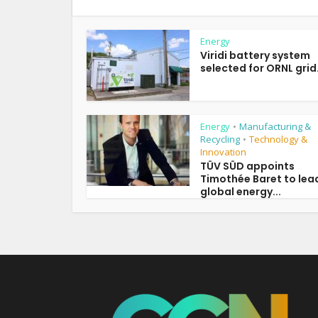
Energy
Viridi battery system
selected for ORNL grid.
Energy
Manufacturing &
•
Recycling
Technology &
•
Innovation
TÜV SÜD appoints
Timothée Baret to lea
global energy...