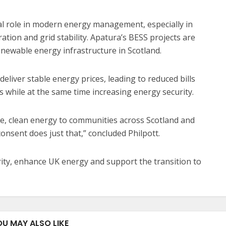
ial role in modern energy management, especially in
tion and grid stability. Apatura’s BESS projects are
enewable energy infrastructure in Scotland.
deliver stable energy prices, leading to reduced bills
 while at the same time increasing energy security.
le, clean energy to communities across Scotland and
consent does just that,” concluded Philpott.
rity, enhance UK energy and support the transition to
OU MAY ALSO LIKE