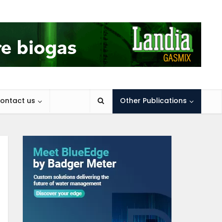
ontact us
Other Publications