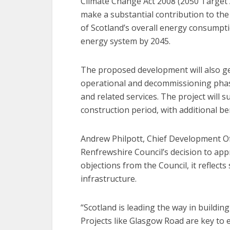
Climate Change Act 2008 (2050 Target 
make a substantial contribution to th
of Scotland’s overall energy consumpt
energy system by 2045.
The proposed development will also ge
operational and decommissioning phases
and related services. The project will 
construction period, with additional be
Andrew Philpott, Chief Development Of
Renfrewshire Council’s decision to app
objections from the Council, it reflect
infrastructure.
“Scotland is leading the way in buildin
Projects like Glasgow Road are key to 