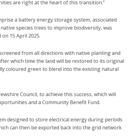
es are right at the heart of this transition.”
prise a battery energy storage system, associated
native species trees to improve biodiversity, was
 on 15 April 2025.
 screened from all directions with native planting and
after which time the land will be restored to its original
lly coloured green to blend into the existing natural
wshire Council, to achieve this success, which will
 opportunities and a Community Benefit Fund.
m designed to store electrical energy during periods
ich can then be exported back into the grid network