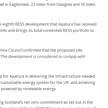
oad in Eaglesham, 23 miles from Glasgow and 10 miles
he eighth BESS development that Apatura has received
nths and brings its total consented BESS portfolio to
hire Council confirmed that the proposed site
‘The development is considered to comply with
 for Apatura in delivering the infrastructure needed
d sustainable energy system for the UK: and achieving
ld powered by renewable energy.
ting Scotland’s net zero commitment as set out in the