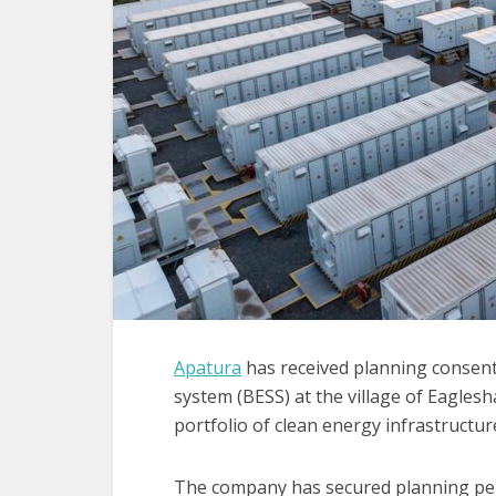
Apatura
has received planning consent 
system (BESS) at the village of Eagles
portfolio of clean energy infrastructur
The company has secured planning p