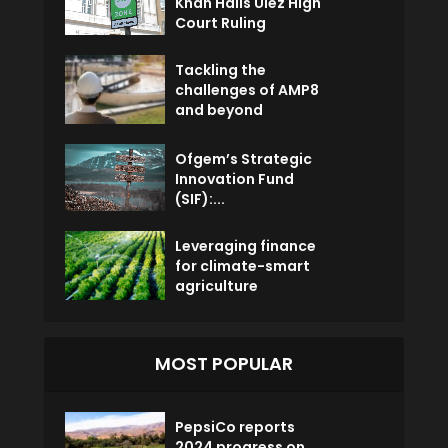
Khan Hails Ulez High
Court Ruling
Tackling the
challenges of AMP8
and beyond
Ofgem’s Strategic
Innovation Fund
(SIF):...
Leveraging finance
for climate-smart
agriculture
MOST POPULAR
PepsiCo reports
2024 progress on