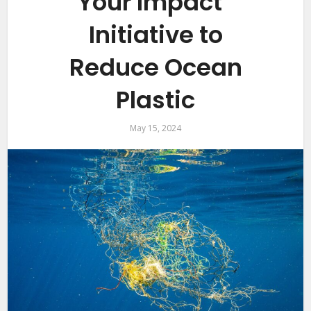
Your Impact”
Initiative to
Reduce Ocean
Plastic
May 15, 2024