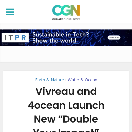
Earth & Nature
Water & Ocean
•
Vivreau and
4ocean Launch
New “Double