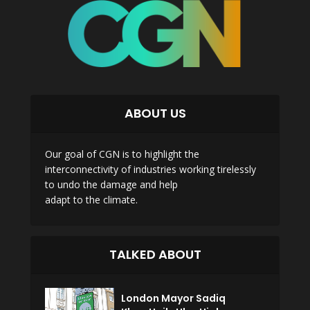
ABOUT US
Our goal of CGN is to highlight the
interconnectivity of industries working tirelessly
to undo the damage and help
adapt to the climate.
TALKED ABOUT
London Mayor Sadiq