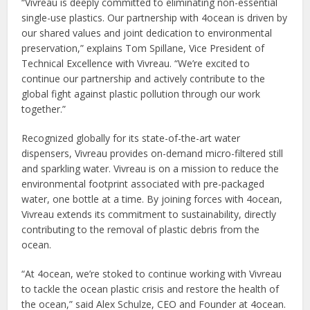
“Vivreau is deeply committed to eliminating non-essential
single-use plastics. Our partnership with 4ocean is driven by
our shared values and joint dedication to environmental
preservation,” explains Tom Spillane, Vice President of
Technical Excellence with Vivreau. “We’re excited to
continue our partnership and actively contribute to the
global fight against plastic pollution through our work
together.”
Recognized globally for its state-of-the-art water
dispensers, Vivreau provides on-demand micro-filtered still
and sparkling water. Vivreau is on a mission to reduce the
environmental footprint associated with pre-packaged
water, one bottle at a time. By joining forces with 4ocean,
Vivreau extends its commitment to sustainability, directly
contributing to the removal of plastic debris from the
ocean.
“At 4ocean, we’re stoked to continue working with Vivreau
to tackle the ocean plastic crisis and restore the health of
the ocean,” said Alex Schulze, CEO and Founder at 4ocean.