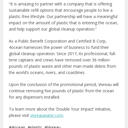
“It is amazing to partner with a company that is offering
sustainable refill options that encourage people to live a
plastic-free lifestyle. Our partnership will have a meaningful
impact on the amount of plastic that is entering the ocean,
and help support our global cleanup operation.”
As a Public Benefit Corporation and Certified B Corp,
4ocean harnesses the power of business to fund their
global cleanup operation. Since 2017, its professional, full-
time captains and crews have removed over 36 million
pounds of plastic waste and other man-made debris from
the world’s oceans, rivers, and coastlines.
Upon the conclusion of the promotional period, Vivreau will
continue removing five pounds of plastic from the ocean
for any dispensers installed.
To learn more about the ‘Double Your Impact’ initiative,
please visit
vivreauwater.com
.
4ocean
plastic
Vivreau