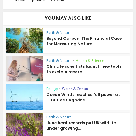
YOU MAY ALSO LIKE
Earth & Nature
Beyond Carbon: The Financial Case
for Measuring Nature...
Earth & Nature
•
Health & Science
Climate scientists launch new tools
to explain record...
Energy
•
Water & Ocean
Ocean Winds reaches full power at
EFGL floating wind...
Earth & Nature
June heat records put UK wildlife
under growing...