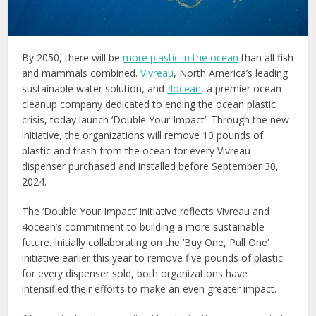
By 2050, there will be
more plastic in the ocean
than all fish
and mammals combined.
Vivreau
, North America’s leading
sustainable water solution, and
4ocean
, a premier ocean
cleanup company dedicated to ending the ocean plastic
crisis, today launch ‘Double Your Impact’. Through the new
initiative, the organizations will remove 10 pounds of
plastic and trash from the ocean for every Vivreau
dispenser purchased and installed before September 30,
2024.
The ‘Double Your Impact’ initiative reflects Vivreau and
4ocean’s commitment to building a more sustainable
future. Initially collaborating on the ‘Buy One, Pull One’
initiative earlier this year to remove five pounds of plastic
for every dispenser sold, both organizations have
intensified their efforts to make an even greater impact.