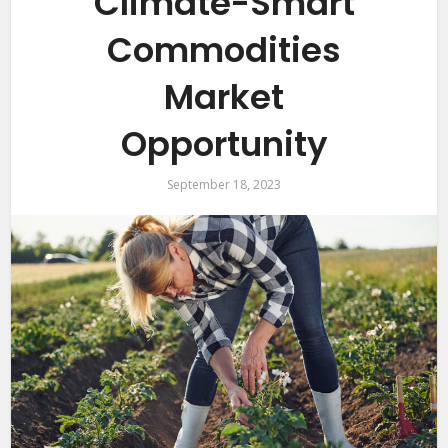
Climate-Smart
Commodities
Market
Opportunity
September 18, 2023