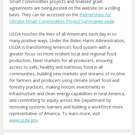
Smart Commodities projects and finalized grant
agreements are being posted on the website on a rolling
basis. They can be accessed on the
Partnerships for
Climate-Smart Commodities Project Summaries page
.
USDA touches the lives of all Americans each day in so
many positive ways. Under the Biden-Harris Administration,
USDA is transforming America’s food system with a
greater focus on more resilient local and regional food
production, fairer markets for all producers, ensuring
access to safe, healthy and nutritious food in all
communities, building new markets and streams of income
for farmers and producers using climate smart food and
forestry practices, making historic investments in
infrastructure and clean energy capabilities in rural America,
and committing to equity across the Department by
removing systemic barriers and building a workforce more
representative of America. To learn more, visit
www.usda.gov
.