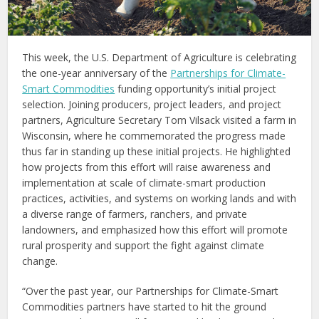
This week, the U.S. Department of Agriculture is celebrating
the one-year anniversary of the
Partnerships for Climate-
Smart Commodities
funding opportunity’s initial project
selection. Joining producers, project leaders, and project
partners, Agriculture Secretary Tom Vilsack visited a farm in
Wisconsin, where he commemorated the progress made
thus far in standing up these initial projects. He highlighted
how projects from this effort will raise awareness and
implementation at scale of climate-smart production
practices, activities, and systems on working lands and with
a diverse range of farmers, ranchers, and private
landowners, and emphasized how this effort will promote
rural prosperity and support the fight against climate
change.
“Over the past year, our Partnerships for Climate-Smart
Commodities partners have started to hit the ground