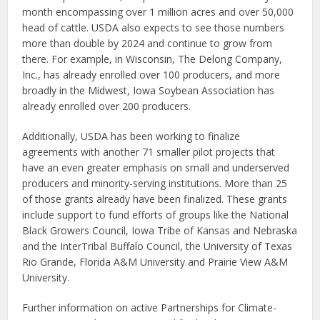
month encompassing over 1 million acres and over 50,000
head of cattle. USDA also expects to see those numbers
more than double by 2024 and continue to grow from
there. For example, in Wisconsin, The Delong Company,
Inc., has already enrolled over 100 producers, and more
broadly in the Midwest, Iowa Soybean Association has
already enrolled over 200 producers.
Additionally, USDA has been working to finalize
agreements with another 71 smaller pilot projects that
have an even greater emphasis on small and underserved
producers and minority-serving institutions. More than 25
of those grants already have been finalized. These grants
include support to fund efforts of groups like the National
Black Growers Council, Iowa Tribe of Kansas and Nebraska
and the InterTribal Buffalo Council, the University of Texas
Rio Grande, Florida A&M University and Prairie View A&M
University.
Further information on active Partnerships for Climate-