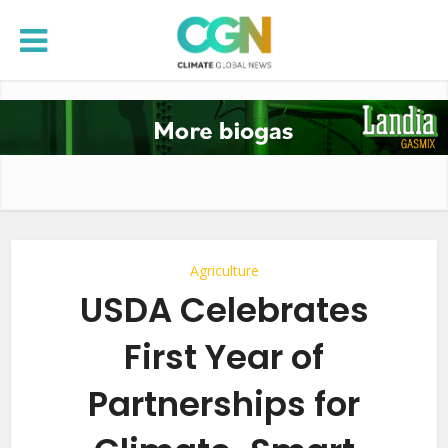
Agriculture
USDA Celebrates
First Year of
Partnerships for