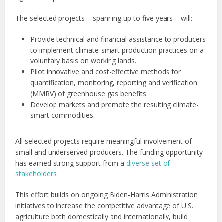
The selected projects – spanning up to five years – will:
Provide technical and financial assistance to producers
to implement climate-smart production practices on a
voluntary basis on working lands.
Pilot innovative and cost-effective methods for
quantification, monitoring, reporting and verification
(MMRV) of greenhouse gas benefits.
Develop markets and promote the resulting climate-
smart commodities.
All selected projects require meaningful involvement of
small and underserved producers. The funding opportunity
has earned strong support from a
diverse set of
stakeholders
.
This effort builds on ongoing Biden-Harris Administration
initiatives to increase the competitive advantage of U.S.
agriculture both domestically and internationally, build