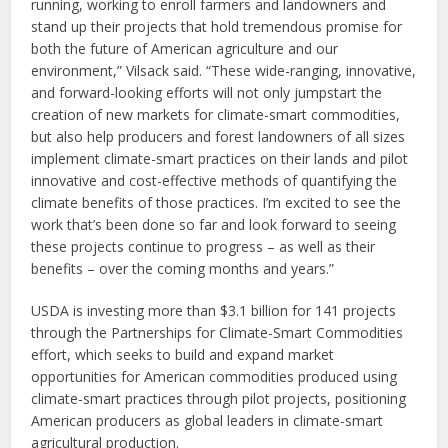
running, working to enroll farmers and landowners and
stand up their projects that hold tremendous promise for
both the future of American agriculture and our
environment,” Vilsack said. “These wide-ranging, innovative,
and forward-looking efforts will not only jumpstart the
creation of new markets for climate-smart commodities,
but also help producers and forest landowners of all sizes
implement climate-smart practices on their lands and pilot
innovative and cost-effective methods of quantifying the
climate benefits of those practices. I’m excited to see the
work that’s been done so far and look forward to seeing
these projects continue to progress – as well as their
benefits – over the coming months and years.”
USDA is investing more than $3.1 billion for 141 projects
through the Partnerships for Climate-Smart Commodities
effort, which seeks to build and expand market
opportunities for American commodities produced using
climate-smart practices through pilot projects, positioning
American producers as global leaders in climate-smart
agricultural production.