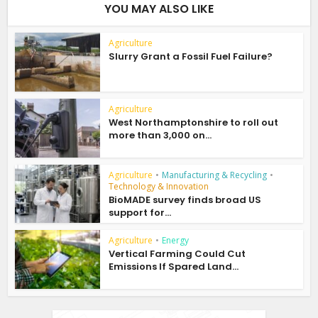
YOU MAY ALSO LIKE
Agriculture
Slurry Grant a Fossil Fuel Failure?
Agriculture
West Northamptonshire to roll out
more than 3,000 on...
Agriculture
•
Manufacturing & Recycling
•
Technology & Innovation
BioMADE survey finds broad US
support for...
Agriculture
•
Energy
Vertical Farming Could Cut
Emissions If Spared Land...