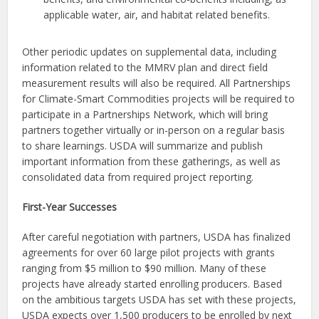
applicable water, air, and habitat related benefits.
Other periodic updates on supplemental data, including
information related to the MMRV plan and direct field
measurement results will also be required. All Partnerships
for Climate-Smart Commodities projects will be required to
participate in a Partnerships Network, which will bring
partners together virtually or in-person on a regular basis
to share learnings. USDA will summarize and publish
important information from these gatherings, as well as
consolidated data from required project reporting.
First-Year Successes
After careful negotiation with partners, USDA has finalized
agreements for over 60 large pilot projects with grants
ranging from $5 million to $90 million. Many of these
projects have already started enrolling producers. Based
on the ambitious targets USDA has set with these projects,
USDA expects over 1,500 producers to be enrolled by next