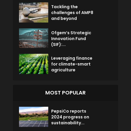
Tackling the
challenges of AMP8
and beyond
Ofgem’s Strategic
Innovation Fund
(SIF):...
Leveraging finance
for climate-smart
agriculture
MOST POPULAR
PepsiCo reports
2024 progress on
sustainability...