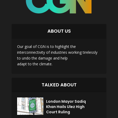
ABOUT US
Our goal of CGN is to highlight the
interconnectivity of industries working tirelessly
to undo the damage and help
adapt to the climate.
TALKED ABOUT
London Mayor Sadiq
Khan Hails Ulez High
Court Ruling