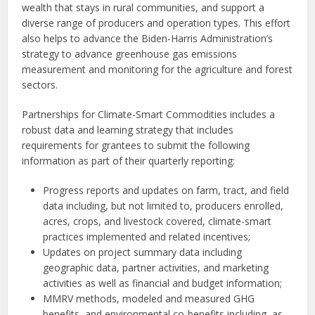
wealth that stays in rural communities, and support a
diverse range of producers and operation types. This effort
also helps to advance the Biden-Harris Administration’s
strategy to advance greenhouse gas emissions
measurement and monitoring for the agriculture and forest
sectors.
Partnerships for Climate-Smart Commodities includes a
robust data and learning strategy that includes
requirements for grantees to submit the following
information as part of their quarterly reporting:
Progress reports and updates on farm, tract, and field
data including, but not limited to, producers enrolled,
acres, crops, and livestock covered, climate-smart
practices implemented and related incentives;
Updates on project summary data including
geographic data, partner activities, and marketing
activities as well as financial and budget information;
MMRV methods, modeled and measured GHG
benefits, and environmental co-benefits including, as