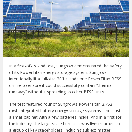
In a first-of-its-kind test, Sungrow demonstrated the safety
of its PowerTitan energy storage system. Sungrow
intentionally lit a full-size 20ft standalone PowerTitan BESS
on fire to ensure it could successfully contain “thermal
runaway” without it spreading to other BESS units.
The test featured four of Sungrow’s PowerTitan 2.752
mwh integrated battery energy storage systems – not just
a small cabinet with a few batteries inside. And in a first for
the industry, the large-scale burn test was livestreamed to
a group of key stakeholders, including subject matter