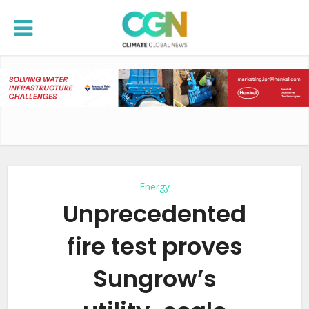
Energy
Unprecedented
fire test proves
Sungrow’s