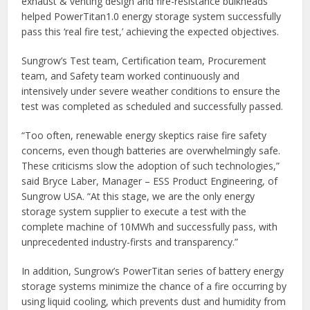
exhaust & venting design and fire-resistance bulkheads
helped PowerTitan1.0 energy storage system successfully
pass this ‘real fire test,’ achieving the expected objectives.
Sungrow’s Test team, Certification team, Procurement
team, and Safety team worked continuously and
intensively under severe weather conditions to ensure the
test was completed as scheduled and successfully passed.
“Too often, renewable energy skeptics raise fire safety
concerns, even though batteries are overwhelmingly safe.
These criticisms slow the adoption of such technologies,”
said Bryce Laber, Manager – ESS Product Engineering, of
Sungrow USA. “At this stage, we are the only energy
storage system supplier to execute a test with the
complete machine of 10MWh and successfully pass, with
unprecedented industry-firsts and transparency.”
In addition, Sungrow’s PowerTitan series of battery energy
storage systems minimize the chance of a fire occurring by
using liquid cooling, which prevents dust and humidity from