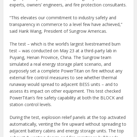
experts, owners’ engineers, and fire protection consultants.
“This elevates our commitment to industry safety and
transparency in commerce to a level few have achieved,”
said Hank Wang, President of Sungrow Americas.
The test – which is the world’s largest livestreamed burn
test – was conducted on May 23 at a third-party lab in
Puyang, Henan Province, China. The Sungrow team
simulated a real energy storage plant scenario, and
purposely set a complete PowerTitan on fire without any
external fire control measures to see whether thermal
runaway would spread to adjacent BESS units – and to
assess its impact on other equipment. This test checked
PowerTitan’s fire safety capability at both the BLOCK and
station control levels.
During the test, explosion relief panels at the top activated
automatically, venting the fire upward without spreading to
adjacent battery cabins and energy storage units. The top