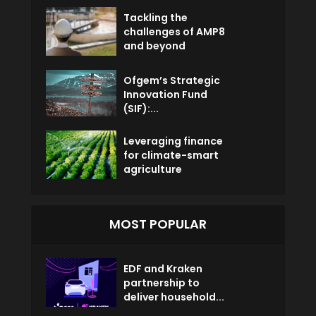
Tackling the
challenges of AMP8
and beyond
Ofgem’s Strategic
Innovation Fund
(SIF):...
Leveraging finance
for climate-smart
agriculture
MOST POPULAR
EDF and Kraken
partnership to
deliver household...