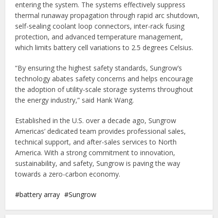
entering the system. The systems effectively suppress
thermal runaway propagation through rapid arc shutdown,
self-sealing coolant loop connectors, inter-rack fusing
protection, and advanced temperature management,
which limits battery cell variations to 2.5 degrees Celsius.
“By ensuring the highest safety standards, Sungrow’s
technology abates safety concerns and helps encourage
the adoption of utility-scale storage systems throughout
the energy industry,” said Hank Wang.
Established in the U.S. over a decade ago, Sungrow
Americas’ dedicated team provides professional sales,
technical support, and after-sales services to North
America. With a strong commitment to innovation,
sustainability, and safety, Sungrow is paving the way
towards a zero-carbon economy.
battery array
Sungrow