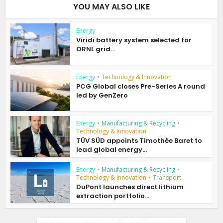
YOU MAY ALSO LIKE
Energy
Viridi battery system selected for
ORNL grid...
Energy
•
Technology & Innovation
PCG Global closes Pre-Series A round
led by GenZero
Energy
•
Manufacturing & Recycling
•
Technology & Innovation
TÜV SÜD appoints Timothée Baret to
lead global energy...
Energy
•
Manufacturing & Recycling
•
Technology & Innovation
•
Transport
DuPont launches direct lithium
extraction portfolio...