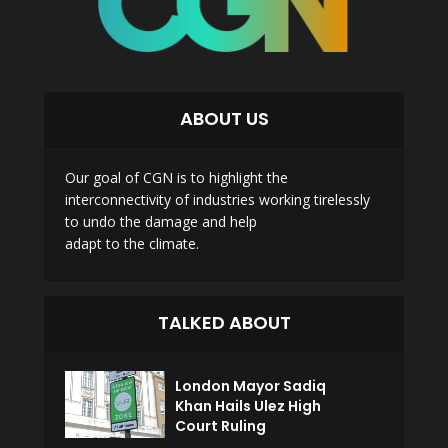
ABOUT US
Our goal of CGN is to highlight the
interconnectivity of industries working tirelessly
to undo the damage and help
adapt to the climate.
TALKED ABOUT
London Mayor Sadiq
Khan Hails Ulez High
Court Ruling