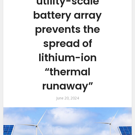
utility-scale
battery array
prevents the
spread of
lithium-ion
“thermal
runaway”
June 20, 2024