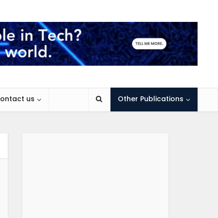
ontact us
Other Publications