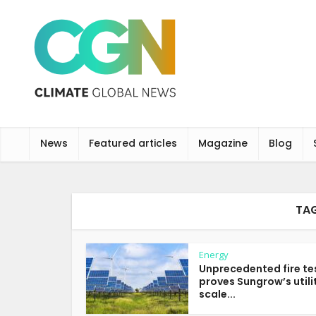
News
Featured articles
Magazine
Blog
TAG
Energy
Unprecedented fire te
proves Sungrow’s utili
scale...