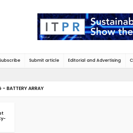
Subscribe
Submit article
Editorial and Advertising
C
 - BATTERY ARRAY
st
ty-