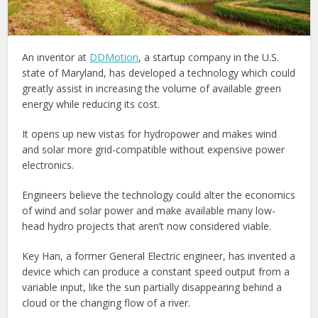
An inventor at
DDMotion
, a startup company in the U.S.
state of Maryland, has developed a technology which could
greatly assist in increasing the volume of available green
energy while reducing its cost.
It opens up new vistas for hydropower and makes wind
and solar more grid-compatible without expensive power
electronics.
Engineers believe the technology could alter the economics
of wind and solar power and make available many low-
head hydro projects that aren’t now considered viable.
Key Han, a former General Electric engineer, has invented a
device which can produce a constant speed output from a
variable input, like the sun partially disappearing behind a
cloud or the changing flow of a river.