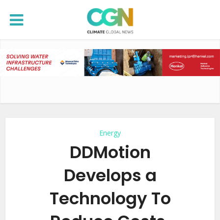
Energy
DDMotion
Develops a
Technology To