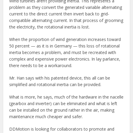
Wind turbines aren’t providing inertia. This represents a
problem as they convert the generated variable alternating
current to the direct current then invert back to grid-
compatible alternating current. In that process of grooming
the electricity, the rotational inertia is lost.
When the proportion of wind generation increases toward
50 percent — as it is in Germany — this loss of rotational
inertia becomes a problem, and must be recreated with
complex and expensive power electronics. In lay parlance,
there needs to be a workaround.
Mr. Han says with his patented device, this all can be
simplified and rotational inertia can be provided.
What is more, he says, much of the hardware in the nacelle
(gearbox and inverter) can be eliminated and what is left
can be installed on the ground rather in the air, making
maintenance much cheaper and safer.
DDMotion is looking for collaborators to promote and