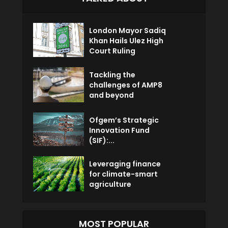
London Mayor Sadiq
Khan Hails Ulez High
Court Ruling
Tackling the
challenges of AMP8
and beyond
Ofgem’s Strategic
Innovation Fund
(SIF):...
Leveraging finance
for climate-smart
agriculture
MOST POPULAR