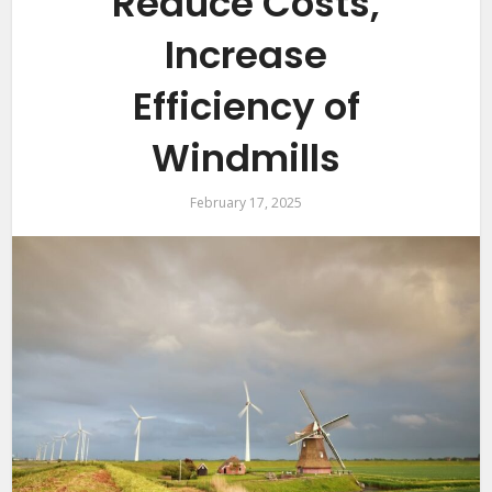
Reduce Costs,
Increase
Efficiency of
Windmills
February 17, 2025