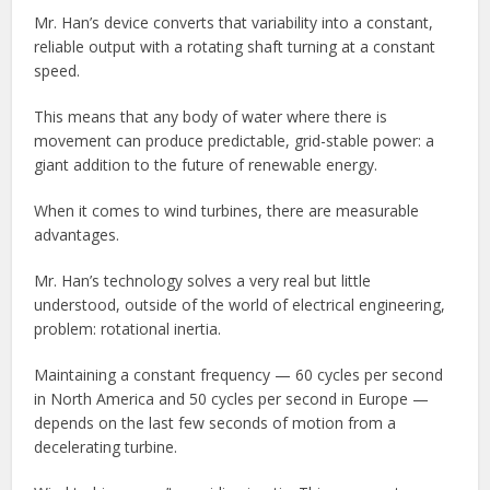
Mr. Han’s device converts that variability into a constant,
reliable output with a rotating shaft turning at a constant
speed.
This means that any body of water where there is
movement can produce predictable, grid-stable power: a
giant addition to the future of renewable energy.
When it comes to wind turbines, there are measurable
advantages.
Mr. Han’s technology solves a very real but little
understood, outside of the world of electrical engineering,
problem: rotational inertia.
Maintaining a constant frequency — 60 cycles per second
in North America and 50 cycles per second in Europe —
depends on the last few seconds of motion from a
decelerating turbine.