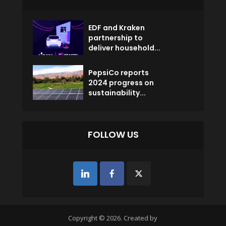
EDF and Kraken
partnership to
deliver household...
PepsiCo reports
2024 progress on
sustainability...
FOLLOW US
Copyright © 2026. Created by