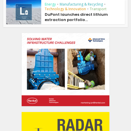
Energy
•
Manufacturing & Recycling
•
Technology & Innovation
•
Transport
DuPont launches direct lithium
extraction portfolio...