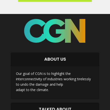
ABOUT US
Our goal of CGN is to highlight the
interconnectivity of industries working tirelessly
to undo the damage and help
adapt to the climate.
TALKED ABOUT