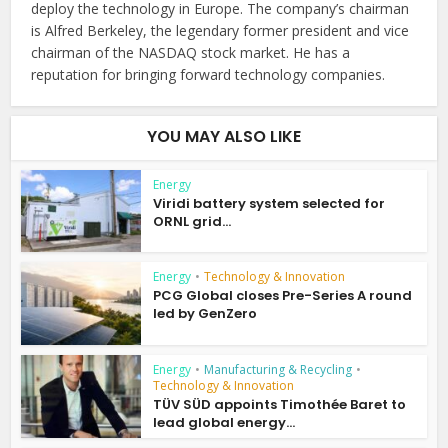
deploy the technology in Europe. The company’s chairman
is Alfred Berkeley, the legendary former president and vice
chairman of the NASDAQ stock market. He has a
reputation for bringing forward technology companies.
YOU MAY ALSO LIKE
Energy
Viridi battery system selected for
ORNL grid...
Energy
•
Technology & Innovation
PCG Global closes Pre-Series A round
led by GenZero
Energy
•
Manufacturing & Recycling
•
Technology & Innovation
TÜV SÜD appoints Timothée Baret to
lead global energy...