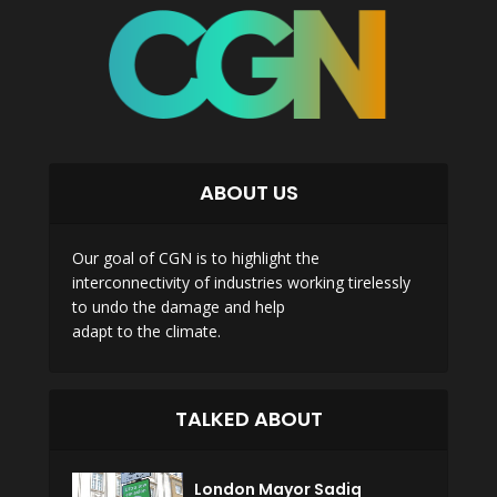
ABOUT US
Our goal of CGN is to highlight the
interconnectivity of industries working tirelessly
to undo the damage and help
adapt to the climate.
TALKED ABOUT
London Mayor Sadiq