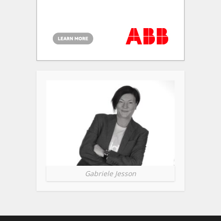
Gabriele Jesson