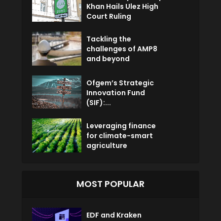
Khan Hails Ulez High
Court Ruling
Tackling the
challenges of AMP8
and beyond
Ofgem’s Strategic
Innovation Fund
(SIF):...
Leveraging finance
for climate-smart
agriculture
MOST POPULAR
EDF and Kraken