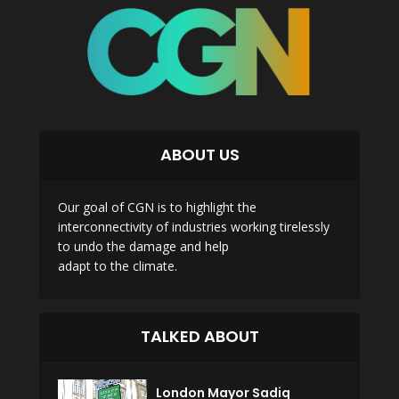
ABOUT US
Our goal of CGN is to highlight the
interconnectivity of industries working tirelessly
to undo the damage and help
adapt to the climate.
TALKED ABOUT
London Mayor Sadiq