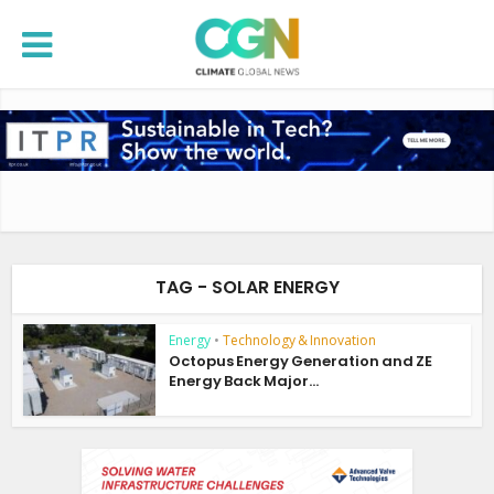
TAG - SOLAR ENERGY
Energy
•
Technology & Innovation
Octopus Energy Generation and ZE
Energy Back Major...