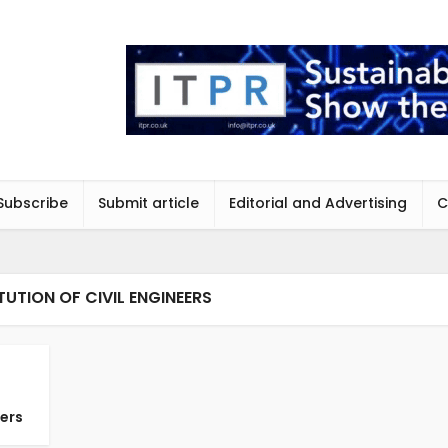
Subscribe
Submit article
Editorial and Advertising
C
TUTION OF CIVIL ENGINEERS
ders