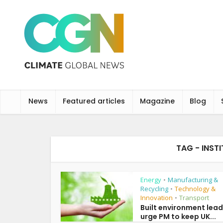
News
Featured articles
Magazine
Blog
TAG - INSTI
Energy
Manufacturing &
•
Recycling
Technology &
•
Innovation
Transport
•
Built environment lea
urge PM to keep UK...