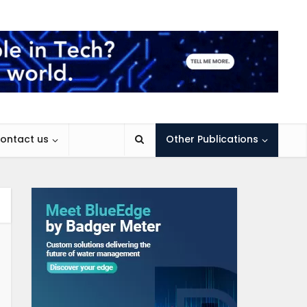
ontact us
Other Publications