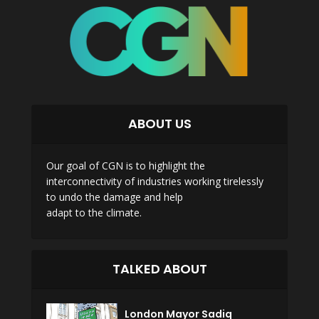
ABOUT US
Our goal of CGN is to highlight the
interconnectivity of industries working tirelessly
to undo the damage and help
adapt to the climate.
TALKED ABOUT
London Mayor Sadiq