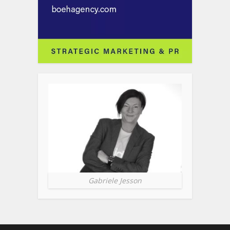
Gabriele Jesson