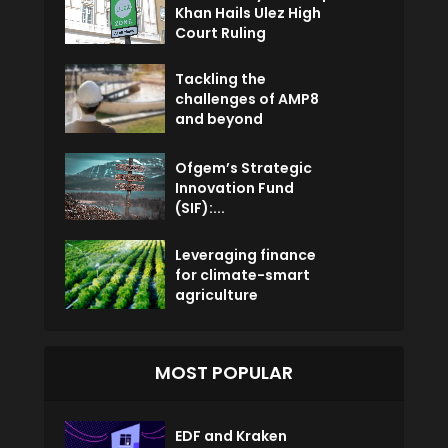
Khan Hails Ulez High
Court Ruling
Tackling the
challenges of AMP8
and beyond
Ofgem’s Strategic
Innovation Fund
(SIF):...
Leveraging finance
for climate-smart
agriculture
MOST POPULAR
EDF and Kraken