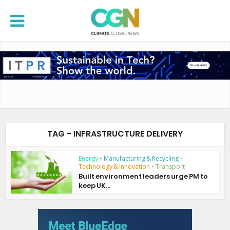
TAG - INFRASTRUCTURE DELIVERY
Energy
•
Manufacturing & Recycling
•
Technology & Innovation
•
Transport
Built environment leaders urge PM to
keep UK...