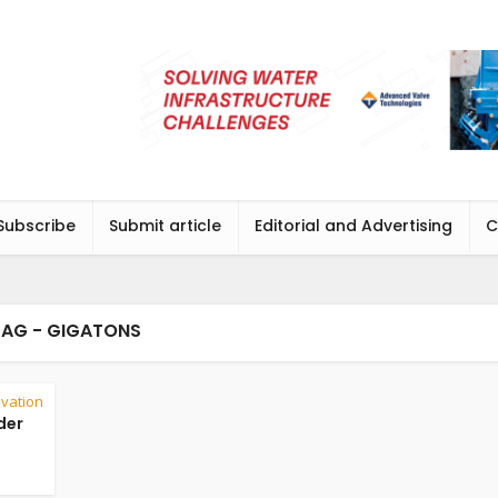
Subscribe
Submit article
Editorial and Advertising
C
TAG - GIGATONS
vation
der