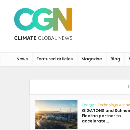
News
Featured articles
Magazine
Blog
Energy
Technology & Inno
•
GIGATONS and Schnei
Electric partner to
accelerate...