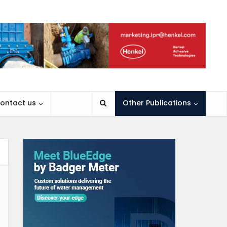
ontact us
Other Publications